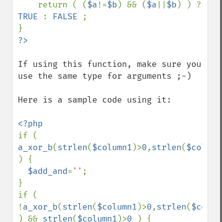
    return ( (
$a
!=
$b
) && (
$a
||
$b
) ) ? 
TRUE 
: 
FALSE 
;

If using this function, make sure you 
use the same type for arguments ;-)

Here is a sample code using it:

if ( 
a_xor_b
(
strlen
(
$column1
)>
0
,
strlen
(
$column
) {

$add_and
=
''
;

}

if ( 
!
a_xor_b
(
strlen
(
$column1
)>
0
,
strlen
(
$colum
) && 
strlen
(
$column1
)>
0 
) {
