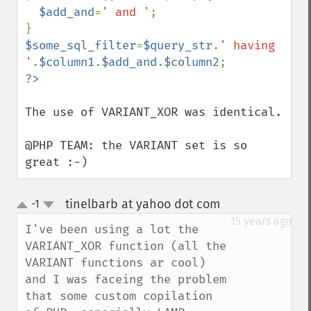
$add_and
=
' and '
;

$some_sql_filter
=
$query_str
.
' having 
'
.
$column1
.
$add_and
.
$column2
The use of VARIANT_XOR was identical.

@PHP TEAM: the VARIANT set is so 
great :-)
tinelbarb at yahoo dot com
-1
¶
up
down
15 years ago
I've been using a lot the 
VARIANT_XOR function (all the 
VARIANT functions ar cool) 
and I was faceing the problem 
that some custom copilation 