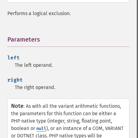
Performs a logical exclusion.
Parameters
¶
left
The left operand.
right
The right operand.
Note
:
As with all the variant arithmetic functions,
the parameters for this function can be either a
PHP native type (integer, string, floating point,
boolean or
), or an instance of a COM, VARIANT
null
or DOTNET class. PHP native types will be