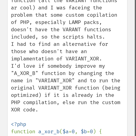
function (all the VARIANT functions 
ar cool) and I was faceing the 
problem that some custom copilation 
of PHP, especially LAMP packs, 
doesn't have the VARANT functions 
included, so the scripts halts.

I had to find an alternative for 
those who doesn't have an 
implamentation of VARIANT_XOR.

I'd love if somebody improve my 
"A_XOR_B" function by changing the 
name in "VARIANT_XOR" and to run the 
original VARIANT_XOR function (being 
optimized) if it is already in the 
PHP compilation, else run the custom 
XOR code.

function 
a_xor_b
(
$a
=
0
, 
$b
=
0
) {
