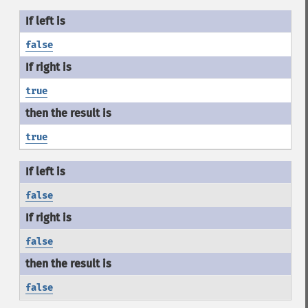
false
true
true
false
false
false