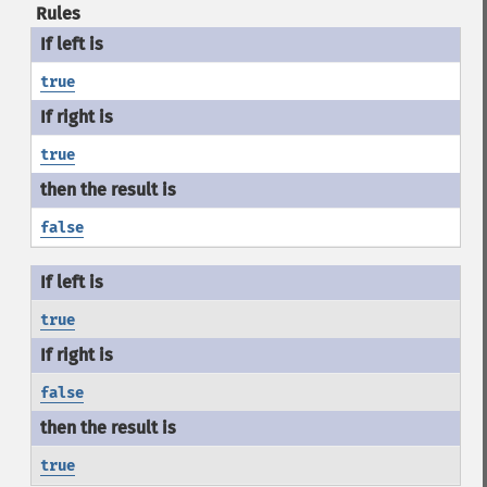
Rules
true
true
false
true
false
true