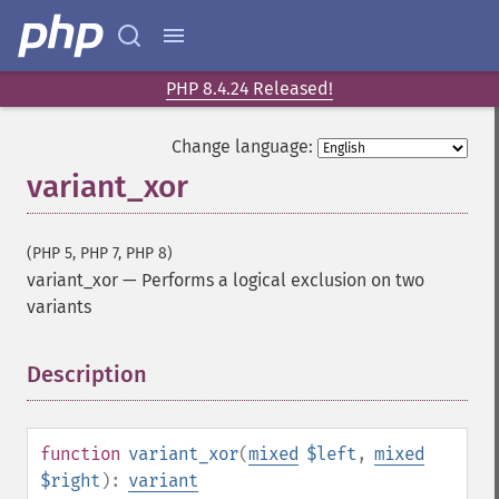
PHP 8.4.24 Released!
Change language:
variant_xor
(PHP 5, PHP 7, PHP 8)
variant_xor
—
Performs a logical exclusion on two
variants
Description
¶
function
variant_xor
(
mixed
$left
,
mixed
$right
):
variant