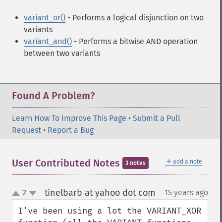
variant_or()
- Performs a logical disjunction on two
variants
variant_and()
- Performs a bitwise AND operation
between two variants
Found A Problem?
Learn How To Improve This Page
•
Submit a Pull
Request
•
Report a Bug
＋
User Contributed Notes
add a note
3 notes
tinelbarb at yahoo dot com
2
15 years ago
¶
up
down
I've been using a lot the VARIANT_XOR 