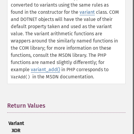
converted to variants using the same rules as
found in the constructor for the
variant
class. COM
and DOTNET objects will have the value of their
default property taken and used as the variant
value.
The variant arithmetic functions are
wrappers around the similarly named functions in
the COM library; for more information on these
functions, consult the MSDN library. The PHP
functions are named slightly differently; for
example
variant_add()
in PHP corresponds to
in the MSDN documentation.
VarAdd()
Return Values
¶
Variant
XOR