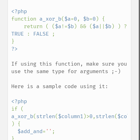
function 
a_xor_b
(
$a
=
0
, 
$b
=
0
) {

    return ( (
$a
!=
$b
) && (
$a
||
$b
) ) ? 
TRUE 
: 
FALSE 
;

If using this function, make sure you 
use the same type for arguments ;-)

Here is a sample code using it:

if ( 
a_xor_b
(
strlen
(
$column1
)>
0
,
strlen
(
$column
) {

$add_and
=
''
;

}
