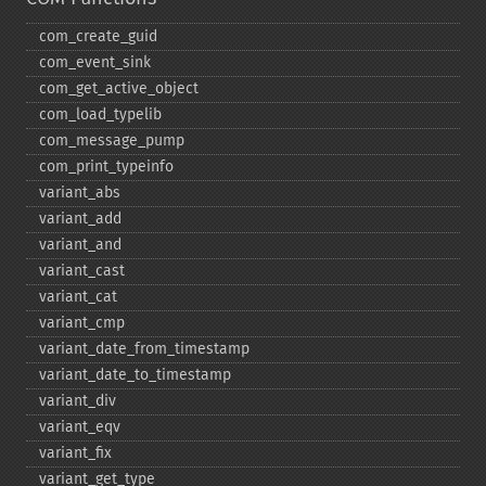
com_​create_​guid
com_​event_​sink
com_​get_​active_​object
com_​load_​typelib
com_​message_​pump
com_​print_​typeinfo
variant_​abs
variant_​add
variant_​and
variant_​cast
variant_​cat
variant_​cmp
variant_​date_​from_​timestamp
variant_​date_​to_​timestamp
variant_​div
variant_​eqv
variant_​fix
variant_​get_​type