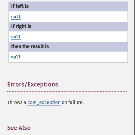
null
null
null
Errors/Exceptions
¶
Throws a
com_exception
on failure.
See Also
¶