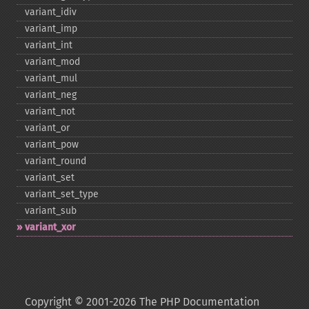
variant_​idiv
variant_​imp
variant_​int
variant_​mod
variant_​mul
variant_​neg
variant_​not
variant_​or
variant_​pow
variant_​round
variant_​set
variant_​set_​type
variant_​sub
variant_​xor
Copyright © 2001-2026 The PHP Documentation