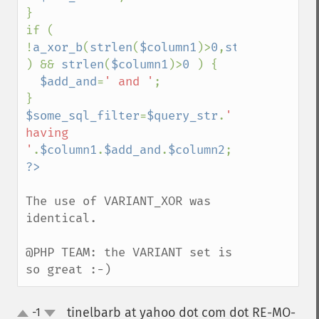
}

if ( 
!
a_xor_b
(
strlen
(
$column1
)>
0
,
strlen
(
$colum
) && 
strlen
(
$column1
)>
0 
) {

$add_and
=
' and '
;

$some_sql_filter
=
$query_str
.
' 
having 
'
.
$column1
.
$add_and
.
$column2
The use of VARIANT_XOR was 
identical.

@PHP TEAM: the VARIANT set is 
so great :-)
tinelbarb at yahoo dot com dot RE-MO-
-1
up