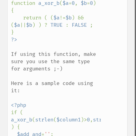
function 
a_xor_b
(
$a
=
0
, 
$b
=
0
) 
{

    return ( (
$a
!=
$b
) && 
(
$a
||
$b
) ) ? 
TRUE 
: 
FALSE 
;

If using this function, make 
sure you use the same type 
for arguments ;-)

Here is a sample code using 
it:

if ( 
a_xor_b
(
strlen
(
$column1
)>
0
,
strlen
(
$column
) {

$add_and
=
''
;
