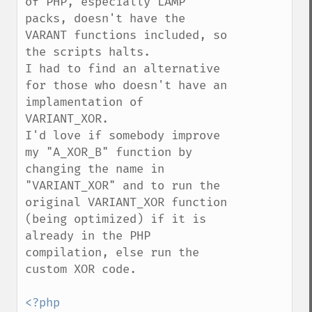
of PHP, especially LAMP 
packs, doesn't have the 
VARANT functions included, so 
the scripts halts.

I had to find an alternative 
for those who doesn't have an 
implamentation of 
VARIANT_XOR.

I'd love if somebody improve 
my "A_XOR_B" function by 
changing the name in 
"VARIANT_XOR" and to run the 
original VARIANT_XOR function 
(being optimized) if it is 
already in the PHP 
compilation, else run the 
custom XOR code.
