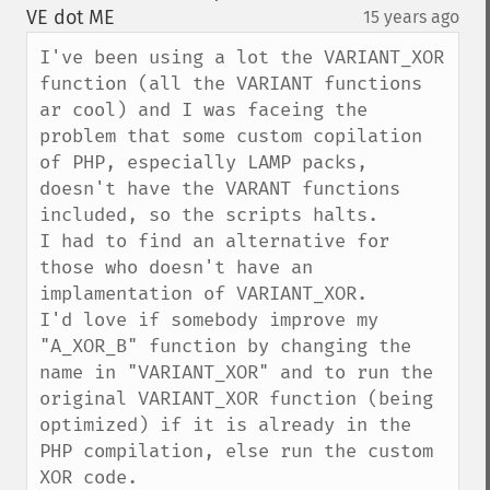
down
VE dot ME
15 years ago
¶
I've been using a lot the VARIANT_XOR 
function (all the VARIANT functions 
ar cool) and I was faceing the 
problem that some custom copilation 
of PHP, especially LAMP packs, 
doesn't have the VARANT functions 
included, so the scripts halts.

I had to find an alternative for 
those who doesn't have an 
implamentation of VARIANT_XOR.

I'd love if somebody improve my 
"A_XOR_B" function by changing the 
name in "VARIANT_XOR" and to run the 
original VARIANT_XOR function (being 
optimized) if it is already in the 
PHP compilation, else run the custom 
XOR code.
