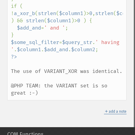
if ( 
!
a_xor_b
(
strlen
(
$column1
)>
0
,
strlen
(
$colum
) && 
strlen
(
$column1
)>
0 
) {

$add_and
=
' and '
;

$some_sql_filter
=
$query_str
.
' having 
'
.
$column1
.
$add_and
.
$column2
The use of VARIANT_XOR was identical.

@PHP TEAM: the VARIANT set is so 
great :-)
＋
add a note
COM Functions