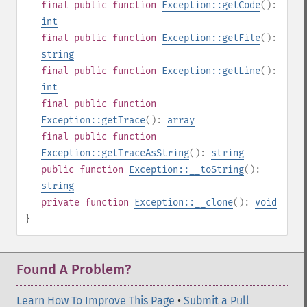
final
public
function
Exception::getCode
():
int
final
public
function
Exception::getFile
():
string
final
public
function
Exception::getLine
():
int
final
public
function
Exception::getTrace
():
array
final
public
function
Exception::getTraceAsString
():
string
public
function
Exception::__toString
():
string
private
function
Exception::__clone
():
void
}
Found A Problem?
Learn How To Improve This Page
•
Submit a Pull