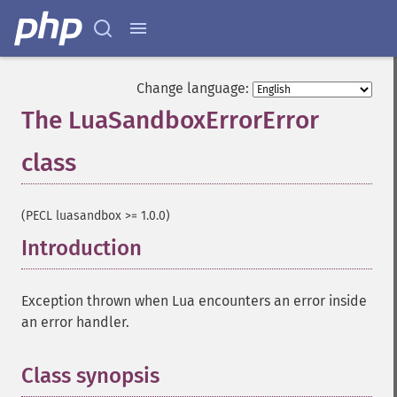
Change language:
The LuaSandboxErrorError
class
¶
(PECL luasandbox >= 1.0.0)
Introduction
¶
Exception thrown when Lua encounters an error inside
an error handler.
Class synopsis
¶