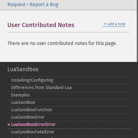
Request
•
Report a Bug
＋
User Contributed Notes
add a note
There are no user contributed notes for this page.
LuaSandbox
Installing/Configuring
Differences from Standard Lua
Examples
LuaSandbox
LuaSandboxFunction
LuaSandboxError
LuaSandboxErrorError
LuaSandboxFatalError