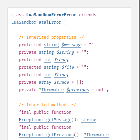
class
LuaSandboxErrorError
extends
LuaSandboxFatalError
{
/* Inherited properties */
protected
string
$
message
= ""
;
private
string
$
string
= ""
;
protected
int
$
code
;
protected
string
$
file
= ""
;
protected
int
$
line
;
private
array
$
trace
= []
;
private
?
Throwable
$
previous
= null
;
/* Inherited methods */
final
public
function
Exception::getMessage
():
string
final
public
function
Exception::getPrevious
():
?
Throwable