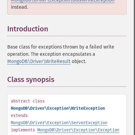
instead.
Introduction
¶
Base class for exceptions thrown by a failed write
operation. The exception encapsulates a
MongoDB\Driver\WriteResult
object.
Class synopsis
¶
abstract
class
MongoDB\Driver\Exception\WriteException
extends
MongoDB\Driver\Exception\ServerException
implements
MongoDB\Driver\Exception\Exception