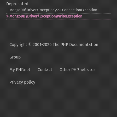
Deprecated
MongoDB\Driver\Exception\SSLConnectionException
MongoDB\Driver\Exception\WriteException
Copyright © 2001-2026 The PHP Documentation
Group
My PHP.net
Contact
Other PHP.net sites
Privacy policy