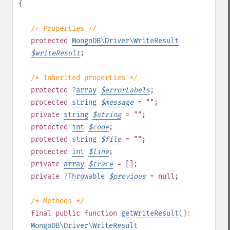
{
/* Properties */
protected
MongoDB\Driver\WriteResult
$
writeResult
;
/* Inherited properties */
protected
?
array
$
errorLabels
;
protected
string
$
message
= ""
;
private
string
$
string
= ""
;
protected
int
$
code
;
protected
string
$
file
= ""
;
protected
int
$
line
;
private
array
$
trace
= []
;
private
?
Throwable
$
previous
= null
;
/* Methods */
final
public
function
getWriteResult
():
MongoDB\Driver\WriteResult