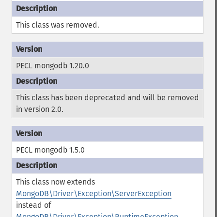
This class was removed.
PECL mongodb 1.20.0
This class has been deprecated and will be removed
in version 2.0.
PECL mongodb 1.5.0
This class now extends
MongoDB\Driver\Exception\ServerException
instead of
MongoDB\Driver\Exception\RuntimeException
.