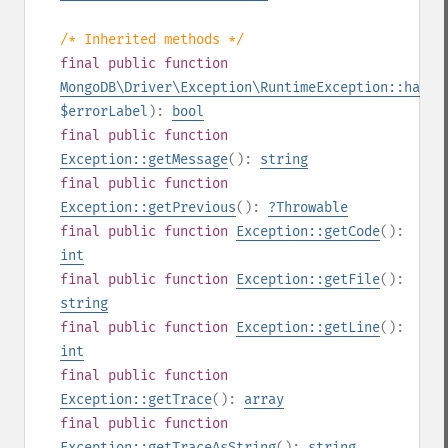
/* Inherited methods */
final
public
function
MongoDB\Driver\Exception\RuntimeException::hasEr
$errorLabel
):
bool
final
public
function
Exception::getMessage
():
string
final
public
function
Exception::getPrevious
():
?
Throwable
final
public
function
Exception::getCode
():
int
final
public
function
Exception::getFile
():
string
final
public
function
Exception::getLine
():
int
final
public
function
Exception::getTrace
():
array
final
public
function
Exception::getTraceAsString
():
string