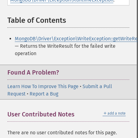
Table of Contents
¶
MongoDB\Driver\Exception\WriteException::getWriteRe
— Returns the WriteResult for the failed write
operation
Found A Problem?
Learn How To Improve This Page
•
Submit a Pull
Request
•
Report a Bug
＋
User Contributed Notes
add a note
There are no user contributed notes for this page.