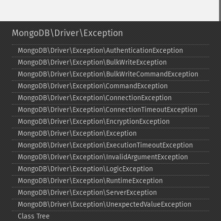
MongoDB\Driver\Exception
MongoDB\Driver\Exception\AuthenticationException
MongoDB\Driver\Exception\BulkWriteException
MongoDB\Driver\Exception\BulkWriteCommandException
MongoDB\Driver\Exception\CommandException
MongoDB\Driver\Exception\ConnectionException
MongoDB\Driver\Exception\ConnectionTimeoutException
MongoDB\Driver\Exception\EncryptionException
MongoDB\Driver\Exception\Exception
MongoDB\Driver\Exception\ExecutionTimeoutException
MongoDB\Driver\Exception\InvalidArgumentException
MongoDB\Driver\Exception\LogicException
MongoDB\Driver\Exception\RuntimeException
MongoDB\Driver\Exception\ServerException
MongoDB\Driver\Exception\UnexpectedValueException
Class Tree