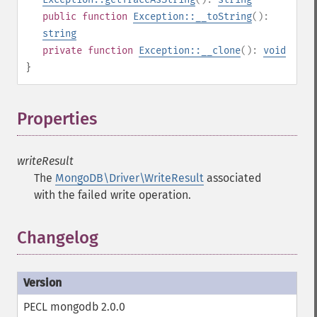
public
function
Exception::__toString
():
string
private
function
Exception::__clone
():
void
}
Properties
¶
writeResult
The
MongoDB\Driver\WriteResult
associated
with the failed write operation.
Changelog
PECL mongodb 2.0.0