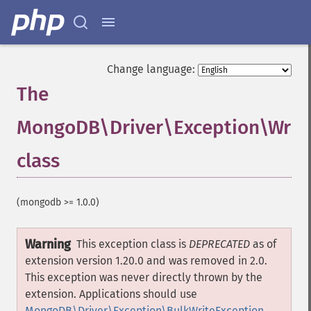
Change language:
The
MongoDB\Driver\Exception\Writ
class
¶
(mongodb >= 1.0.0)
Warning
This exception class is
DEPRECATED
as of
extension version 1.20.0 and was removed in 2.0.
This exception was never directly thrown by the
extension. Applications should use
MongoDB\Driver\Exception\BulkWriteException