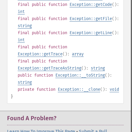
final
public
function
Exception::getCode
():
int
final
public
function
Exception::getFile
():
string
final
public
function
Exception::getLine
():
int
final
public
function
Exception::getTrace
():
array
final
public
function
Exception::getTraceAsString
():
string
public
function
Exception::__toString
():
string
private
function
Exception::__clone
():
void
}
Found A Problem?
Learn How To Improve This Page
•
Submit a Pull