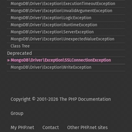
MongoDB\Driver\Exception\ExecutionTimeoutException
MongoDB\Driver\Exception\InvalidArgumentException
MongoDB\Driver\Exception\LogicException
MongoDB\Driver\Exception\RuntimeException
MongoDB\Driver\Exception\ServerException
MongoDB\Driver\Exception\UnexpectedValueException
Class Tree
Deprecated
MongoDB\Driver\Exception\SSLConnectionException
MongoDB\Driver\Exception\WriteException
Copyright © 2001-2026 The PHP Documentation
Group
My PHP.net
Contact
Other PHP.net sites