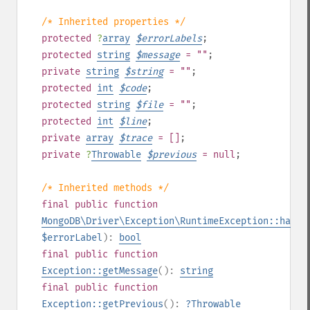
/* Inherited properties */
protected
?
array
$
errorLabels
;
protected
string
$
message
= ""
;
private
string
$
string
= ""
;
protected
int
$
code
;
protected
string
$
file
= ""
;
protected
int
$
line
;
private
array
$
trace
= []
;
private
?
Throwable
$
previous
= null
;
/* Inherited methods */
final
public
function
MongoDB\Driver\Exception\RuntimeException::hasEr
$errorLabel
):
bool
final
public
function
Exception::getMessage
():
string
final
public
function
Exception::getPrevious
():
?
Throwable