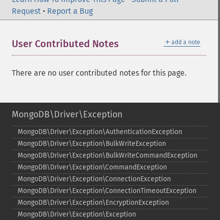
Request
•
Report a Bug
＋
User Contributed Notes
add a note
There are no user contributed notes for this page.
MongoDB\Driver\Exception
MongoDB\Driver\Exception\AuthenticationException
MongoDB\Driver\Exception\BulkWriteException
MongoDB\Driver\Exception\BulkWriteCommandException
MongoDB\Driver\Exception\CommandException
MongoDB\Driver\Exception\ConnectionException
MongoDB\Driver\Exception\ConnectionTimeoutException
MongoDB\Driver\Exception\EncryptionException
MongoDB\Driver\Exception\Exception