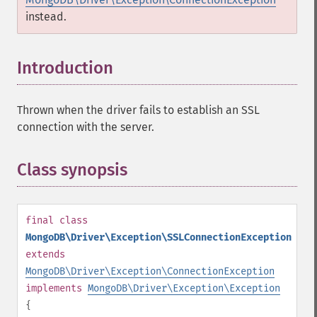
instead.
Introduction
¶
Thrown when the driver fails to establish an SSL
connection with the server.
Class synopsis
¶
final
class
MongoDB\Driver\Exception\SSLConnectionException
extends
MongoDB\Driver\Exception\ConnectionException
implements
MongoDB\Driver\Exception\Exception
{