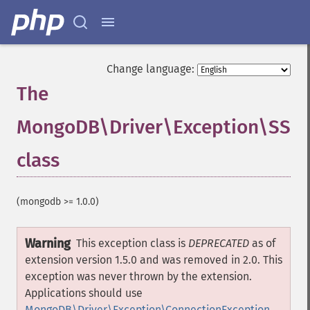
Change language:
The
MongoDB\Driver\Exception\SSLC
class
¶
(mongodb >= 1.0.0)
Warning
This exception class is
DEPRECATED
as of
extension version 1.5.0 and was removed in 2.0. This
exception was never thrown by the extension.
Applications should use
MongoDB\Driver\Exception\ConnectionException