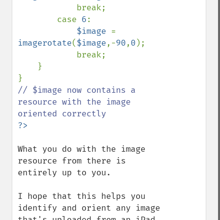
            break;

        case 
6
:

$image 
= 
imagerotate
(
$image
,-
90
,
0
);

            break;

    }

// $image now contains a 
resource with the image 
What you do with the image 
resource from there is 
entirely up to you.

I hope that this helps you 
identify and orient any image 
that's uploaded from an iPad, 