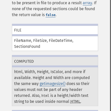
to be present in file to produce a result
array
. If
none of the requested sections could be found
the return value is
.
false
FILE
FileName, FileSize, FileDateTime,
SectionsFound
COMPUTED
html, Width, Height, IsColor, and more if
available. Height and Width are computed
the same way
getimagesize()
does so their
values must not be part of any header
returned. Also,
is a height/width text
html
string to be used inside normal
HTML
.