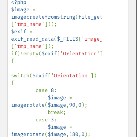
<?php

$image 
= 
imagecreatefromstring
(
file_get_contents
(
$
[
'tmp_name'
$exif 
= 
exif_read_data
(
$_FILES
[
'image_upload'
]
[
'tmp_name'
]);

if(!empty(
$exif
[
'Orientation'
])) 
{

switch(
$exif
[
'Orientation'
]) 
{

        case 
8
:

$image 
= 
imagerotate
(
$image
,
90
,
0
);

            break;

        case 
3
:

$image 
= 
imagerotate
(
$image
,
180
,
0
);
