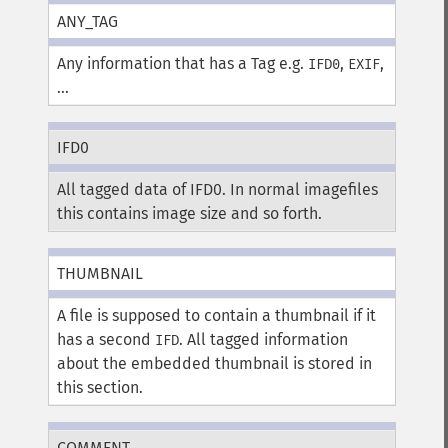
ANY_TAG
Any information that has a Tag e.g.
,
,
IFD0
EXIF
...
IFD0
All tagged data of IFD0. In normal imagefiles
this contains image size and so forth.
THUMBNAIL
A file is supposed to contain a thumbnail if it
has a second
. All tagged information
IFD
about the embedded thumbnail is stored in
this section.
COMMENT