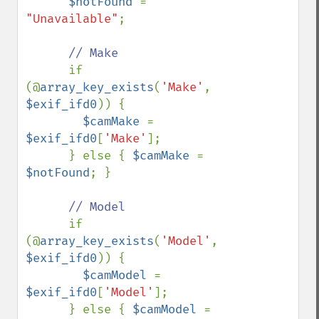
$notFound 
= 
"Unavailable"
;

// Make 

if 
(@
array_key_exists
(
'Make'
, 
$exif_ifd0
)) {

$camMake 
= 
$exif_ifd0
[
'Make'
];

      } else { 
$camMake 
= 
$notFound
; }

// Model

if 
(@
array_key_exists
(
'Model'
, 
$exif_ifd0
)) {

$camModel 
= 
$exif_ifd0
[
'Model'
];

      } else { 
$camModel 
= 