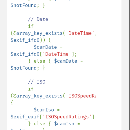
$notFound
; }

// Date

if 
(@
array_key_exists
(
'DateTime'
, 
$exif_ifd0
)) {

$camDate 
= 
$exif_ifd0
[
'DateTime'
];

      } else { 
$camDate 
= 
$notFound
; }

// ISO

if 
(@
array_key_exists
(
'ISOSpeedRatings'
,
$exi
{

$camIso 
= 
$exif_exif
[
'ISOSpeedRatings'
];

      } else { 
$camIso 
= 