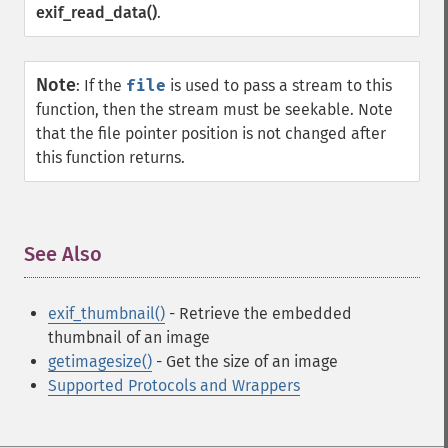
exif_read_data()
.
Note
:
If the
file
is used to pass a stream to this
function, then the stream must be seekable. Note
that the file pointer position is not changed after
this function returns.
See Also
¶
exif_thumbnail()
- Retrieve the embedded
thumbnail of an image
getimagesize()
- Get the size of an image
Supported Protocols and Wrappers