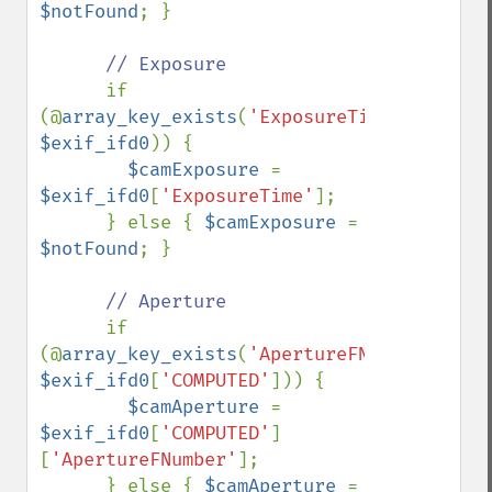
$notFound
; }

// Exposure

if 
(@
array_key_exists
(
'ExposureTime'
, 
$exif_ifd0
)) {

$camExposure 
= 
$exif_ifd0
[
'ExposureTime'
];

      } else { 
$camExposure 
= 
$notFound
; }

// Aperture

if 
(@
array_key_exists
(
'ApertureFNumber'
, 
$exif_ifd0
[
'COMPUTED'
])) {

$camAperture 
= 
$exif_ifd0
[
'COMPUTED'
]
[
'ApertureFNumber'
];

      } else { 
$camAperture 
= 