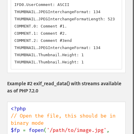
IFD0.UserComment: ASCII

THUMBNAIL.JPEGInterchangeFormat: 134

THUMBNAIL.JPEGInterchangeFormatLength: 523

COMMENT.0: Comment #1.

COMMENT.1: Comment #2.

COMMENT.2: Comment #3end

THUMBNAIL.JPEGInterchangeFormat: 134

THUMBNAIL.Thumbnail.Height: 1

THUMBNAIL.Thumbnail.Height: 1
Example #2
exif_read_data()
with streams available
as of PHP 7.2.0
// Open the file, this should be in 
$fp 
= 
fopen
(
'/path/to/image.jpg'
, 