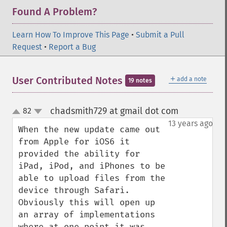
Found A Problem?
Learn How To Improve This Page
•
Submit a Pull
Request
•
Report a Bug
＋
User Contributed Notes
add a note
19 notes
chadsmith729 at gmail dot com
82
¶
up
down
13 years ago
When the new update came out 
from Apple for iOS6 it 
provided the ability for 
iPad, iPod, and iPhones to be 
able to upload files from the 
device through Safari. 
Obviously this will open up 
an array of implementations 
where at one point it was 