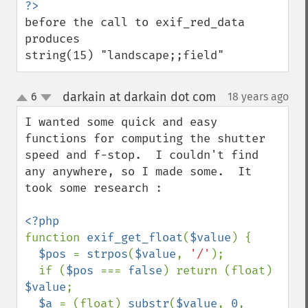
before the call to exif_red_data 
produces

string(15) "landscape;;field"
darkain at darkain dot com
6
18 years ago
¶
up
down
I wanted some quick and easy 
functions for computing the shutter 
speed and f-stop.  I couldn't find 
any anywhere, so I made some.  It 
took some research :

function 
exif_get_float
(
$value
) {

$pos 
= 
strpos
(
$value
, 
'/'
);

  if (
$pos 
=== 
false
) return (float) 
$value
;

$a 
= (float) 
substr
(
$value
, 
0
, 