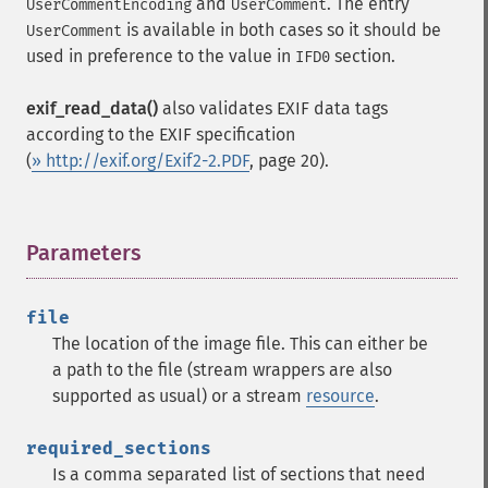
and
. The entry
UserCommentEncoding
UserComment
is available in both cases so it should be
UserComment
used in preference to the value in
section.
IFD0
exif_read_data()
also validates EXIF data tags
according to the EXIF specification
(
» http://exif.org/Exif2-2.PDF
, page 20).
Parameters
¶
file
The location of the image file. This can either be
a path to the file (stream wrappers are also
supported as usual) or a stream
resource
.
required_sections
Is a comma separated list of sections that need