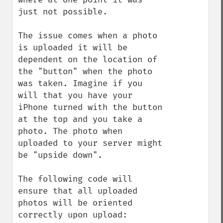
just not possible.

The issue comes when a photo 
is uploaded it will be 
dependent on the location of 
the "button" when the photo 
was taken. Imagine if you 
will that you have your 
iPhone turned with the button 
at the top and you take a 
photo. The photo when 
uploaded to your server might 
be "upside down".

The following code will 
ensure that all uploaded 
photos will be oriented 