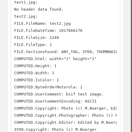
test1.jpg:

No header data found.

test2.jpg:

FILE.FileName: test2.jpg

FILE.FileDateTime: 1017666176

FILE.FileSize: 1240

FILE.FileType: 2

FILE.SectionsFound: ANY_TAG, IFD0, THUMBNAIL, COMM
COMPUTED.html: width="1" height="1"

COMPUTED.Height: 1

COMPUTED.Width: 1

COMPUTED.IsColor: 1

COMPUTED.ByteOrderMotorola: 1

COMPUTED.UserComment: Exif test image.

COMPUTED.UserCommentEncoding: ASCII

COMPUTED.Copyright: Photo (c) M.Boerger, Edited by
COMPUTED.Copyright.Photographer: Photo (c) M.Boerg
COMPUTED.Copyright.Editor: Edited by M.Boerger.

IFD0.Copyright: Photo (c) M.Boerger
