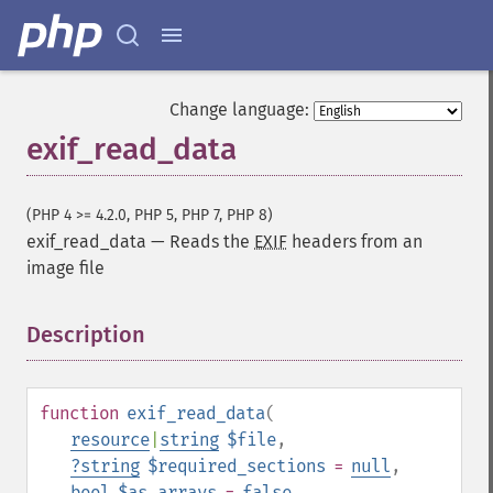
Change language:
exif_read_data
(PHP 4 >= 4.2.0, PHP 5, PHP 7, PHP 8)
exif_read_data
—
Reads the
EXIF
headers from an
image file
Description
¶
function
exif_read_data
(
resource
|
string
$file
,
?
string
$required_sections
=
null
,
bool
$as_arrays
=
false
,