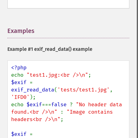
Examples
¶
Example #1
exif_read_data()
example
echo 
"test1.jpg:<br />\n"
$exif 
= 
exif_read_data
(
'tests/test1.jpg'
, 
'IFD0'
);

echo 
$exif
===
false 
? 
"No header data 
found.<br />\n" 
: 
"Image contains 
headers<br />\n"
;

$exif 
= 