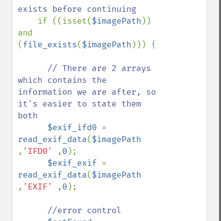
exists before continuing

if ((isset(
$imagePath
)) 
and 
(
file_exists
(
$imagePath
))) {

// There are 2 arrays 
which contains the 
information we are after, so 
it's easier to state them 
both

$exif_ifd0 
= 
read_exif_data
(
$imagePath 
,
'IFD0' 
,
0
);       

$exif_exif 
= 
read_exif_data
(
$imagePath 
,
'EXIF' 
,
0
);

//error control
