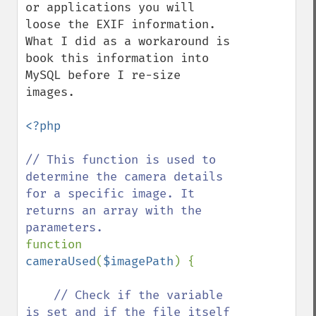
or applications you will 
loose the EXIF information. 
What I did as a workaround is 
book this information into 
MySQL before I re-size 
images. 

<?php

// This function is used to 
determine the camera details 
for a specific image. It 
returns an array with the 
function 
cameraUsed
(
$imagePath
) {

// Check if the variable 
is set and if the file itself 