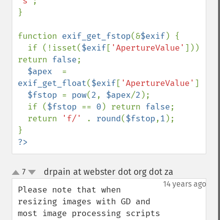
's'
;

}

function 
exif_get_fstop
(&
$exif
) {

  if (!isset(
$exif
[
'ApertureValue'
])) 
return 
false
;

$apex  
= 
exif_get_float
(
$exif
[
'ApertureValue'
]);

$fstop 
= 
pow
(
2
, 
$apex
/
2
);

  if (
$fstop 
== 
0
) return 
false
;

  return 
'f/' 
. 
round
(
$fstop
,
1
);

?>
drpain at webster dot org dot za
7
¶
up
down
14 years ago
Please note that when 
resizing images with GD and 
most image processing scripts 