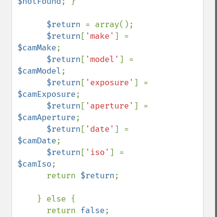
$notFound
; }

$return 
= array();

$return
[
'make'
] = 
$camMake
;

$return
[
'model'
] = 
$camModel
;

$return
[
'exposure'
] = 
$camExposure
;

$return
[
'aperture'
] = 
$camAperture
;

$return
[
'date'
] = 
$camDate
;

$return
[
'iso'
] = 
$camIso
;

      return 
$return
;

    } else {

      return 
false
; 
