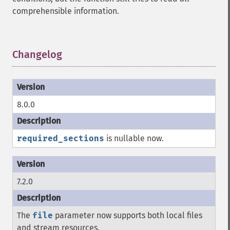
comprehensible information.
Changelog
¶
8.0.0
required_sections
is nullable now.
7.2.0
The
file
parameter now supports both local files
and stream resources.