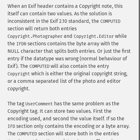
When an Exif header contains a Copyright note, this
itself can contain two values. As the solution is
inconsistent in the Exif 2.10 standard, the
COMPUTED
section will return both entries
and
while
Copyright.Photographer
Copyright.Editor
the
sections contains the byte array with the
IFD0
NULL character that splits both entries. Or just the first
entry if the datatype was wrong (normal behaviour of
Exif). The
will also contain the entry
COMPUTED
which is either the original copyright string,
Copyright
or a comma separated list of the photo and editor
copyright.
The tag
has the same problem as the
UserComment
Copyright tag. It can store two values. First the
encoding used, and second the value itself. If so the
section only contains the encoding or a byte array.
IFD
The
section will store both in the entries
COMPUTED