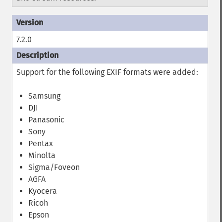
7.2.0
Support for the following EXIF formats were added:
Samsung
DJI
Panasonic
Sony
Pentax
Minolta
Sigma/Foveon
AGFA
Kyocera
Ricoh
Epson