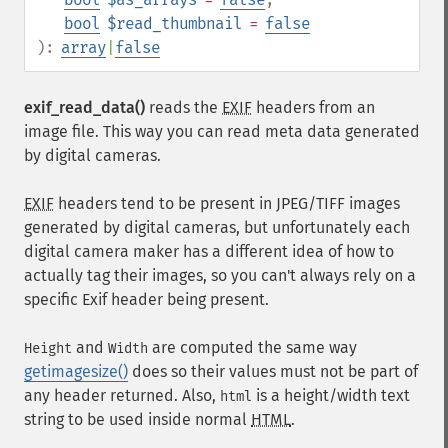
bool
$read_thumbnail
=
false
):
array
|
false
exif_read_data()
reads the
EXIF
headers from an
image file. This way you can read meta data generated
by digital cameras.
EXIF
headers tend to be present in JPEG/TIFF images
generated by digital cameras, but unfortunately each
digital camera maker has a different idea of how to
actually tag their images, so you can't always rely on a
specific Exif header being present.
and
are computed the same way
Height
Width
getimagesize()
does so their values must not be part of
any header returned. Also,
is a height/width text
html
string to be used inside normal
HTML
.