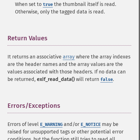
When set to
the thumbnail itself is read.
true
Otherwise, only the tagged data is read.
Return Values
¶
It returns an associative
array
where the array indexes
are the header names and the array values are the
values associated with those headers. If no data can
be returned,
exif_read_data()
will return
.
false
Errors/Exceptions
¶
Errors of level
and/or
may be
E_WARNING
E_NOTICE
raised for unsupported tags or other potential error
conditions, but the function still tries to read all