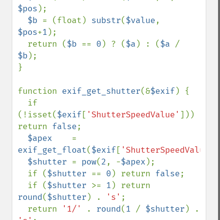
$pos
);

$b 
= (float) 
substr
(
$value
, 
$pos
+
1
);

  return (
$b 
== 
0
) ? (
$a
) : (
$a 
/ 
$b
);

}

function 
exif_get_shutter
(&
$exif
) {

  if 
(!isset(
$exif
[
'ShutterSpeedValue'
])) 
return 
false
;

$apex    
= 
exif_get_float
(
$exif
[
'ShutterSpeedValue'
]
$shutter 
= 
pow
(
2
, -
$apex
);

  if (
$shutter 
== 
0
) return 
false
;

  if (
$shutter 
>= 
1
) return 
round
(
$shutter
) . 
's'
;

  return 
'1/' 
. 
round
(
1 
/ 
$shutter
) . 