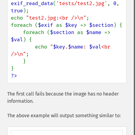
exif_read_data
(
'tests/test2.jpg'
, 
0
, 
true
);

echo 
"test2.jpg:<br />\n"
;

foreach (
$exif 
as 
$key 
=> 
$section
) {

    foreach (
$section 
as 
$name 
=> 
$val
) {

        echo 
"
$key
.
$name
: 
$val
<br 
/>\n"
;

    }

?>
The first call fails because the image has no header
information.
The above example will output something similar to: