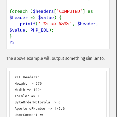
foreach (
$headers
[
'COMPUTED'
] as 
$header 
=> 
$value
) {

printf
(
' %s => %s%s'
, 
$header
, 
$value
, 
PHP_EOL
);

?>
The above example will output something similar to:
EXIF Headers:

 Height => 576

 Width => 1024

 IsColor => 1

 ByteOrderMotorola => 0

 ApertureFNumber => f/5.6

 UserComment =>
