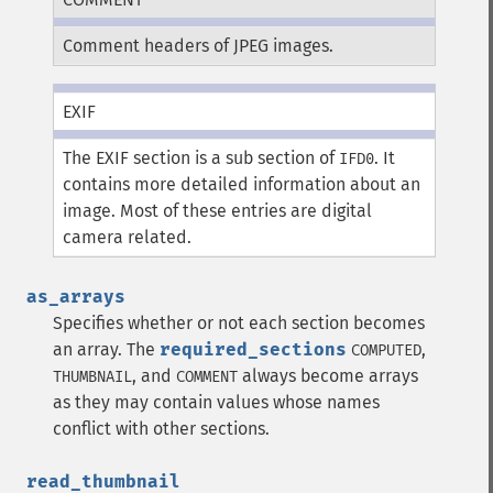
Comment headers of JPEG images.
EXIF
The EXIF section is a sub section of
. It
IFD0
contains more detailed information about an
image. Most of these entries are digital
camera related.
as_arrays
Specifies whether or not each section becomes
an array. The
required_sections
,
COMPUTED
, and
always become arrays
THUMBNAIL
COMMENT
as they may contain values whose names
conflict with other sections.
read_thumbnail