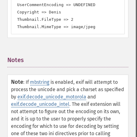
 UserCommentEncoding => UNDEFINED

 Copyright => Denis

 Thumbnail.FileType => 2

 Thumbnail.MimeType => image/jpeg
Notes
¶
Note
:
If
mbstring
is enabled, exif will attempt to
process the unicode and pick a charset as specified
by
exif.decode_unicode_motorola
and
exif.decode_unicode_intel
. The exif extension will
not attempt to figure out the encoding on its own,
and it is up to the user to properly specify the
encoding for which to use for decoding by setting
one of these two ini directives prior to calling