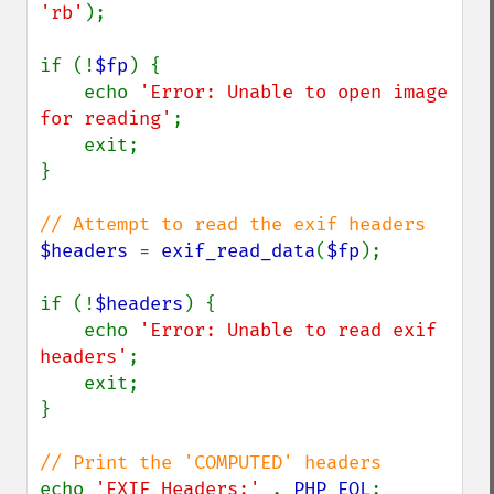
'rb'
);

if (!
$fp
) {

    echo 
'Error: Unable to open image 
for reading'
;

    exit;

}

$headers 
= 
exif_read_data
(
$fp
);

if (!
$headers
) {

    echo 
'Error: Unable to read exif 
headers'
;

    exit;

}

echo 
'EXIF Headers:' 
. 
PHP_EOL
;
