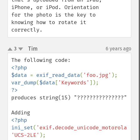
iPhone, or iPod. Orientation 
for the photo is the key to 
knowing how to rotate it 
correctly.
Tim
3
6 years ago
¶
up
down
<?php

$data 
= 
exif_read_data
(
'foo.jpg'
var_dump
(
$data
[
'Keywords'
produces string(15) "???????????????"

<?php

ini_set
(
'exif.decode_unicode_motorola'
, 
'UCS-2LE'