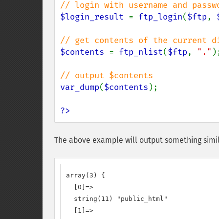
$login_result 
= 
ftp_login
(
$ftp
, 
$contents 
= 
ftp_nlist
(
$ftp
, 
"."
);
var_dump
(
$contents
);

?>
The above example will output something simil
array(3) {

  [0]=>

  string(11) "public_html"

  [1]=>
