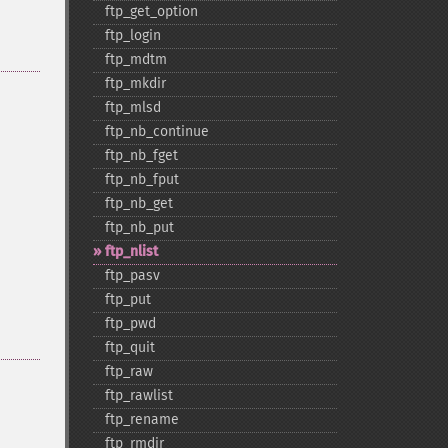
ftp_​get_​option
ftp_​login
ftp_​mdtm
ftp_​mkdir
ftp_​mlsd
ftp_​nb_​continue
ftp_​nb_​fget
ftp_​nb_​fput
ftp_​nb_​get
ftp_​nb_​put
ftp_​nlist
ftp_​pasv
ftp_​put
ftp_​pwd
ftp_​quit
ftp_​raw
ftp_​rawlist
ftp_​rename
ftp_​rmdir