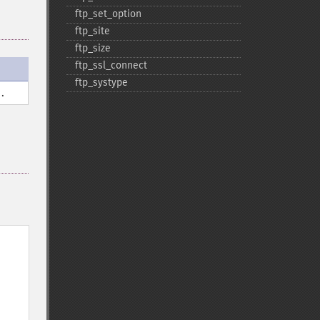
ftp_​set_​option
ftp_​site
ftp_​size
ftp_​ssl_​connect
ftp_​systype
.