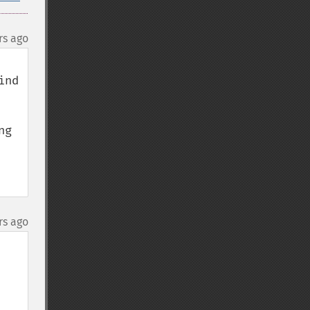
rs ago
nd 
g 
rs ago