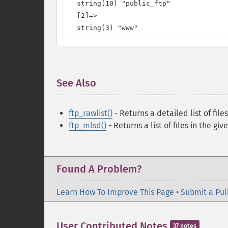
  string(10) "public_ftp"

  [2]=>

  string(3) "www"
See Also
¶
ftp_rawlist()
- Returns a detailed list of file
ftp_mlsd()
- Returns a list of files in the giv
Found A Problem?
Learn How To Improve This Page
•
Submit a Pul
User Contributed Notes
37 notes