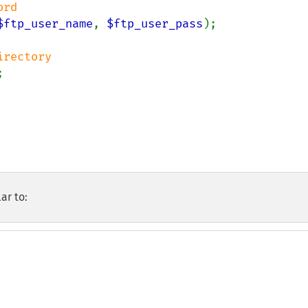
$ftp_user_name
, 
$ftp_user_pass
);



ar to: