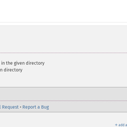
s in the given directory
en directory
l Request
•
Report a Bug
＋
add a