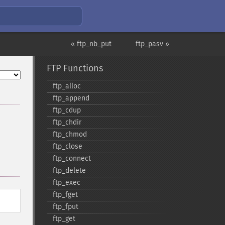
« ftp_nb_put
ftp_pasv »
FTP Functions
ftp_​alloc
ftp_​append
ftp_​cdup
ftp_​chdir
ftp_​chmod
ftp_​close
ftp_​connect
ftp_​delete
ftp_​exec
ftp_​fget
ftp_​fput
ftp_​get