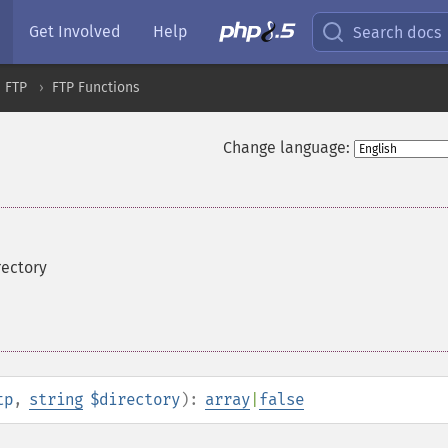
Get Involved
Help
Search docs
FTP
FTP Functions
Change language:
irectory
tp
,
string
$directory
):
array
|
false