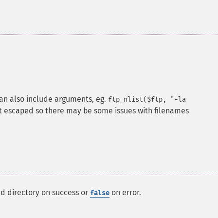
can also include arguments, eg.
ftp_nlist($ftp, "-la
n't escaped so there may be some issues with filenames
ed directory on success or
on error.
false