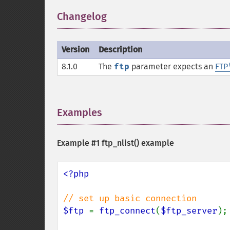
Changelog
¶
Version
Description
8.1.0
The
ftp
parameter expects an
FTP
Examples
¶
Example #1
ftp_nlist()
example
<?php

$ftp 
= 
ftp_connect
(
$ftp_server
);
