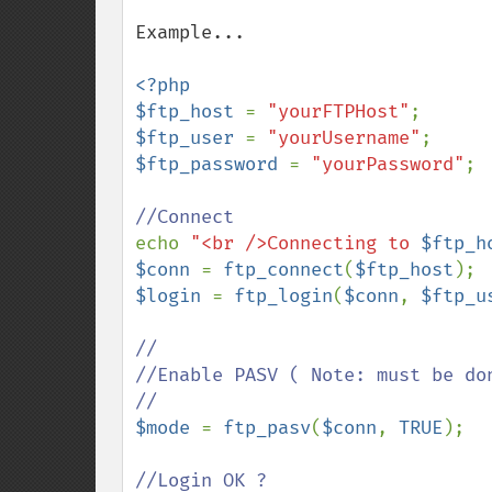
Example...

<?php

$ftp_host 
= 
"yourFTPHost"
$ftp_user 
= 
"yourUsername"
$ftp_password 
= 
"yourPassword"
;

echo 
"<br />Connecting to 
$ftp_h
$conn 
= 
ftp_connect
(
$ftp_host
$login 
= 
ftp_login
(
$conn
, 
$ftp_u
//

//Enable PASV ( Note: must be don
$mode 
= 
ftp_pasv
(
$conn
, 
TRUE
);
