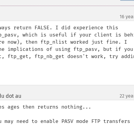
16 yea
ways return FALSE. I did experience this 
p_pasv, which is useful if your client is behi
re now), then ftp_nlist worked just fine. I 
he implications of using ftp_pasv, but if you 
t, ftp_get, ftp_nb_get doesn't work, try addin
edu dot au
22 yea
¶
s ages then returns nothing...

u may need to enable PASV mode FTP transfers 