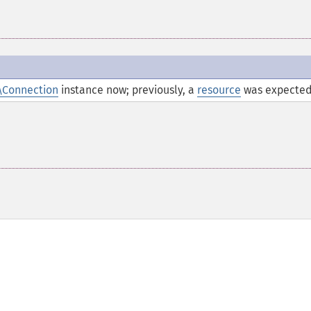
\Connection
instance now; previously, a
resource
was expected