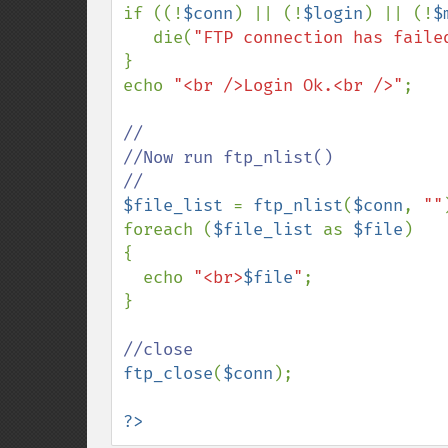
if ((!
$conn
) || (!
$login
) || (!
$
   die(
"FTP connection has faile
}

echo 
"<br />Login Ok.<br />"
;

//

//Now run ftp_nlist()

$file_list 
= 
ftp_nlist
(
$conn
, 
""
foreach (
$file_list 
as 
$file
)

{

  echo 
"<br>
$file
"
;

}

ftp_close
(
$conn
);

?>