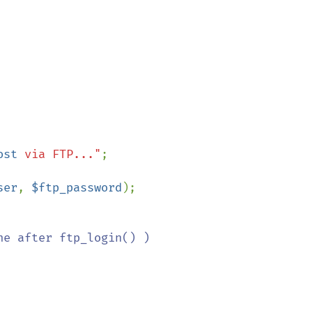
ost
 via FTP..."
ser
, 
$ftp_password
);

e after ftp_login() )
