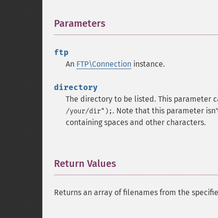
Parameters
¶
ftp
An
FTP\Connection
instance.
directory
The directory to be listed. This parameter 
. Note that this parameter is
/your/dir");
containing spaces and other characters.
Return Values
¶
Returns an array of filenames from the specifi