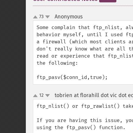
Anonymous
73
¶
up
down
Some complain that ftp_nlist, al
behavior myself, until I used ft
a firewall (which most clients a
don't really know what are all t
read or experience that ftp_nlis
the following:

ftp_pasv($conn_id,true);
tobrien at florahill dot vic dot 
12
up
down
ftp_nlist() or ftp_rawlist() take
If you are having this issue, yo
using the ftp_pasv() function.
