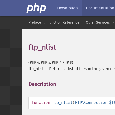
Downloads
Documentation
Preface
Function Reference
Other Services
ftp_nlist
(PHP 4, PHP 5, PHP 7, PHP 8)
ftp_nlist
—
Returns a list of files in the given d
Description
¶
function
ftp_nlist
(
FTP\Connection
$f