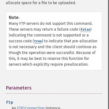
allocate space for a file to be uploaded.
Note
:
Many FTP servers do not support this command.
These servers may return a failure code (
)
false
indicating the command is not supported or a
success code (
) to indicate that pre-allocation
true
is not necessary and the client should continue as
though the operation were successful. Because of
this, it may be best to reserve this function for
servers which explicitly require preallocation.
Parameters
¶
ftp
An
FTP\Connection
instance.