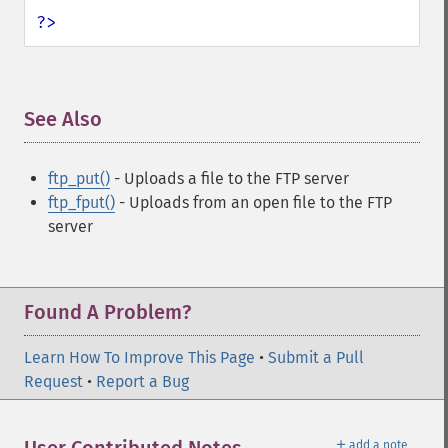
?>
See Also
¶
ftp_put()
- Uploads a file to the FTP server
ftp_fput()
- Uploads from an open file to the FTP
server
Found A Problem?
Learn How To Improve This Page
•
Submit a Pull
Request
•
Report a Bug
＋
add a note