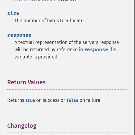
size
The number of bytes to allocate.
response
A textual representation of the servers response
will be returned by reference in
response
if a
variable is provided.
Return Values
¶
Returns
on success or
on failure.
true
false
Changelog
¶