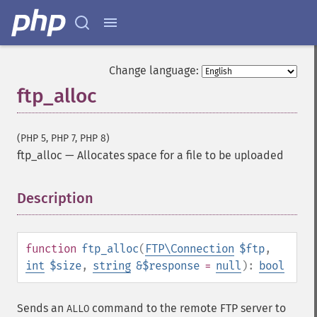
Change language:
ftp_alloc
(PHP 5, PHP 7, PHP 8)
ftp_alloc
—
Allocates space for a file to be uploaded
Description
¶
function
ftp_alloc
(
FTP\Connection
$ftp
,
int
$size
,
string
&$response
=
null
):
bool
Sends an
command to the remote FTP server to
ALLO