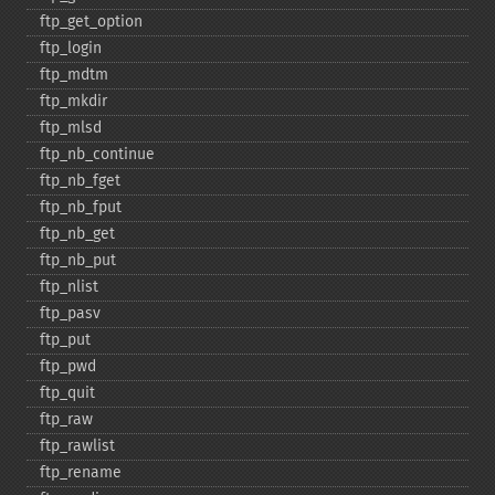
ftp_​get_​option
ftp_​login
ftp_​mdtm
ftp_​mkdir
ftp_​mlsd
ftp_​nb_​continue
ftp_​nb_​fget
ftp_​nb_​fput
ftp_​nb_​get
ftp_​nb_​put
ftp_​nlist
ftp_​pasv
ftp_​put
ftp_​pwd
ftp_​quit
ftp_​raw
ftp_​rawlist
ftp_​rename