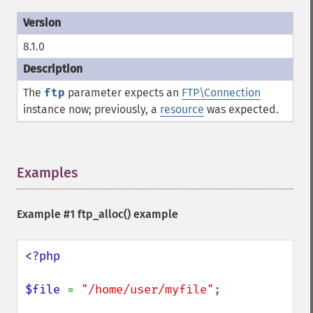
8.1.0
The
ftp
parameter expects an
FTP\Connection
instance now; previously, a
resource
was expected.
Examples
¶
Example #1
ftp_alloc()
example
<?php

$file 
= 
"/home/user/myfile"
;
