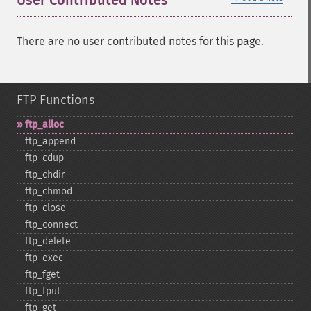
User Contributed Notes
There are no user contributed notes for this page.
FTP Functions
ftp_​alloc
ftp_​append
ftp_​cdup
ftp_​chdir
ftp_​chmod
ftp_​close
ftp_​connect
ftp_​delete
ftp_​exec
ftp_​fget
ftp_​fput
ftp_​get