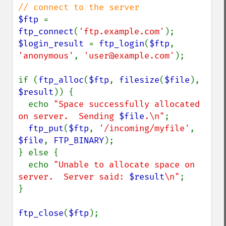
$ftp 
= 
ftp_connect
(
'ftp.example.com'
$login_result 
= 
ftp_login
(
$ftp
, 
'anonymous'
, 
'user@example.com'
);

if (
ftp_alloc
(
$ftp
, 
filesize
(
$file
), 
$result
)) {

  echo 
"Space successfully allocated 
on server.  Sending 
$file
.\n"
;

ftp_put
(
$ftp
, 
'/incoming/myfile'
, 
$file
, 
FTP_BINARY
);

} else {

  echo 
"Unable to allocate space on 
server.  Server said: 
$result
\n"
;

}

ftp_close
(
$ftp
);
