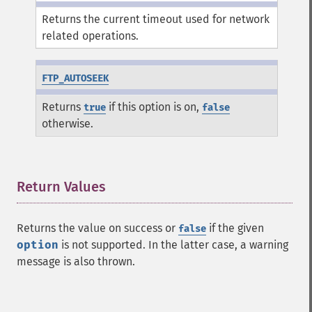
Returns the current timeout used for network
related operations.
FTP_AUTOSEEK
Returns
if this option is on,
true
false
otherwise.
Return Values
¶
Returns the value on success or
if the given
false
option
is not supported. In the latter case, a warning
message is also thrown.