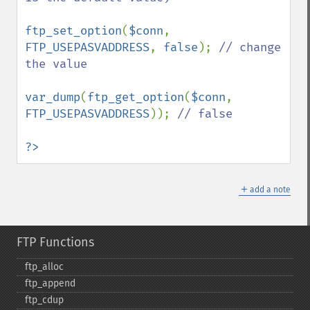
ftp_set_option
(
$conn
, 
FTP_USEPASVADDRESS
, 
false
); 
// change 
the value

var_dump
(
ftp_get_option
(
$conn
, 
FTP_USEPASVADDRESS
)); 
// false

?>
＋
add a note
FTP Functions
ftp_​alloc
ftp_​append
ftp_​cdup