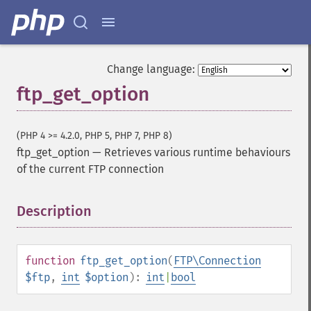
Change language:
ftp_get_option
(PHP 4 >= 4.2.0, PHP 5, PHP 7, PHP 8)
ftp_get_option
—
Retrieves various runtime behaviours
of the current FTP connection
Description
¶
function
ftp_get_option
(
FTP\Connection
$ftp
,
int
$option
):
int
|
bool