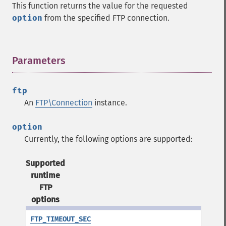
This function returns the value for the requested
option
from the specified FTP connection.
Parameters
¶
ftp
An
FTP\Connection
instance.
option
Currently, the following options are supported:
Supported
runtime
FTP
options
FTP_TIMEOUT_SEC