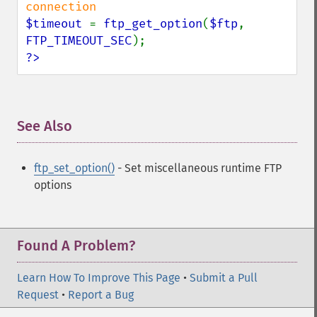
$timeout 
= 
ftp_get_option
(
$ftp
, 
FTP_TIMEOUT_SEC
?>
See Also
¶
ftp_set_option()
- Set miscellaneous runtime FTP
options
Found A Problem?
Learn How To Improve This Page
•
Submit a Pull
Request
•
Report a Bug