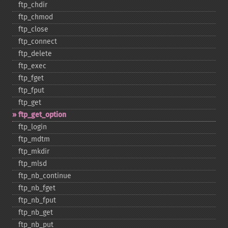
ftp_​chdir
ftp_​chmod
ftp_​close
ftp_​connect
ftp_​delete
ftp_​exec
ftp_​fget
ftp_​fput
ftp_​get
ftp_​get_​option
ftp_​login
ftp_​mdtm
ftp_​mkdir
ftp_​mlsd
ftp_​nb_​continue
ftp_​nb_​fget
ftp_​nb_​fput
ftp_​nb_​get
ftp_​nb_​put