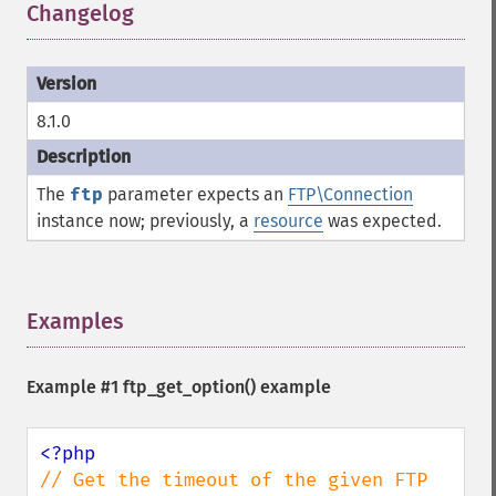
Changelog
¶
8.1.0
The
ftp
parameter expects an
FTP\Connection
instance now; previously, a
resource
was expected.
Examples
¶
Example #1
ftp_get_option()
example
// Get the timeout of the given FTP 