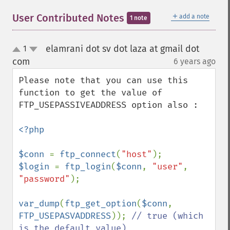
＋
User Contributed Notes
add a note
1 note
elamrani dot sv dot laza at gmail dot
1
up
down
com
6 years ago
¶
Please note that you can use this 
function to get the value of 
FTP_USEPASSIVEADDRESS option also : 

<?php

$conn 
= 
ftp_connect
(
"host"
$login 
= 
ftp_login
(
$conn
, 
"user"
, 
"password"
);

var_dump
(
ftp_get_option
(
$conn
, 
FTP_USEPASVADDRESS
)); 
// true (which 
is the default value)
