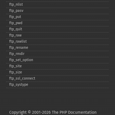
ftp_​nlist
ftp_​pasv
ftp_​put
ftp_​pwd
ftp_​quit
ftp_​raw
ftp_​rawlist
ftp_​rename
ftp_​rmdir
ftp_​set_​option
ftp_​site
ftp_​size
ftp_​ssl_​connect
ftp_​systype
Copyright © 2001-2026 The PHP Documentation