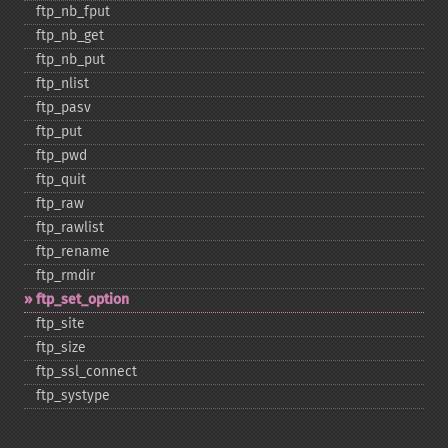
ftp_​nb_​fput
ftp_​nb_​get
ftp_​nb_​put
ftp_​nlist
ftp_​pasv
ftp_​put
ftp_​pwd
ftp_​quit
ftp_​raw
ftp_​rawlist
ftp_​rename
ftp_​rmdir
ftp_​set_​option
ftp_​site
ftp_​size
ftp_​ssl_​connect
ftp_​systype