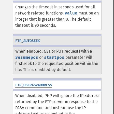
Changes the timeout in seconds used for all
network related functions.
value
must be an
integer that is greater than 0. The default
timeout is 90 seconds.
FTP_AUTOSEEK
When enabled, GET or PUT requests with a
resumepos
or
startpos
parameter will
first seek to the requested position within the
file. This is enabled by default.
FTP_USEPASVADDRESS
When disabled, PHP will ignore the IP address
returned by the FTP server in response to the
PASV command and instead use the IP
address that was supplied in the