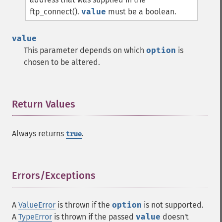
ftp_connect().
value
must be a boolean.
value
This parameter depends on which
option
is
chosen to be altered.
Return Values
¶
Always returns
.
true
Errors/Exceptions
¶
A
ValueError
is thrown if the
option
is not supported.
A
TypeError
is thrown if the passed
value
doesn't