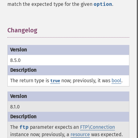
match the expected type for the given
option
.
Changelog
¶
8.5.0
The return type is
now; previously, it was
bool
.
true
8.1.0
The
ftp
parameter expects an
FTP\Connection
instance now; previously, a
resource
was expected.