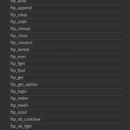
ftp_​alloc
ftp_​append
ftp_​cdup
ftp_​chdir
ftp_​chmod
ftp_​close
ftp_​connect
ftp_​delete
ftp_​exec
ftp_​fget
ftp_​fput
ftp_​get
ftp_​get_​option
ftp_​login
ftp_​mdtm
ftp_​mkdir
ftp_​mlsd
ftp_​nb_​continue
ftp_​nb_​fget