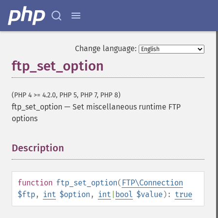
Change language:
ftp_set_option
(PHP 4 >= 4.2.0, PHP 5, PHP 7, PHP 8)
ftp_set_option
—
Set miscellaneous runtime FTP
options
Description
¶
function
ftp_set_option
(
FTP\Connection
$ftp
,
int
$option
,
int
|
bool
$value
):
true