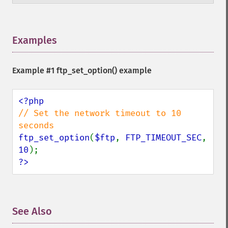
Examples
¶
Example #1
ftp_set_option()
example
// Set the network timeout to 10 
ftp_set_option
(
$ftp
, 
FTP_TIMEOUT_SEC
, 
10
?>
See Also
¶