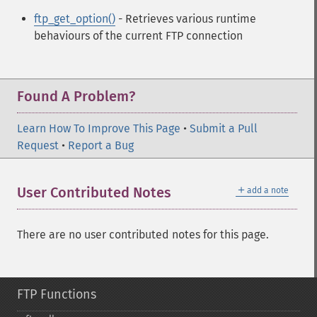
ftp_get_option()
- Retrieves various runtime
behaviours of the current FTP connection
Found A Problem?
Learn How To Improve This Page
•
Submit a Pull
Request
•
Report a Bug
＋
User Contributed Notes
add a note
There are no user contributed notes for this page.
FTP Functions