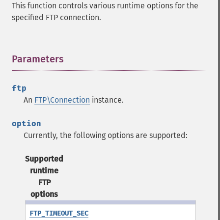
This function controls various runtime options for the
specified FTP connection.
Parameters
¶
ftp
An
FTP\Connection
instance.
option
Currently, the following options are supported:
Supported
runtime
FTP
options
FTP_TIMEOUT_SEC