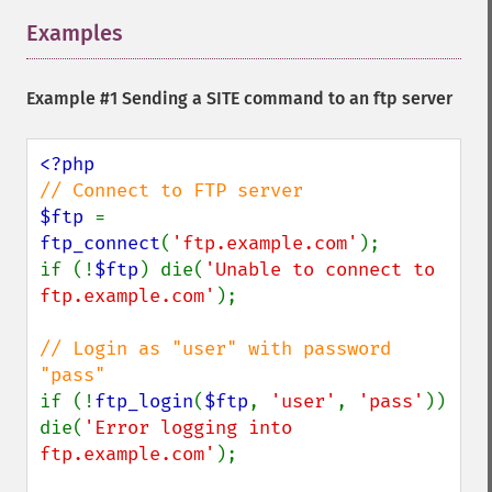
Examples
¶
Example #1 Sending a SITE command to an ftp server
$ftp 
= 
ftp_connect
(
'ftp.example.com'
);

if (!
$ftp
) die(
'Unable to connect to 
ftp.example.com'
);

// Login as "user" with password 
if (!
ftp_login
(
$ftp
, 
'user'
, 
'pass'
)) 
die(
'Error logging into 
ftp.example.com'
);
