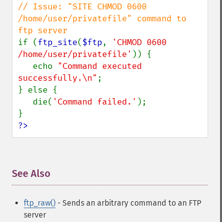
// Issue: "SITE CHMOD 0600 
/home/user/privatefile" command to 
if (
ftp_site
(
$ftp
, 
'CHMOD 0600 
/home/user/privatefile'
)) {

   echo 
"Command executed 
successfully.\n"
;

} else {

   die(
'Command failed.'
);

?>
See Also
¶
ftp_raw()
- Sends an arbitrary command to an FTP
server