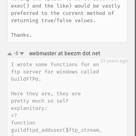
exec() and the like) would be vastly 
preferred to the current method of 
returning true/false values.

Thanks.
webmaster at beezm dot net
-3
¶
up
down
23 years ago
I wrote some functions for an 
ftp server for windows called 
GuildFTPd.

Here they are, they are 
pretty much so self 
explanitory:

<?

function 
guildftpd_adduser($ftp_stream,$group,$use