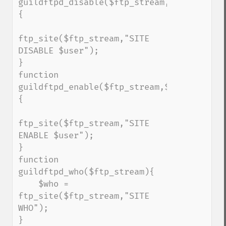
guildftpd_disable($ftp_stream,$user)
{

ftp_site($ftp_stream,"SITE 
DISABLE $user");

}

function 
guildftpd_enable($ftp_stream,$user)
{

ftp_site($ftp_stream,"SITE 
ENABLE $user");

}

function 
guildftpd_who($ftp_stream){

    $who = 
ftp_site($ftp_stream,"SITE 
WHO");

}
