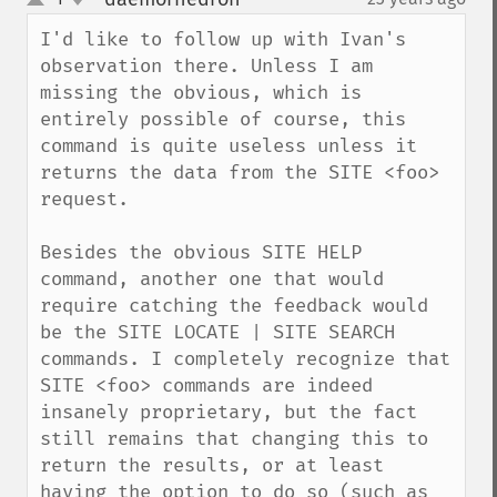
up
down
I'd like to follow up with Ivan's 
observation there. Unless I am 
missing the obvious, which is 
entirely possible of course, this 
command is quite useless unless it 
returns the data from the SITE <foo> 
request.

Besides the obvious SITE HELP 
command, another one that would 
require catching the feedback would 
be the SITE LOCATE | SITE SEARCH 
commands. I completely recognize that 
SITE <foo> commands are indeed 
insanely proprietary, but the fact 
still remains that changing this to 
return the results, or at least 
having the option to do so (such as 