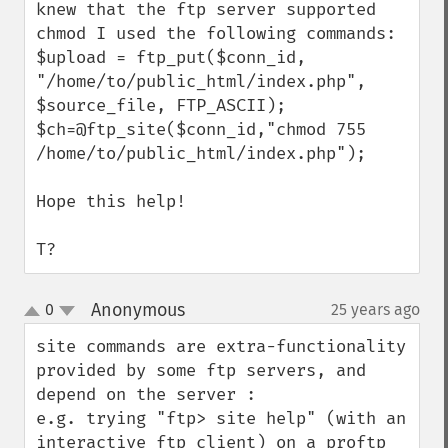
knew that the ftp server supported 
chmod I used the following commands:

$upload = ftp_put($conn_id, 
"/home/to/public_html/index.php", 
$source_file, FTP_ASCII);

$ch=@ftp_site($conn_id,"chmod 755 
/home/to/public_html/index.php");

Hope this help!

T?
Anonymous
0
25 years ago
¶
up
down
site commands are extra-functionality 
provided by some ftp servers, and 
depend on the server : 

e.g. trying "ftp> site help" (with an 
interactive ftp client) on a proftp 