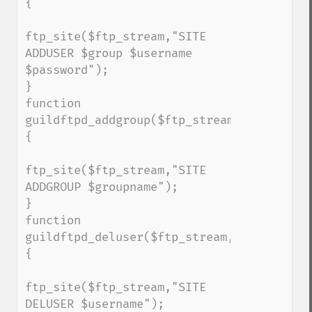
{

ftp_site($ftp_stream,"SITE 
ADDUSER $group $username 
$password");

}

function 
guildftpd_addgroup($ftp_stream,$groupname
{

ftp_site($ftp_stream,"SITE 
ADDGROUP $groupname");

}

function 
guildftpd_deluser($ftp_stream,$username)
{

ftp_site($ftp_stream,"SITE 
DELUSER $username");
