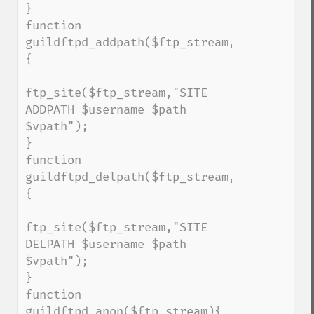
}

function 
guildftpd_addpath($ftp_stream,$username,$
{

ftp_site($ftp_stream,"SITE 
ADDPATH $username $path 
$vpath");

}

function 
guildftpd_delpath($ftp_stream,$username,$
{

ftp_site($ftp_stream,"SITE 
DELPATH $username $path 
$vpath");

}

function 
guildftpd_anon($ftp_stream){
