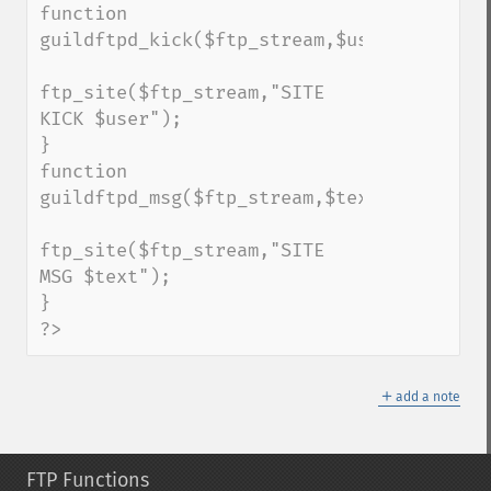
function 
guildftpd_kick($ftp_stream,$user);

ftp_site($ftp_stream,"SITE 
KICK $user");

}

function 
guildftpd_msg($ftp_stream,$text);

ftp_site($ftp_stream,"SITE 
MSG $text");

}

?>
＋
add a note
FTP Functions