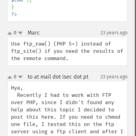
?>
Marc
0
23 years ago
¶
up
down
Use ftp_raw() (PHP 5+) instead of 
ftp_site() if you need the results of 
the remote command.
to at mail dot isec dot pt
0
23 years ago
¶
up
down
Hya, 

  Recently I had to work with FTP 
over PHP, since I didn't found any 
help about this topic I decided to 
post this here. If you need to chmod 
one file, I tested this on the ftp 
server using a ftp client and after I 