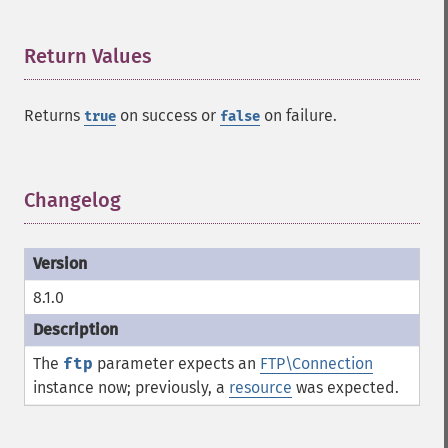
Return Values
¶
Returns
on success or
on failure.
true
false
Changelog
¶
8.1.0
The
ftp
parameter expects an
FTP\Connection
instance now; previously, a
resource
was expected.