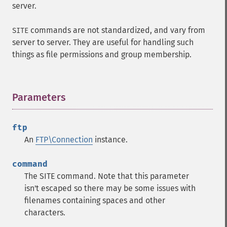
server.
commands are not standardized, and vary from
SITE
server to server. They are useful for handling such
things as file permissions and group membership.
Parameters
¶
ftp
An
FTP\Connection
instance.
command
The SITE command. Note that this parameter
isn't escaped so there may be some issues with
filenames containing spaces and other
characters.