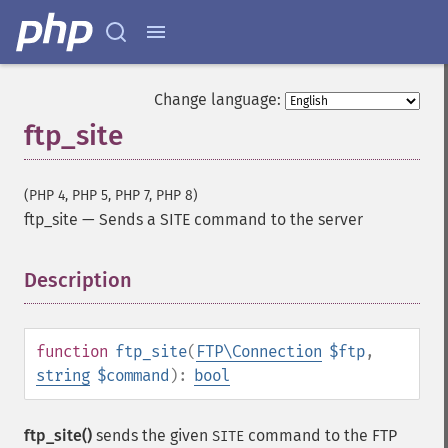
Change language:
ftp_site
(PHP 4, PHP 5, PHP 7, PHP 8)
ftp_site
—
Sends a SITE command to the server
Description
¶
function
ftp_site
(
FTP\Connection
$ftp
,
string
$command
):
bool
ftp_site()
sends the given
command to the FTP
SITE