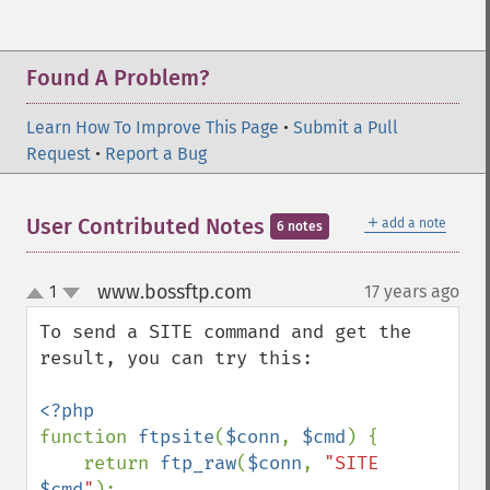
Found A Problem?
Learn How To Improve This Page
•
Submit a Pull
Request
•
Report a Bug
＋
User Contributed Notes
add a note
6 notes
www.bossftp.com
1
17 years ago
¶
up
down
To send a SITE command and get the 
result, you can try this:

function 
ftpsite
(
$conn
, 
$cmd
) {

    return 
ftp_raw
(
$conn
, 
"SITE 
$cmd
"
);
