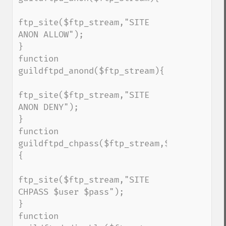
ftp_site($ftp_stream,"SITE 
ANON ALLOW");

}

function 
guildftpd_anond($ftp_stream){

ftp_site($ftp_stream,"SITE 
ANON DENY");

}

function 
guildftpd_chpass($ftp_stream,$user,$pass)
{

ftp_site($ftp_stream,"SITE 
CHPASS $user $pass");

}

function 