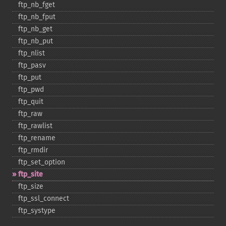
ftp_​nb_​fget
ftp_​nb_​fput
ftp_​nb_​get
ftp_​nb_​put
ftp_​nlist
ftp_​pasv
ftp_​put
ftp_​pwd
ftp_​quit
ftp_​raw
ftp_​rawlist
ftp_​rename
ftp_​rmdir
ftp_​set_​option
ftp_​site
ftp_​size
ftp_​ssl_​connect
ftp_​systype