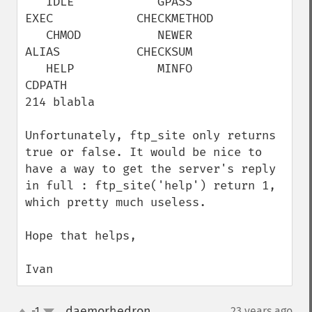
   IDLE            GPASS           
EXEC            CHECKMETHOD

   CHMOD           NEWER           
ALIAS           CHECKSUM

   HELP            MINFO           
CDPATH                   

214 blabla

Unfortunately, ftp_site only returns 
true or false. It would be nice to 
have a way to get the server's reply 
in full : ftp_site('help') return 1, 
which pretty much useless.

Hope that helps,

Ivan
daemorhedron
-1
23 years ago
¶