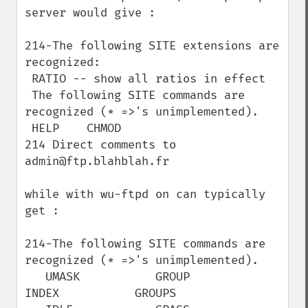
server would give :

214-The following SITE extensions are 
recognized:

 RATIO -- show all ratios in effect

 The following SITE commands are 
recognized (* =>'s unimplemented).

 HELP    CHMOD

214 Direct comments to 
admin@ftp.blahblah.fr

while with wu-ftpd on can typically 
get :

214-The following SITE commands are 
recognized (* =>'s unimplemented).

   UMASK           GROUP           
INDEX           GROUPS
