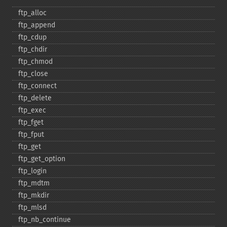
ftp_​alloc
ftp_​append
ftp_​cdup
ftp_​chdir
ftp_​chmod
ftp_​close
ftp_​connect
ftp_​delete
ftp_​exec
ftp_​fget
ftp_​fput
ftp_​get
ftp_​get_​option
ftp_​login
ftp_​mdtm
ftp_​mkdir
ftp_​mlsd
ftp_​nb_​continue