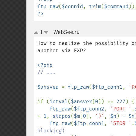
ftp_raw
(
$connid
, 
trim
(
$command
?>
WebSee.ru
1
¶
up
down
How to realize the possibility o
another via FXP?

// ...

$ansver 
= 
ftp_raw
(
$ftp_conn1
, 
'P
if (
intval
(
$ansver
[
0
]) == 
227
) {

ftp_raw
(
$ftp_conn2
, 
'PORT '
.
+ 
1
, 
strpos
(
$m
[
0
], 
')'
, 
$n
) - 
$n
ftp_raw
(
$ftp_conn1
, 
'STOR '
.
blocking)
