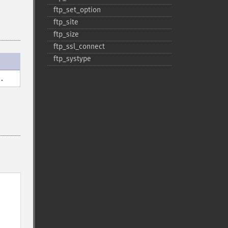
ftp_​set_​option
ftp_​site
ftp_​size
ftp_​ssl_​connect
ftp_​systype
.