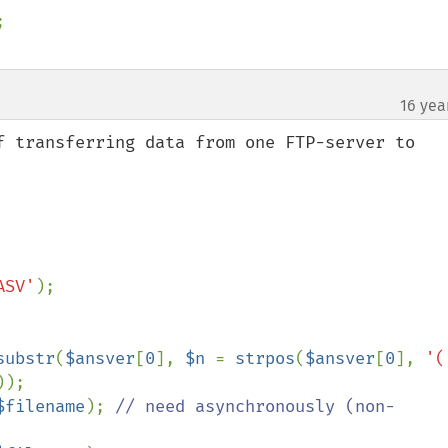
16 yea
f transferring data from one FTP-server to 
ASV'
);

substr
(
$ansver
[
0
], 
$n 
= 
strpos
(
$ansver
[
0
], 
'(
));

$filename
); 
// need asynchronously (non-