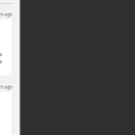
rs ago
 
 
rs ago