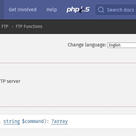
Get Involved
Help
Search docs
FTP
FTP Functions
Change language:
TP server
,
string
$command
):
?
array