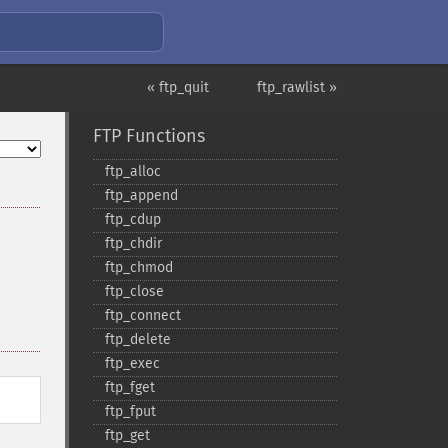
« ftp_quit
ftp_rawlist »
FTP Functions
ftp_​alloc
ftp_​append
ftp_​cdup
ftp_​chdir
ftp_​chmod
ftp_​close
ftp_​connect
ftp_​delete
ftp_​exec
ftp_​fget
ftp_​fput
ftp_​get