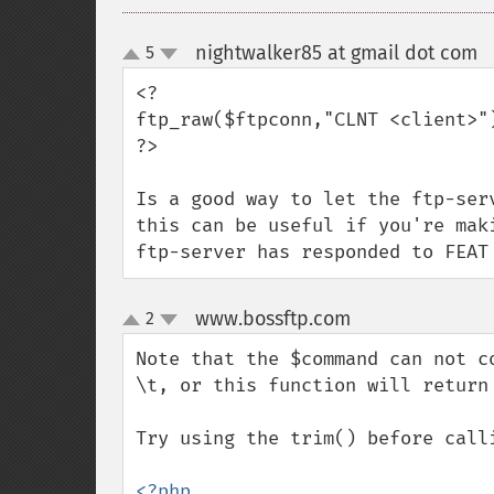
nightwalker85 at gmail dot com
5
up
down
<?

ftp_raw($ftpconn,"CLNT <client>")
?>

Is a good way to let the ftp-ser
this can be useful if you're mak
ftp-server has responded to FEAT
www.bossftp.com
2
¶
up
down
Note that the $command can not c
\t, or this function will return 
Try using the trim() before calli
<?php
