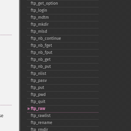
ftp_​get_​option
ftp_​login
ftp_​mdtm
ftp_​mkdir
ftp_​mlsd
ftp_​nb_​continue
ftp_​nb_​fget
ftp_​nb_​fput
ftp_​nb_​get
ftp_​nb_​put
ftp_​nlist
ftp_​pasv
ftp_​put
ftp_​pwd
ftp_​quit
ftp_​raw
se
ftp_​rawlist
ftp_​rename
ftp_​rmdir