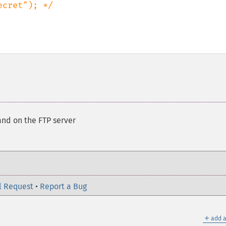
nd on the FTP server
l Request
•
Report a Bug
＋
add a