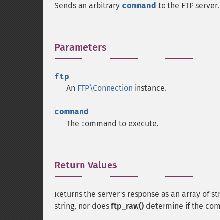
Sends an arbitrary
command
to the FTP server.
Parameters
¶
ftp
An
FTP\Connection
instance.
command
The command to execute.
Return Values
¶
Returns the server's response as an array of str
string, nor does
ftp_raw()
determine if the co