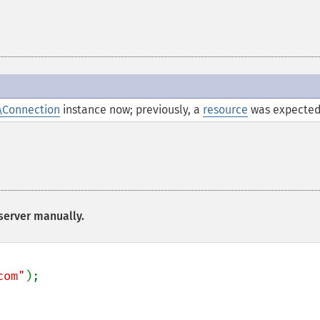
\Connection
instance now; previously, a
resource
was expected
 server manually.
com"
);
