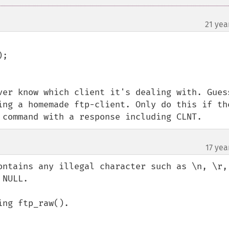
21 yea
¶
;

ver know which client it's dealing with. Guess
ing a homemade ftp-client. Only do this if the
 command with a response including CLNT.
17 yea
ontains any illegal character such as \n, \r, 
NULL.

ng ftp_raw().
