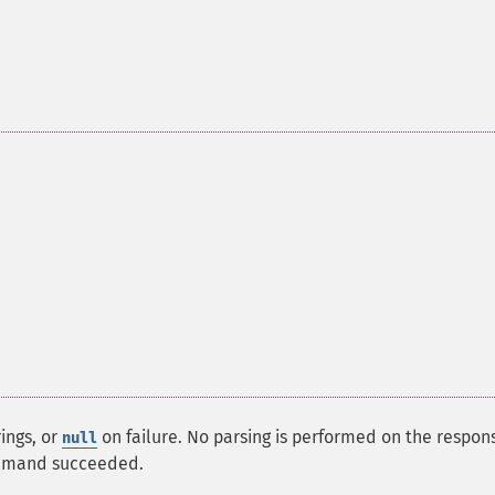
ings, or
on failure. No parsing is performed on the respon
null
mmand succeeded.