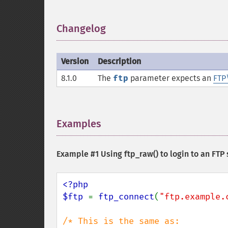
Changelog
¶
Version
Description
8.1.0
The
ftp
parameter expects an
FTP
Examples
¶
Example #1 Using
ftp_raw()
to login to an FTP
<?php

$ftp 
= 
ftp_connect
(
"ftp.example.
/* This is the same as: 
