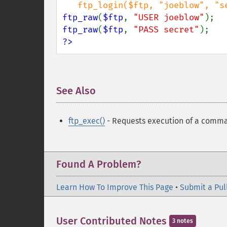
ftp_raw
(
$ftp
, 
"USER joeblow"
ftp_raw
(
$ftp
, 
"PASS secret"
?>
See Also
¶
ftp_exec()
- Requests execution of a comma
Found A Problem?
Learn How To Improve This Page
•
Submit a Pul
User Contributed Notes
3 notes