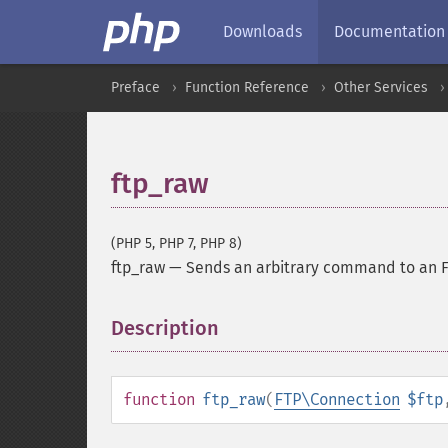
Downloads
Documentation
Preface
Function Reference
Other Services
ftp_raw
(PHP 5, PHP 7, PHP 8)
ftp_raw
—
Sends an arbitrary command to an F
Description
¶
function
ftp_raw
(
FTP\Connection
$ftp