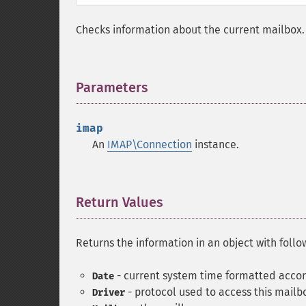
Checks information about the current mailbox.
Parameters
¶
imap
An
IMAP\Connection
instance.
Return Values
¶
Returns the information in an object with follo
- current system time formatted acco
Date
- protocol used to access this mailb
Driver