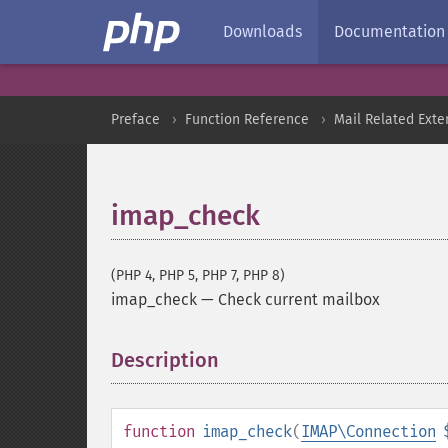
Downloads
Documentation
Preface
Function Reference
Mail Related Exte
imap_check
(PHP 4, PHP 5, PHP 7, PHP 8)
imap_check
—
Check current mailbox
Description
¶
function
imap_check
(
IMAP\Connection