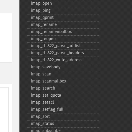
imap_​open
imap_​ping
imap_​qprint
imap_​rename
imap_​renamemailbox
imap_​reopen
imap_​rfc822_​parse_​adrlist
imap_​rfc822_​parse_​headers
imap_​rfc822_​write_​address
imap_​savebody
imap_​scan
imap_​scanmailbox
imap_​search
imap_​set_​quota
imap_​setacl
imap_​setflag_​full
imap_​sort
imap_​status
imap_​subscribe