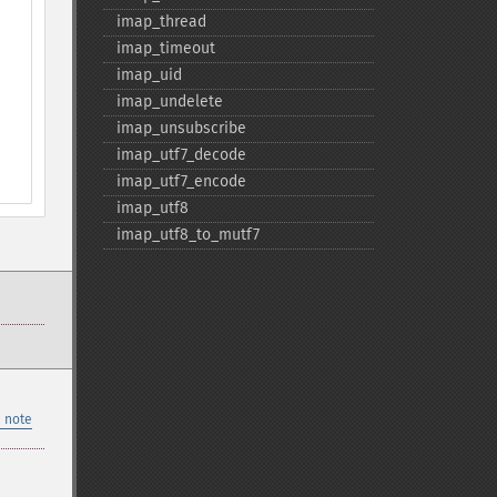
imap_​thread
imap_​timeout
imap_​uid
imap_​undelete
imap_​unsubscribe
imap_​utf7_​decode
imap_​utf7_​encode
imap_​utf8
imap_​utf8_​to_​mutf7
 note