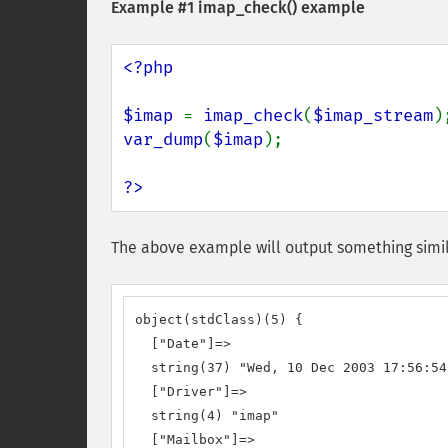
Example #1
imap_check()
example
<?php

$imap 
= 
imap_check
(
$imap_stream
var_dump
(
$imap
);

?>
The above example will output something simil
object(stdClass)(5) {

  ["Date"]=>

  string(37) "Wed, 10 Dec 2003 17:56:54
  ["Driver"]=>

  string(4) "imap"

  ["Mailbox"]=>
