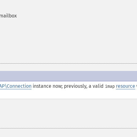
 mailbox
AP\Connection
instance now; previously, a valid
resource
imap