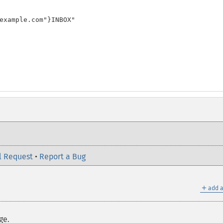
example.com"}INBOX"

l Request
•
Report a Bug
＋
add a
ge.