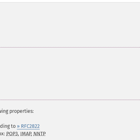
wing properties:
rding to
» RFC2822
ox:
POP3
,
IMAP
,
NNTP