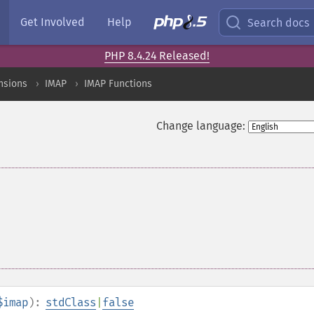
Get Involved
Help
Search docs
PHP 8.4.24 Released!
nsions
IMAP
IMAP Functions
Change language:
$imap
):
stdClass
|
false