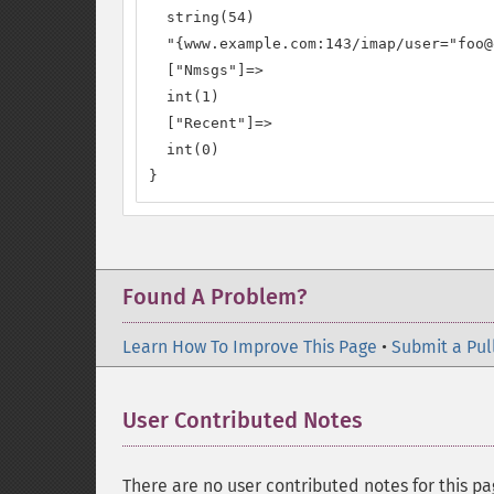
  string(54)

  "{www.example.com:143/imap/user="foo@
  ["Nmsgs"]=>

  int(1)

  ["Recent"]=>

  int(0)

}
Found A Problem?
Learn How To Improve This Page
•
Submit a Pul
User Contributed Notes
There are no user contributed notes for this pa