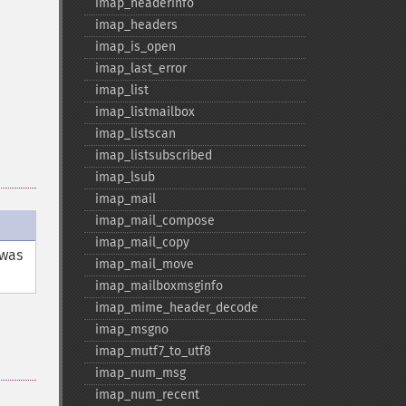
imap_​headerinfo
imap_​headers
imap_​is_​open
imap_​last_​error
imap_​list
imap_​listmailbox
imap_​listscan
imap_​listsubscribed
imap_​lsub
imap_​mail
imap_​mail_​compose
imap_​mail_​copy
was
imap_​mail_​move
imap_​mailboxmsginfo
imap_​mime_​header_​decode
imap_​msgno
imap_​mutf7_​to_​utf8
imap_​num_​msg
imap_​num_​recent