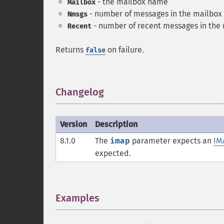
- the mailbox name
Mailbox
- number of messages in the mailbox
Nmsgs
- number of recent messages in the
Recent
Returns
on failure.
false
Changelog
¶
Version
Description
8.1.0
The
imap
parameter expects an
IM
expected.
Examples
¶