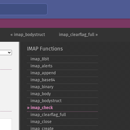
« imap_bodystruct
imap_clearflag_full »
IMAP Functions
imap_​8bit
imap_​alerts
imap_​append
imap_​base64
imap_​binary
imap_​body
imap_​bodystruct
imap_​check
imap_​clearflag_​full
imap_​close
imap_​create