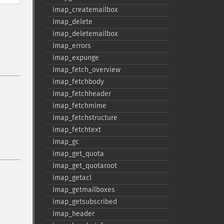
imap_​createmailbox
imap_​delete
imap_​deletemailbox
imap_​errors
imap_​expunge
imap_​fetch_​overview
imap_​fetchbody
imap_​fetchheader
imap_​fetchmime
imap_​fetchstructure
imap_​fetchtext
imap_​gc
imap_​get_​quota
imap_​get_​quotaroot
imap_​getacl
imap_​getmailboxes
imap_​getsubscribed
imap_​header