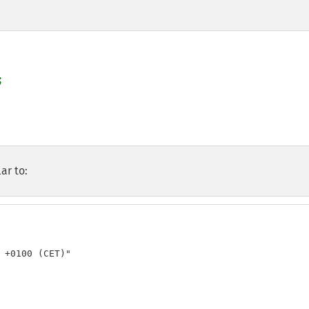
ar to:
 +0100 (CET)"
