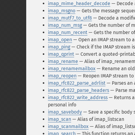
imap_mime_header_decode
— Decode 
imap_msgno
— Gets the message sequen
imap_mutf7_to_utf8
— Decode a modifie
imap_num_msg
— Gets the number of me
imap_num_recent
— Gets the number of
imap_open
— Open an IMAP stream to a
imap_ping
— Check if the IMAP stream is 
imap_qprint
— Convert a quoted-printable
imap_rename
— Alias of imap_renamem
imap_renamemailbox
— Rename an old 
imap_reopen
— Reopen IMAP stream to
imap_rfc822_parse_adrlist
— Parses an a
imap_rfc822_parse_headers
— Parse mai
imap_rfc822_write_address
— Returns a 
personal info
imap_savebody
— Save a specific body s
imap_scan
— Alias of imap_listscan
imap_scanmailbox
— Alias of imap_lists
imap_search
— This function returns an 