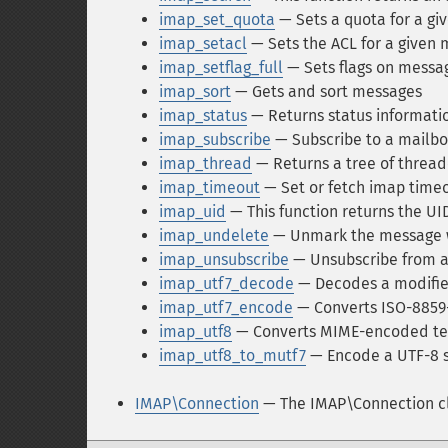
imap_set_quota
— Sets a quota for a gi
imap_setacl
— Sets the ACL for a given 
imap_setflag_full
— Sets flags on messa
imap_sort
— Gets and sort messages
imap_status
— Returns status informati
imap_subscribe
— Subscribe to a mailb
imap_thread
— Returns a tree of threa
imap_timeout
— Set or fetch imap time
imap_uid
— This function returns the U
imap_undelete
— Unmark the message w
imap_unsubscribe
— Unsubscribe from a
imap_utf7_decode
— Decodes a modifie
imap_utf7_encode
— Converts ISO-8859-1
imap_utf8
— Converts MIME-encoded tex
imap_utf8_to_mutf7
— Encode a UTF-8 s
IMAP\Connection
— The IMAP\Connection c