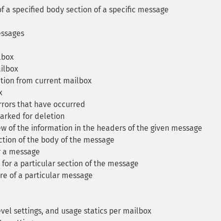
f a specified body section of a specific message
essages
lbox
ilbox
tion from current mailbox
x
rrors that have occurred
arked for deletion
 of the information in the headers of the given message
ction of the body of the message
r a message
or a particular section of the message
re of a particular message
vel settings, and usage statics per mailbox