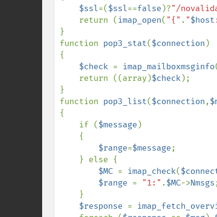
$ssl
=(
$ssl
==
false
)?
"/novalid
    return (
imap_open
(
"{"
.
"
$host
}

function 
pop3_stat
(
$connection
) 
{

$check 
= 
imap_mailboxmsginfo
    return ((array)
$check
);

}

function 
pop3_list
(
$connection
,
$
{

    if (
$message
)

    {

$range
=
$message
;

    } else {

$MC 
= 
imap_check
(
$connec
$range 
= 
"1:"
.
$MC
->
Nmsgs
;
    }

$response 
= 
imap_fetch_overv