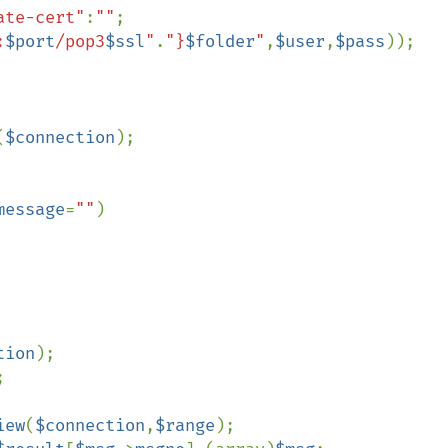
ate-cert"
:
""
;

:
$port
/pop3
$ssl
"
.
"}
$folder
"
,
$user
,
$pass
));

       

(
$connection
);

message
=
""
)

tion
);



iew
(
$connection
,
$range
);
