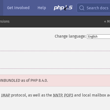
Get Involved
Help
Search docs
nsions
« M
Change language:
UNBUNDLED
as of PHP 8.4.0.
e
IMAP
protocol, as well as the
NNTP
,
POP3
and local mailbox a