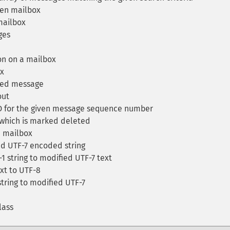
ven mailbox
mailbox
ges
on on a mailbox
ox
ded message
out
ID for the given message sequence number
hich is marked deleted
 mailbox
d UTF-7 encoded string
 string to modified UTF-7 text
t to UTF-8
tring to modified UTF-7
lass