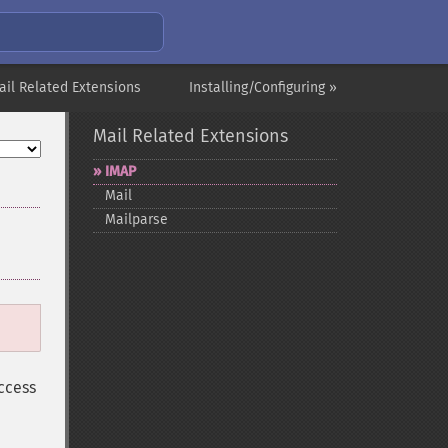
ail Related Extensions
Installing/Configuring »
Mail Related Extensions
IMAP
Mail
Mailparse
ccess