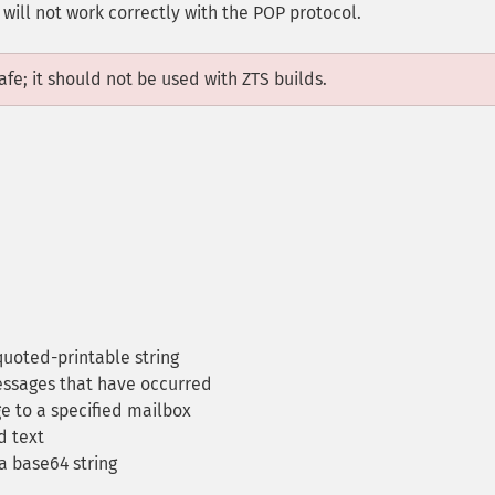
ill not work correctly with the POP protocol.
fe; it should not be used with ZTS builds.
quoted-printable string
essages that have occurred
 to a specified mailbox
 text
a base64 string