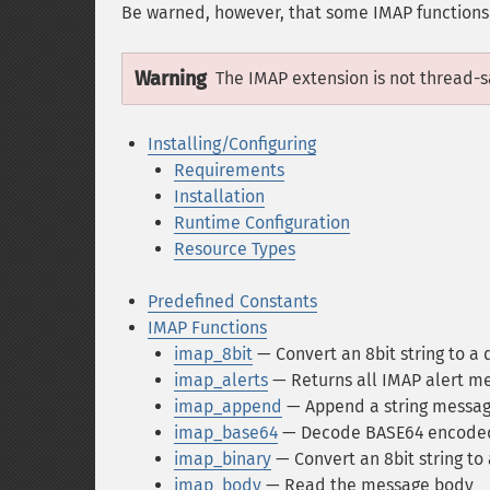
Be warned, however, that some IMAP functions w
Warning
The IMAP extension is not thread-sa
Installing/Configuring
Requirements
Installation
Runtime Configuration
Resource Types
Predefined Constants
IMAP Functions
imap_8bit
— Convert an 8bit string to a 
imap_alerts
— Returns all IMAP alert m
imap_append
— Append a string message
imap_base64
— Decode BASE64 encoded
imap_binary
— Convert an 8bit string to 
imap_body
— Read the message body