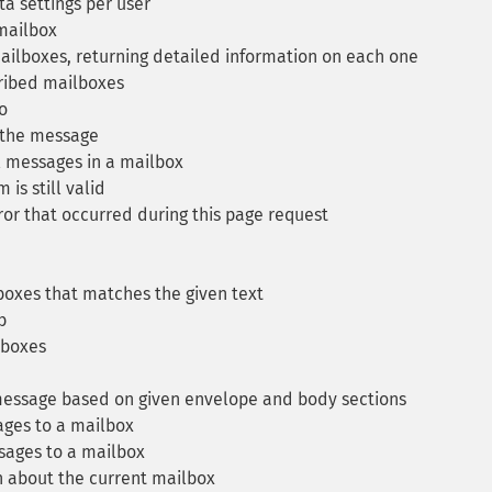
a settings per user
 mailbox
ailboxes, returning detailed information on each one
cribed mailboxes
o
 the message
l messages in a mailbox
is still valid
ror that occurred during this page request
boxes that matches the given text
b
lboxes
essage based on given envelope and body sections
ges to a mailbox
ages to a mailbox
 about the current mailbox