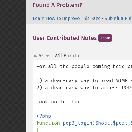
Found A Problem?
Learn How To Improve This Page
•
Submit a Pul
User Contributed Notes
1 note
Wil Barath
55
¶
up
down
For all the people coming here pr
1) a dead-easy way to read MIME a
2) a dead-easy way to access POP3
Look no further.

function 
pop3_login
(
$host
,
$port
,
{
