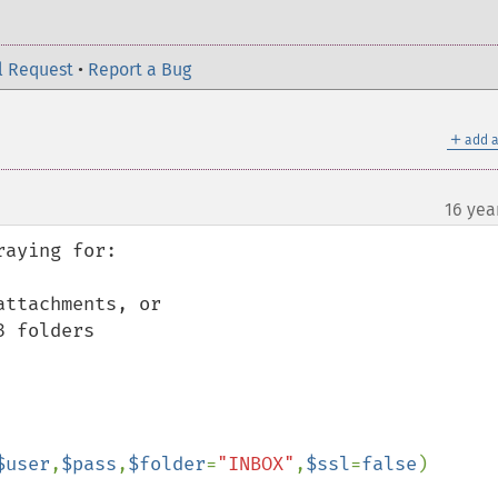
l Request
•
Report a Bug
＋
add a
16 yea
aying for:

ttachments, or

 folders

$user
,
$pass
,
$folder
=
"INBOX"
,
$ssl
=
false
)
