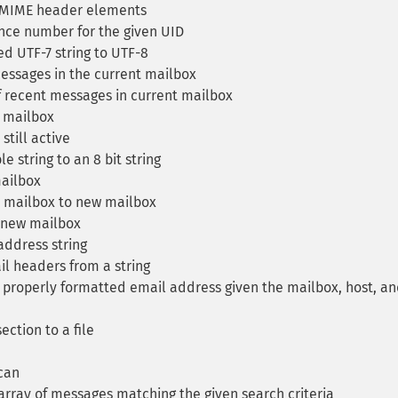
MIME header elements
ce number for the given UID
d UTF-7 string to UTF-8
ssages in the current mailbox
 recent messages in current mailbox
 mailbox
still active
 string to an 8 bit string
ailbox
mailbox to new mailbox
 new mailbox
ddress string
l headers from a string
properly formatted email address given the mailbox, host, a
ection to a file
can
array of messages matching the given search criteria