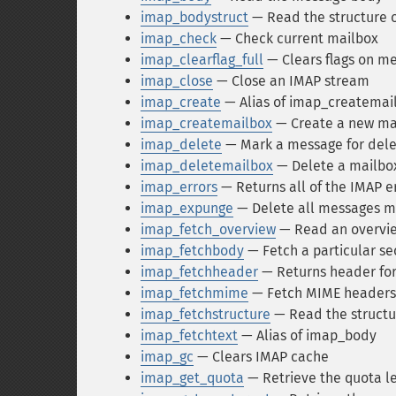
imap_bodystruct
— Read the structure o
imap_check
— Check current mailbox
imap_clearflag_full
— Clears flags on m
imap_close
— Close an IMAP stream
imap_create
— Alias of imap_createmai
imap_createmailbox
— Create a new ma
imap_delete
— Mark a message for dele
imap_deletemailbox
— Delete a mailbo
imap_errors
— Returns all of the IMAP e
imap_expunge
— Delete all messages m
imap_fetch_overview
— Read an overview
imap_fetchbody
— Fetch a particular se
imap_fetchheader
— Returns header fo
imap_fetchmime
— Fetch MIME headers f
imap_fetchstructure
— Read the structu
imap_fetchtext
— Alias of imap_body
imap_gc
— Clears IMAP cache
imap_get_quota
— Retrieve the quota le