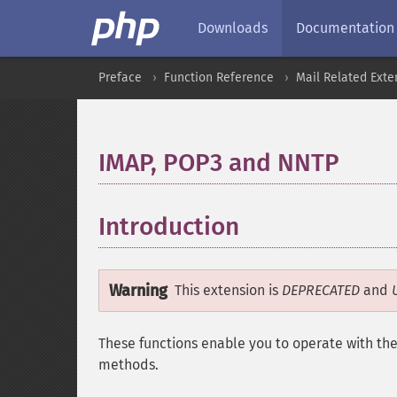
Downloads
Documentation
Preface
Function Reference
Mail Related Exte
IMAP, POP3 and NNTP
¶
Introduction
¶
Warning
This extension is
DEPRECATED
and
These functions enable you to operate with th
methods.