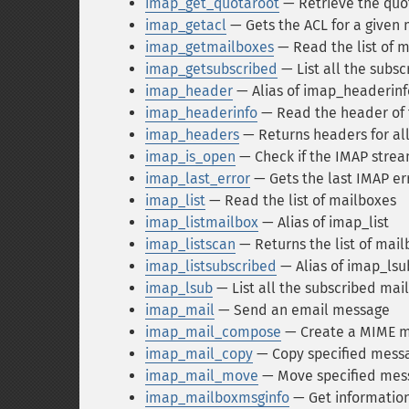
imap_get_quotaroot
— Retrieve the quot
imap_getacl
— Gets the ACL for a given
imap_getmailboxes
— Read the list of m
imap_getsubscribed
— List all the subs
imap_header
— Alias of imap_headerinf
imap_headerinfo
— Read the header of
imap_headers
— Returns headers for al
imap_is_open
— Check if the IMAP stream 
imap_last_error
— Gets the last IMAP er
imap_list
— Read the list of mailboxes
imap_listmailbox
— Alias of imap_list
imap_listscan
— Returns the list of mail
imap_listsubscribed
— Alias of imap_lsu
imap_lsub
— List all the subscribed mai
imap_mail
— Send an email message
imap_mail_compose
— Create a MIME m
imap_mail_copy
— Copy specified messa
imap_mail_move
— Move specified mess
imap_mailboxmsginfo
— Get information