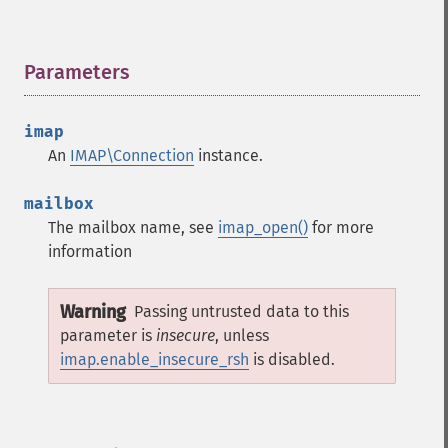
Parameters
¶
imap
An
IMAP\Connection
instance.
mailbox
The mailbox name, see
imap_open()
for more
information
Warning
Passing untrusted data to this
parameter is
insecure
, unless
imap.enable_insecure_rsh
is disabled.