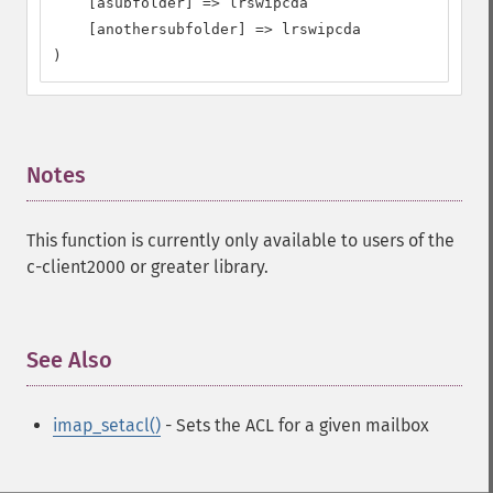
    [asubfolder] => lrswipcda

    [anothersubfolder] => lrswipcda

)
Notes
¶
This function is currently only available to users of the
c-client2000 or greater library.
See Also
¶
imap_setacl()
- Sets the ACL for a given mailbox