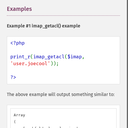
Examples
¶
Example #1
imap_getacl()
example
<?php

print_r
(
imap_getacl
(
$imap
, 
'user.joecool'
));

?>
The above example will output something similar to:
Array

(
