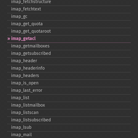
imap_​fetchstructure
imap_​fetchtext
imap_​gc
imap_​get_​quota
imap_​get_​quotaroot
imap_​getacl
imap_​getmailboxes
imap_​getsubscribed
imap_​header
imap_​headerinfo
imap_​headers
imap_​is_​open
imap_​last_​error
imap_​list
imap_​listmailbox
imap_​listscan
imap_​listsubscribed
imap_​lsub
imap_​mail