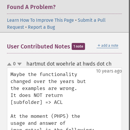
Found A Problem?
Learn How To Improve This Page
•
Submit a Pull
Request
•
Report a Bug
＋
User Contributed Notes
add a note
1 note
hartmut dot woehrle at hwds dot ch
0
¶
up
down
10 years ago
Maybe the functionality 
changed over the years but 
the examples are wrong.

It does NOT return 
[subfolder] => ACL 

At the moment (PHP5) the 
usage and answer of 