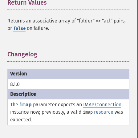
Return Values
¶
Returns an associative array of "folder" => "acl" pairs,
or
on failure.
false
Changelog
¶
8.1.0
The
imap
parameter expects an
IMAP\Connection
instance now; previously, a valid
resource
was
imap
expected.