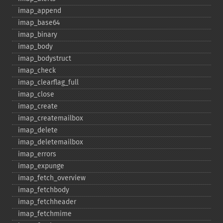
imap_​append
imap_​base64
imap_​binary
imap_​body
imap_​bodystruct
imap_​check
imap_​clearflag_​full
imap_​close
imap_​create
imap_​createmailbox
imap_​delete
imap_​deletemailbox
imap_​errors
imap_​expunge
imap_​fetch_​overview
imap_​fetchbody
imap_​fetchheader
imap_​fetchmime