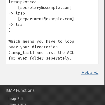
lrswipkxtecd

    [secretary@example.com] 
=> lrsp

    [department@example.com] 
=> lrs

) 

Which means you have to loop 
over your directories 
(imap_list) and list the ACL 
for ever folder seperately.
＋
add a note
IMAP Functions
imap_​8bit
imap_​alerts