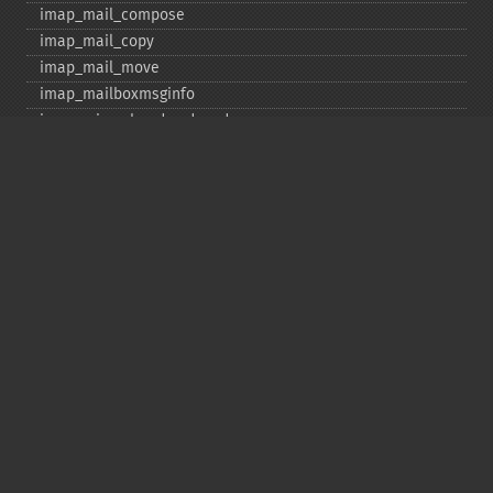
imap_​mail_​compose
imap_​mail_​copy
imap_​mail_​move
imap_​mailboxmsginfo
imap_​mime_​header_​decode
imap_​msgno
imap_​mutf7_​to_​utf8
imap_​num_​msg
imap_​num_​recent
imap_​open
imap_​ping
imap_​qprint
imap_​rename
imap_​renamemailbox
imap_​reopen
imap_​rfc822_​parse_​adrlist
imap_​rfc822_​parse_​headers
imap_​rfc822_​write_​address
imap_​savebody