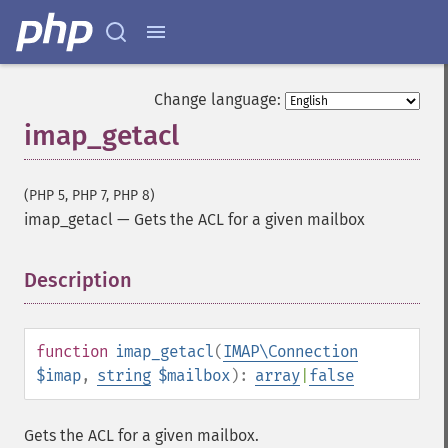
Change language:
imap_getacl
(PHP 5, PHP 7, PHP 8)
imap_getacl
—
Gets the ACL for a given mailbox
Description
¶
function
imap_getacl
(
IMAP\Connection
$imap
,
string
$mailbox
):
array
|
false
Gets the ACL for a given mailbox.