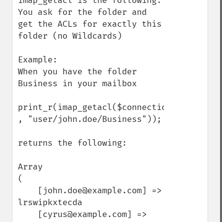
imap_getacl is the following:

You ask for the folder and 
get the ACLs for exactly this 
folder (no Wildcards)

Example:

When you have the folder 
Business in your mailbox

print_r(imap_getacl($connection 
, "user/john.doe/Business"));

returns the following:

Array

(

    [john.doe@example.com] => 
lrswipkxtecda

    [cyrus@example.com] => 