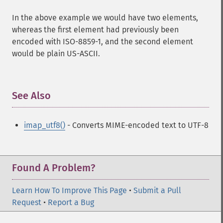
In the above example we would have two elements,
whereas the first element had previously been
encoded with ISO-8859-1, and the second element
would be plain US-ASCII.
See Also
¶
imap_utf8()
- Converts MIME-encoded text to UTF-8
Found A Problem?
Learn How To Improve This Page
•
Submit a Pull
Request
•
Report a Bug