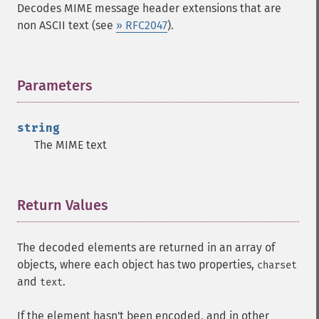
Decodes MIME message header extensions that are
non ASCII text (see
» RFC2047
).
Parameters
¶
string
The MIME text
Return Values
¶
The decoded elements are returned in an array of
objects, where each object has two properties,
charset
and
.
text
If the element hasn't been encoded, and in other