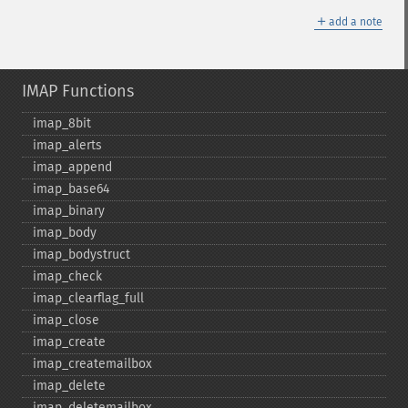
＋
add a note
IMAP Functions
imap_​8bit
imap_​alerts
imap_​append
imap_​base64
imap_​binary
imap_​body
imap_​bodystruct
imap_​check
imap_​clearflag_​full
imap_​close
imap_​create
imap_​createmailbox
imap_​delete
imap_​deletemailbox