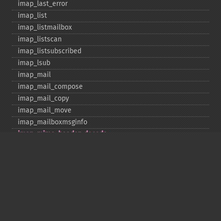
imap_​last_​error
imap_​list
imap_​listmailbox
imap_​listscan
imap_​listsubscribed
imap_​lsub
imap_​mail
imap_​mail_​compose
imap_​mail_​copy
imap_​mail_​move
imap_​mailboxmsginfo
imap_​mime_​header_​decode
imap_​msgno
imap_​mutf7_​to_​utf8
imap_​num_​msg
imap_​num_​recent
imap_​open
imap_​ping
imap_​qprint