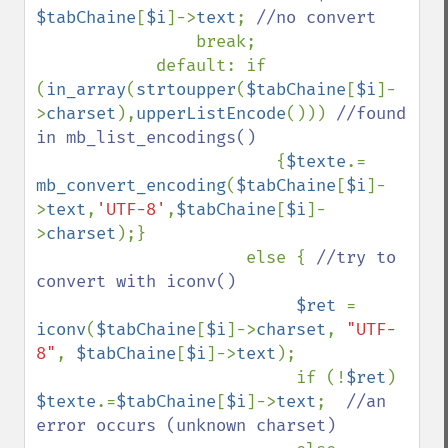
$tabChaine
[
$i
]->
text
; 
//no convert

break;

            default: if 
(
in_array
(
strtoupper
(
$tabChaine
[
$i
]-
>
charset
),
upperListEncode
())) 
//found 
in mb_list_encodings()

{
$texte
.= 
mb_convert_encoding
(
$tabChaine
[
$i
]-
>
text
,
'UTF-8'
,
$tabChaine
[
$i
]-
>
charset
);}

                     else { 
//try to 
convert with iconv()

$ret 
= 
iconv
(
$tabChaine
[
$i
]->
charset
, 
"UTF-
8"
, 
$tabChaine
[
$i
]->
text
);    

                          if (!
$ret
) 
$texte
.=
$tabChaine
[
$i
]->
text
;  
//an 
error occurs (unknown charset) 
