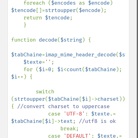
    foreach (
$encodes 
as 
$encode
) 
$tencode
[]=
strtoupper
(
$encode
);

    return 
$tencode
;

    }

function 
decode
(
$string
) {

$tabChaine
=
imap_mime_header_decode
(
$strin
$texte
=
''
;

    for (
$i
=
0
; 
$i
<
count
(
$tabChaine
); 
$i
++) {

        switch 
(
strtoupper
(
$tabChaine
[
$i
]->
charset
)) 
{ 
//convert charset to uppercase

case 
'UTF-8'
: 
$texte
.= 
$tabChaine
[
$i
]->
text
; 
//utf8 is ok

break;

            case 
'DEFAULT'
: 
$texte
.= 