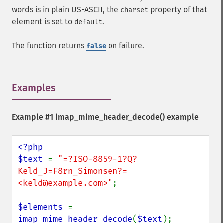
words is in plain US-ASCII, the
property of that
charset
element is set to
.
default
The function returns
on failure.
false
Examples
¶
Example #1
imap_mime_header_decode()
example
<?php

$text 
= 
"=?ISO-8859-1?Q?
Keld_J=F8rn_Simonsen?= 
<keld@example.com>"
;

$elements 
= 
imap_mime_header_decode
(
$text
);
