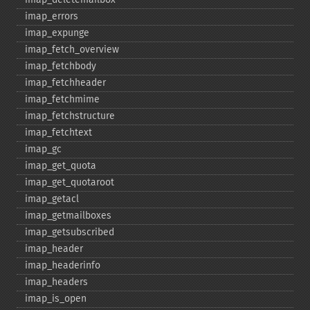
imap_​errors
imap_​expunge
imap_​fetch_​overview
imap_​fetchbody
imap_​fetchheader
imap_​fetchmime
imap_​fetchstructure
imap_​fetchtext
imap_​gc
imap_​get_​quota
imap_​get_​quotaroot
imap_​getacl
imap_​getmailboxes
imap_​getsubscribed
imap_​header
imap_​headerinfo
imap_​headers
imap_​is_​open