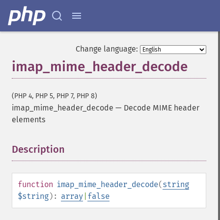
Change language:
imap_mime_header_decode
(PHP 4, PHP 5, PHP 7, PHP 8)
imap_mime_header_decode
—
Decode MIME header
elements
Description
¶
function
imap_mime_header_decode
(
string
$string
):
array
|
false