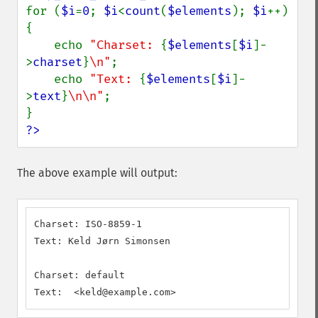
for (
$i
=
0
; 
$i
<
count
(
$elements
); 
$i
++) 
{

    echo 
"Charset: 
{
$elements
[
$i
]-
>
charset
}
\n"
;

    echo 
"Text: 
{
$elements
[
$i
]-
>
text
}
\n\n"
;

?>
The above example will output:
Charset: ISO-8859-1

Text: Keld Jørn Simonsen

Charset: default

Text:  <keld@example.com>