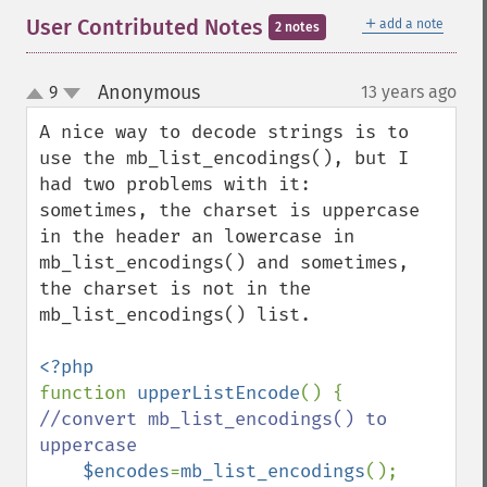
＋
User Contributed Notes
add a note
2 notes
Anonymous
9
13 years ago
¶
up
down
A nice way to decode strings is to 
use the mb_list_encodings(), but I 
had two problems with it: 

sometimes, the charset is uppercase 
in the header an lowercase in 
mb_list_encodings() and sometimes, 
the charset is not in the 
mb_list_encodings() list.

function 
upperListEncode
() { 
//convert mb_list_encodings() to 
uppercase

$encodes
=
mb_list_encodings
();
