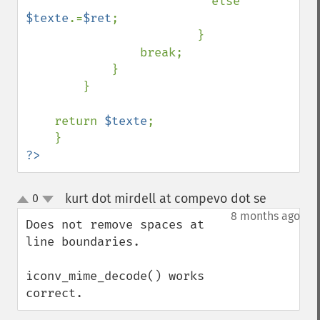
else 
$texte
.=
$ret
;

                        }                    

                break;

            }

        }

    return 
$texte
;    

?>
kurt dot mirdell at compevo dot se
0
¶
up
down
8 months ago
Does not remove spaces at 
line boundaries.

iconv_mime_decode() works 
correct.