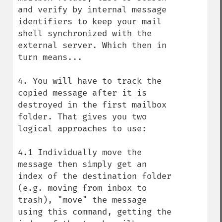
and verify by internal message 
identifiers to keep your mail 
shell synchronized with the 
external server. Which then in 
turn means...

4. You will have to track the 
copied message after it is 
destroyed in the first mailbox 
folder. That gives you two 
logical approaches to use:

4.1 Individually move the 
message then simply get an 
index of the destination folder 
(e.g. moving from inbox to 
trash), "move" the message 
using this command, getting the 