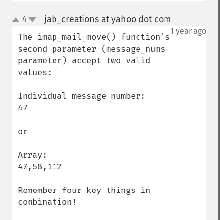
jab_creations at yahoo dot com
4
¶
up
down
1 year ago
The imap_mail_move() function's 
second parameter (message_nums 
parameter) accept two valid 
values:

Individual message number:

47

or

Array:

47,58,112

Remember four key things in 
combination!
