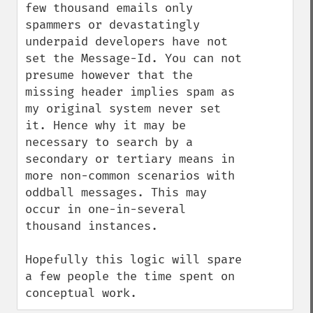
few thousand emails only 
spammers or devastatingly 
underpaid developers have not 
set the Message-Id. You can not 
presume however that the 
missing header implies spam as 
my original system never set 
it. Hence why it may be 
necessary to search by a 
secondary or tertiary means in 
more non-common scenarios with 
oddball messages. This may 
occur in one-in-several 
thousand instances.

Hopefully this logic will spare 
a few people the time spent on 
conceptual work.