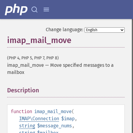
Change language:
imap_mail_move
(PHP 4, PHP 5, PHP 7, PHP 8)
imap_mail_move
—
Move specified messages to a
mailbox
Description
¶
function
imap_mail_move
(
IMAP\Connection
$imap
,
string
$message_nums
,
string
$mailbox
,