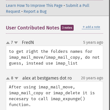
Learn How To Improve This Page
•
Submit a Pull
Request
•
Report a Bug
＋
User Contributed Notes
add a note
3 notes
FredN
7
5 years ago
¶
up
down
to get right the folders names for 
imap_mail_move/imap_mail_copy, do not 
guess, instead use imap_list
alex at bestgames dot ro
8
20 years ago
¶
up
down
After using imap_mail_move, 
imap_mail_copy or imap_delete it is 
necesary to call imap_expunge() 
function.