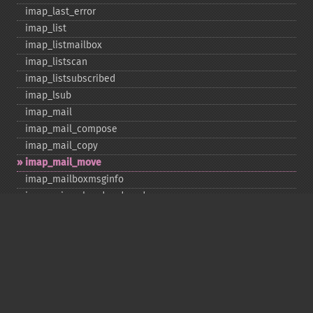
imap_​last_​error
imap_​list
imap_​listmailbox
imap_​listscan
imap_​listsubscribed
imap_​lsub
imap_​mail
imap_​mail_​compose
imap_​mail_​copy
imap_​mail_​move
imap_​mailboxmsginfo
imap_​mime_​header_​decode
imap_​msgno
imap_​mutf7_​to_​utf8
imap_​num_​msg
imap_​num_​recent
imap_​open
imap_​ping