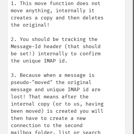
1. This move function does not 
move anything, internally it 
creates a copy and then deletes 
the original!

2. You should be tracking the 
Message-Id header (that should 
be set!) internally to confirm 
the unique IMAP id.

3. Because when a message is 
pseudo-"moved" the original 
message and unique IMAP id are 
lost! That means after the 
internal copy (or to us, having 
been moved) is created you will 
then have to create a new 
connection to the second 
mailbox folder, list or search 