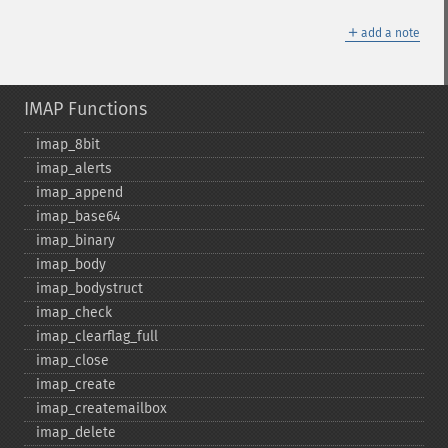
＋
add a note
IMAP Functions
imap_​8bit
imap_​alerts
imap_​append
imap_​base64
imap_​binary
imap_​body
imap_​bodystruct
imap_​check
imap_​clearflag_​full
imap_​close
imap_​create
imap_​createmailbox
imap_​delete