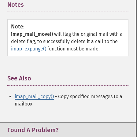
Notes
¶
Note
:
imap_mail_move()
will flag the original mail with a
delete flag, to successfully delete it a call to the
imap_expunge()
function must be made.
See Also
¶
imap_mail_copy()
- Copy specified messages to a
mailbox
Found A Problem?