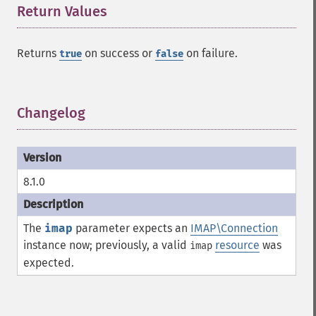
Return Values
¶
Returns
on success or
on failure.
true
false
Changelog
¶
8.1.0
The
imap
parameter expects an
IMAP\Connection
instance now; previously, a valid
resource
was
imap
expected.