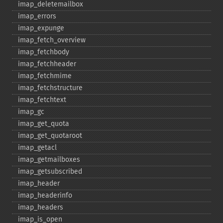
imap_​deletemailbox
imap_​errors
imap_​expunge
imap_​fetch_​overview
imap_​fetchbody
imap_​fetchheader
imap_​fetchmime
imap_​fetchstructure
imap_​fetchtext
imap_​gc
imap_​get_​quota
imap_​get_​quotaroot
imap_​getacl
imap_​getmailboxes
imap_​getsubscribed
imap_​header
imap_​headerinfo
imap_​headers
imap_​is_​open