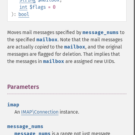
int
$flags
= 0
):
bool
Moves mail messages specified by
message_nums
to
the specified
mailbox
. Note that the mail messages
are actually
copied
to the
mailbox
, and the original
messages are flagged for deletion. That implies that
the messages in
mailbox
are assigned new UIDs.
Parameters
¶
imap
An
IMAP\Connection
instance.
message_nums
message_nums
is a range not just message