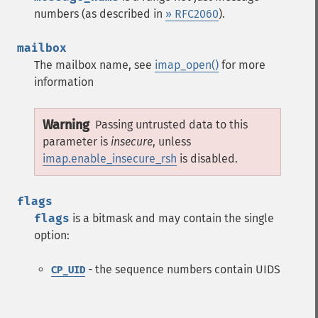
numbers (as described in
» RFC2060
).
mailbox
The mailbox name, see
imap_open()
for more
information
Warning
Passing untrusted data to this
parameter is
insecure
, unless
imap.enable_insecure_rsh
is disabled.
flags
flags
is a bitmask and may contain the single
option:
- the sequence numbers contain UIDS
CP_UID