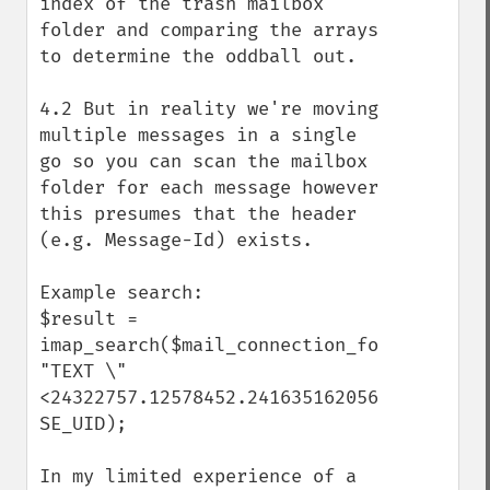
index of the trash mailbox 
folder and comparing the arrays 
to determine the oddball out.

4.2 But in reality we're moving 
multiple messages in a single 
go so you can scan the mailbox 
folder for each message however 
this presumes that the header 
(e.g. Message-Id) exists.

Example search:

$result = 
imap_search($mail_connection_folder_trash,
"TEXT \"
<24322757.12578452.2416351620568@domain.tl
SE_UID);

In my limited experience of a 