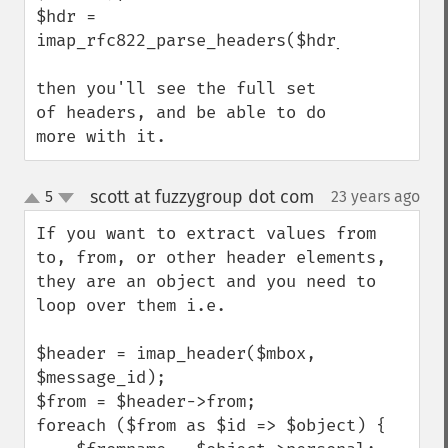
$hdr = 
imap_rfc822_parse_headers($hdr_raw);

then you'll see the full set 
of headers, and be able to do 
more with it.
scott at fuzzygroup dot com
5
23 years ago
¶
up
down
If you want to extract values from 
to, from, or other header elements, 
they are an object and you need to 
loop over them i.e.

$header = imap_header($mbox, 
$message_id);

$from = $header->from;

foreach ($from as $id => $object) {
