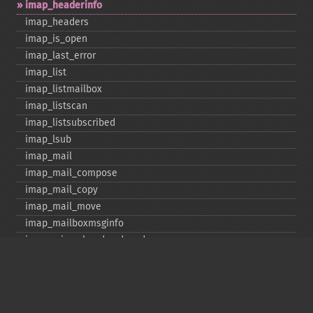
imap_​headerinfo
imap_​headers
imap_​is_​open
imap_​last_​error
imap_​list
imap_​listmailbox
imap_​listscan
imap_​listsubscribed
imap_​lsub
imap_​mail
imap_​mail_​compose
imap_​mail_​copy
imap_​mail_​move
imap_​mailboxmsginfo
imap_​mime_​header_​decode
imap_​msgno
imap_​mutf7_​to_​utf8
imap_​num_​msg
imap_​num_​recent