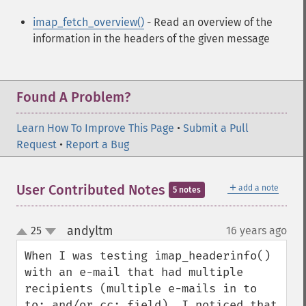
imap_fetch_overview()
- Read an overview of the
information in the headers of the given message
Found A Problem?
Learn How To Improve This Page
•
Submit a Pull
Request
•
Report a Bug
＋
User Contributed Notes
add a note
5 notes
andyltm
25
16 years ago
¶
up
down
When I was testing imap_headerinfo() 
with an e-mail that had multiple 
recipients (multiple e-mails in to 
to: and/or cc: field), I noticed that 