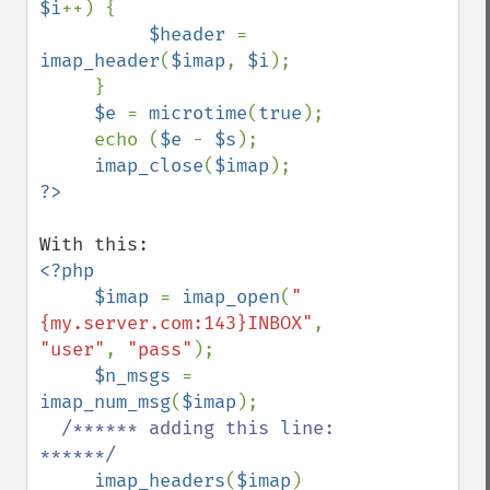
$i
++) {

$header 
= 
imap_header
(
$imap
, 
$i
);

     }

$e 
= 
microtime
(
true
);

     echo (
$e 
- 
$s
);

imap_close
(
$imap
<?php

     $imap 
= 
imap_open
(
"
{my.server.com:143}INBOX"
, 
"user"
, 
"pass"
);

$n_msgs 
= 
imap_num_msg
(
$imap
);

/****** adding this line: 
******/

imap_headers
(
$imap
)
