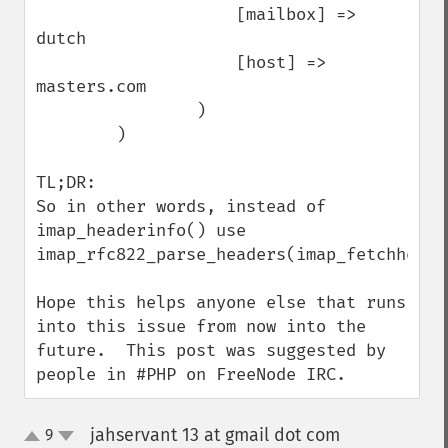
                    [mailbox] => 
dutch

                    [host] => 
masters.com

                )

        )

TL;DR: 

So in other words, instead of 
imap_headerinfo() use 
imap_rfc822_parse_headers(imap_fetchheader
Hope this helps anyone else that runs 
into this issue from now into the 
future.  This post was suggested by 
people in #PHP on FreeNode IRC.
jahservant 13 at gmail dot com
9
¶
up