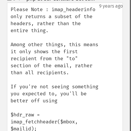
up
down
9 years ago
Please Note : imap_headerinfo 
only returns a subset of the 
headers, rather than the 
entire thing.

Among other things, this means 
it only shows the first 
recipient from the "to" 
section of the email, rather 
than all recipients.

If you're not seeing something 
you expected to, you'll be 
better off using

$hdr_raw = 
imap_fetchheader($mbox, 
$mailid);
