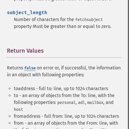
subject_length
Number of characters for the
fetchsubject
property Must be greater than or equal to zero.
Return Values
¶
Returns
on error or, if successful, the information
false
in an object with following properties:
toaddress - full to: line, up to 1024 characters
to - an array of objects from the To: line, with the
following properties:
,
,
, and
personal
adl
mailbox
host
fromaddress - full from: line, up to 1024 characters
from - an array of objects from the From: line, with