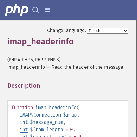
Change language:
imap_headerinfo
(PHP 4, PHP 5, PHP 7, PHP 8)
imap_headerinfo
—
Read the header of the message
Description
¶
function
imap_headerinfo
(
IMAP\Connection
$imap
,
int
$message_num
,
int
$from_length
= 0
,
int
$subject_length
= 0