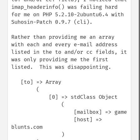
imap_headerinfo() was failing hard 
for me on PHP 5.2.10-2ubuntu6.4 with 
Suhosin-Patch 0.9.7 (cli).

Rather than providing me an array 
with each and every e-mail address 
listed in the to and/or cc fields, it 
was only providing me the first 
listed.  This was disappointing.

   [to] => Array

        (   

            [0] => stdClass Object

                (   

                    [mailbox] => game

                    [host] => 
blunts.com

                )
