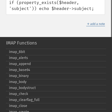
if (property_exists($header, 
'subject')) echo $header->subject;
＋
add a note
IMAP Functions
imap_​8bit
imap_​alerts
imap_​append
imap_​base64
imap_​binary
imap_​body
imap_​bodystruct
imap_​check
imap_​clearflag_​full
imap_​close
imap_​create