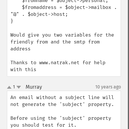
    $fromname = $object->personal;

    $fromaddress = $object->mailbox . 
"@" . $object->host;

}

Would give you two variables for the 
friendly from and the smtp from 
address

Thanks to www.natrak.net for help 
with this
Murray
1
10 years ago
¶
up
down
An email without a subject line will 
not generate the 'subject' property.

Before using the 'subject' property 
you should test for it.
