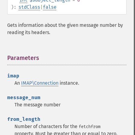
):
stdClass
|
false
Gets information about the given message number by
reading its headers.
Parameters
¶
imap
An
IMAP\Connection
instance.
message_num
The message number
from_length
Number of characters for the
fetchfrom
property. Must be greater than or equal to zero.