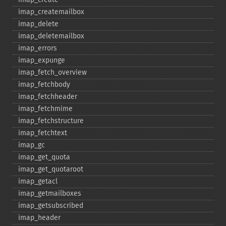
imap_​createmailbox
imap_​delete
imap_​deletemailbox
imap_​errors
imap_​expunge
imap_​fetch_​overview
imap_​fetchbody
imap_​fetchheader
imap_​fetchmime
imap_​fetchstructure
imap_​fetchtext
imap_​gc
imap_​get_​quota
imap_​get_​quotaroot
imap_​getacl
imap_​getmailboxes
imap_​getsubscribed
imap_​header