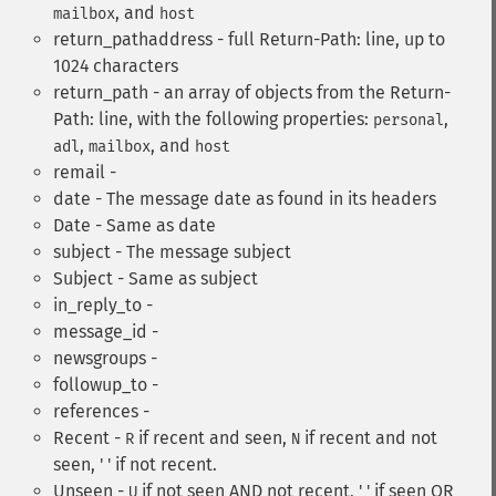
, and
mailbox
host
return_pathaddress - full Return-Path: line, up to
1024 characters
return_path - an array of objects from the Return-
Path: line, with the following properties:
,
personal
,
, and
adl
mailbox
host
remail -
date - The message date as found in its headers
Date - Same as date
subject - The message subject
Subject - Same as subject
in_reply_to -
message_id -
newsgroups -
followup_to -
references -
Recent -
if recent and seen,
if recent and not
R
N
seen, ' ' if not recent.
Unseen -
if not seen AND not recent, ' ' if seen OR
U