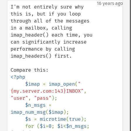
down
16 years ago
I'm not entirely sure why 
this is, but if you loop 
through all of the messages 
in a mailbox, calling 
imap_header() each time, you 
can significantly increase 
performance by calling 
imap_headers() first.

<?php

     $imap 
= 
imap_open
(
"
{my.server.com:143}INBOX"
, 
"user"
, 
"pass"
);

$n_msgs 
= 
imap_num_msg
(
$imap
);

$s 
= 
microtime
(
true
);

     for (
$i
=
0
; 
$i
<
$n_msgs
; 