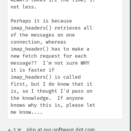
not less.

Perhaps it is because 
imap_headers() retrieves all 
of the messages on one 
connection, whereas 
imap_header() has to make a 
new fetch request for each 
message??  I'm not sure WHY 
it is faster if 
imap_headers() is called 
first, but I do know that it 
is, so I thought I'd pass on 
the knowledge.  If anyone 
knows why this is, please let 
me know....
php at our-software dot com
3
¶