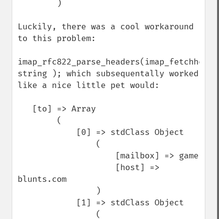
        )

Luckily, there was a cool workaround 
to this problem:

imap_rfc822_parse_headers(imap_fetchheader
string ); which subsequentally worked 
like a nice little pet would:

   [to] => Array

        (   

            [0] => stdClass Object

                (   

                    [mailbox] => game

                    [host] => 
blunts.com

                )

            [1] => stdClass Object

                (   
