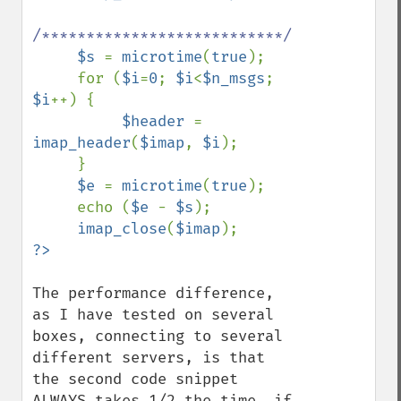
/***************************/

$s 
= 
microtime
(
true
);

     for (
$i
=
0
; 
$i
<
$n_msgs
; 
$i
++) {

$header 
= 
imap_header
(
$imap
, 
$i
);

     }

$e 
= 
microtime
(
true
);

     echo (
$e 
- 
$s
);

imap_close
(
$imap
The performance difference, 
as I have tested on several 
boxes, connecting to several 
different servers, is that 
the second code snippet 
ALWAYS takes 1/2 the time, if 