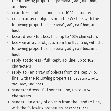
the following properties:
,
,
,
personal
adl
mailbox
and
host
ccaddress - full cc: line, up to 1024 characters
cc - an array of objects from the Cc: line, with the
following properties:
,
,
, and
personal
adl
mailbox
host
bccaddress - full bcc: line, up to 1024 characters
bcc - an array of objects from the Bcc: line, with the
following properties:
,
,
, and
personal
adl
mailbox
host
reply_toaddress - full Reply-To: line, up to 1024
characters
reply_to - an array of objects from the Reply-To:
line, with the following properties:
,
,
personal
adl
, and
mailbox
host
senderaddress - full sender: line, up to 1024
characters
sender - an array of objects from the Sender: line,
with the following properties:
,
,
personal
adl