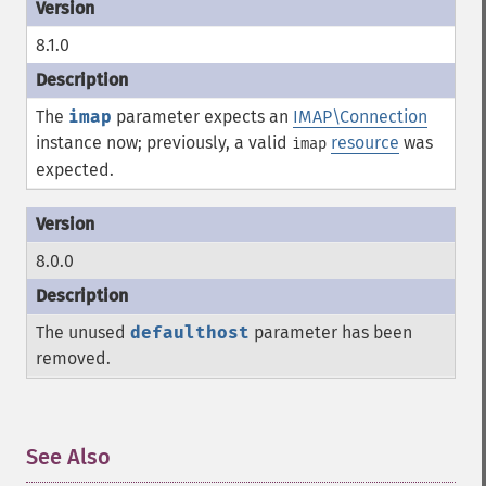
8.1.0
The
imap
parameter expects an
IMAP\Connection
instance now; previously, a valid
resource
was
imap
expected.
8.0.0
The unused
defaulthost
parameter has been
removed.
See Also
¶