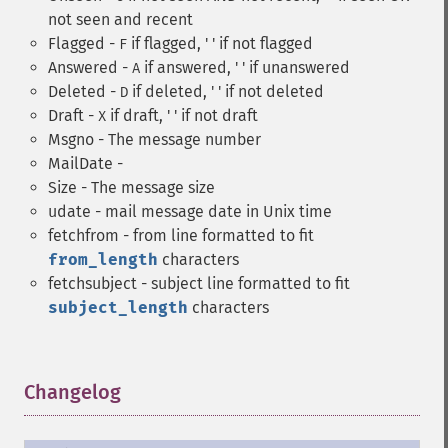
not seen and recent
Flagged -
if flagged, ' ' if not flagged
F
Answered -
if answered, ' ' if unanswered
A
Deleted -
if deleted, ' ' if not deleted
D
Draft -
if draft, ' ' if not draft
X
Msgno - The message number
MailDate -
Size - The message size
udate - mail message date in Unix time
fetchfrom - from line formatted to fit
from_length
characters
fetchsubject - subject line formatted to fit
subject_length
characters
Changelog
¶