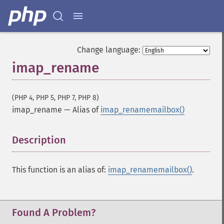
Change language:
imap_rename
(PHP 4, PHP 5, PHP 7, PHP 8)
imap_rename
—
Alias of
imap_renamemailbox()
Description
¶
This function is an alias of:
imap_renamemailbox()
.
Found A Problem?