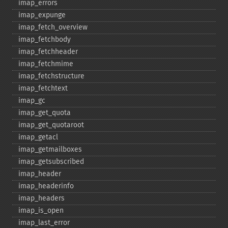
imap_​errors
imap_​expunge
imap_​fetch_​overview
imap_​fetchbody
imap_​fetchheader
imap_​fetchmime
imap_​fetchstructure
imap_​fetchtext
imap_​gc
imap_​get_​quota
imap_​get_​quotaroot
imap_​getacl
imap_​getmailboxes
imap_​getsubscribed
imap_​header
imap_​headerinfo
imap_​headers
imap_​is_​open
imap_​last_​error