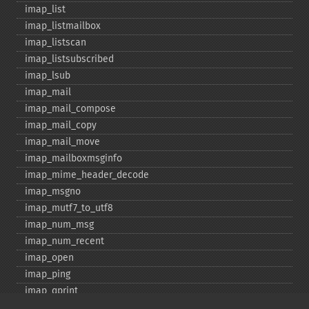
imap_​list
imap_​listmailbox
imap_​listscan
imap_​listsubscribed
imap_​lsub
imap_​mail
imap_​mail_​compose
imap_​mail_​copy
imap_​mail_​move
imap_​mailboxmsginfo
imap_​mime_​header_​decode
imap_​msgno
imap_​mutf7_​to_​utf8
imap_​num_​msg
imap_​num_​recent
imap_​open
imap_​ping
imap_​qprint
imap_​rename