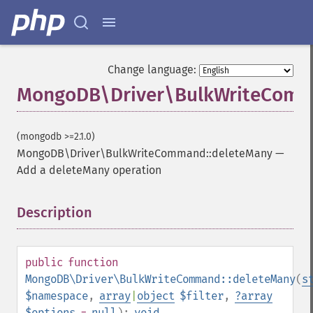
Change language:
MongoDB\Driver\BulkWriteComm
(mongodb >=2.1.0)
MongoDB\Driver\BulkWriteCommand::deleteMany
—
Add a deleteMany operation
Description
¶
public
function
MongoDB\Driver\BulkWriteCommand::deleteMany
(
s
$namespace
,
array
|
object
$filter
,
?
array
$options
=
null
):
void