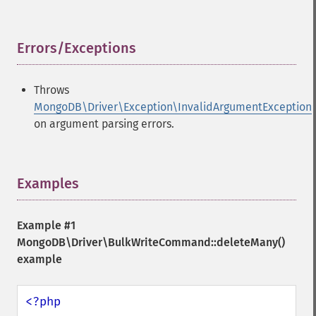
Errors/Exceptions
¶
Throws
MongoDB\Driver\Exception\InvalidArgumentException
on argument parsing errors.
Examples
¶
Example #1
MongoDB\Driver\BulkWriteCommand::deleteMany()
example
<?php
