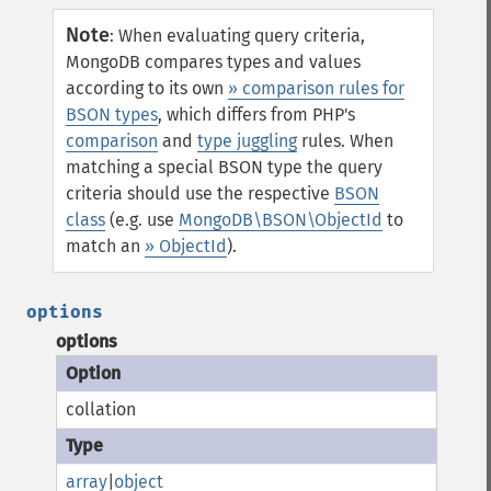
Note
:
When evaluating query criteria,
MongoDB compares types and values
according to its own
» comparison rules for
BSON types
, which differs from PHP's
comparison
and
type juggling
rules. When
matching a special BSON type the query
criteria should use the respective
BSON
class
(e.g. use
MongoDB\BSON\ObjectId
to
match an
» ObjectId
).
options
options
collation
array
|
object