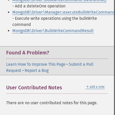
- Add a deleteOne operation
MongoDB\Driver\Manager::executeBulkWriteCommand
- Execute write operations using the bulkWrite
command
MongoDB\Driver\BulkWriteCommandResult
Found A Problem?
Learn How To Improve This Page
•
Submit a Pull
Request
•
Report a Bug
＋
User Contributed Notes
add a note
There are no user contributed notes for this page.