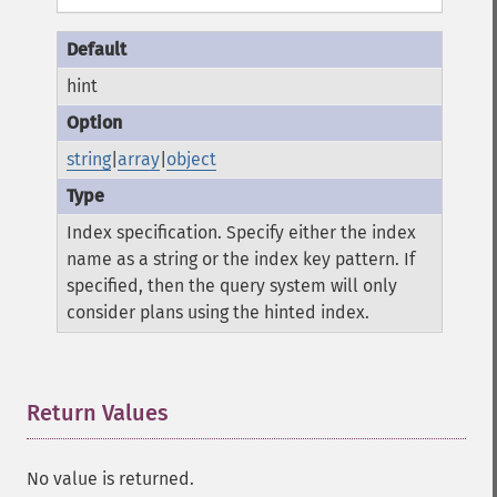
hint
string
|
array
|
object
Index specification. Specify either the index
name as a string or the index key pattern. If
specified, then the query system will only
consider plans using the hinted index.
Return Values
¶
No value is returned.