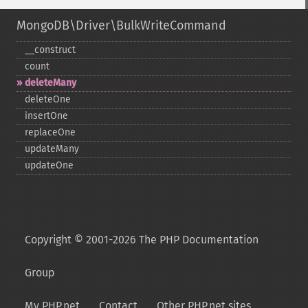
MongoDB\Driver\BulkWriteCommand
_​_​construct
count
deleteMany
deleteOne
insertOne
replaceOne
updateMany
updateOne
Copyright © 2001-2026 The PHP Documentation
Group
My PHP.net
Contact
Other PHP.net sites