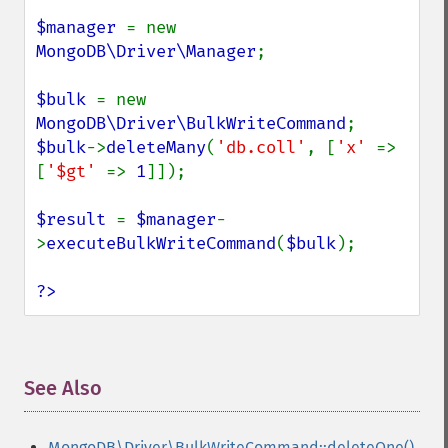
$manager 
= new 
MongoDB\Driver\Manager
;

$bulk 
= new 
MongoDB\Driver\BulkWriteCommand
$bulk
->
deleteMany
(
'db.coll'
, [
'x' 
=> 
[
'$gt' 
=> 
1
]]);

$result 
= 
$manager
-
>
executeBulkWriteCommand
(
$bulk
);

?>
See Also
¶
MongoDB\Driver\BulkWriteCommand::deleteOne()