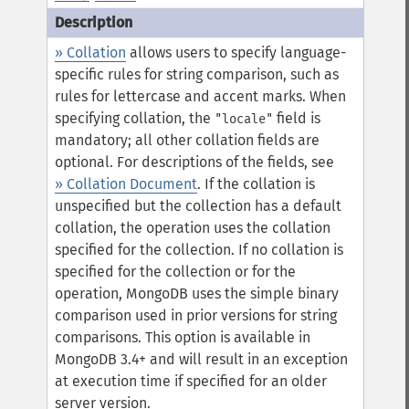
» Collation
allows users to specify language-
specific rules for string comparison, such as
rules for lettercase and accent marks. When
specifying collation, the
field is
"locale"
mandatory; all other collation fields are
optional. For descriptions of the fields, see
» Collation Document
.
If the collation is
unspecified but the collection has a default
collation, the operation uses the collation
specified for the collection. If no collation is
specified for the collection or for the
operation, MongoDB uses the simple binary
comparison used in prior versions for string
comparisons.
This option is available in
MongoDB 3.4+ and will result in an exception
at execution time if specified for an older
server version.