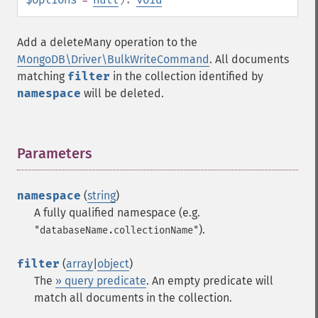
Add a deleteMany operation to the
MongoDB\Driver\BulkWriteCommand
. All documents
matching
filter
in the collection identified by
namespace
will be deleted.
Parameters
¶
namespace
(
string
)
A fully qualified namespace (e.g.
).
"databaseName.collectionName"
filter
(
array
|
object
)
The
» query predicate
. An empty predicate will
match all documents in the collection.