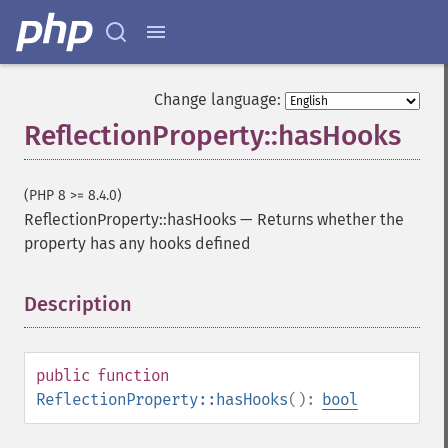
Change language:
ReflectionProperty::hasHooks
(PHP 8 >= 8.4.0)
ReflectionProperty::hasHooks
—
Returns whether the
property has any hooks defined
Description
¶
public
function
ReflectionProperty::hasHooks
():
bool