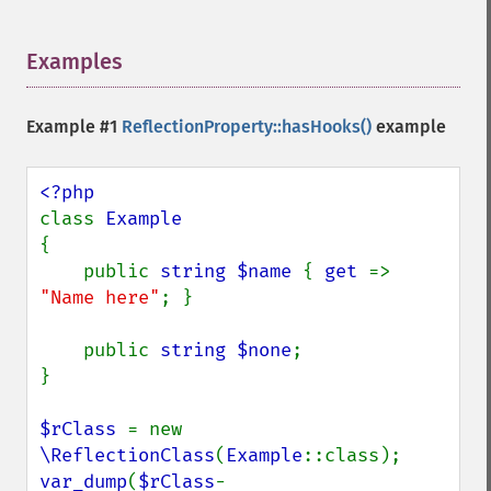
Examples
¶
Example #1
ReflectionProperty::hasHooks()
example
class 
{

    public 
string $name 
{ 
get 
=> 
"Name here"
; }

    public 
string $none
;

}

$rClass 
= new 
\ReflectionClass
(
Example
var_dump
(
$rClass
-