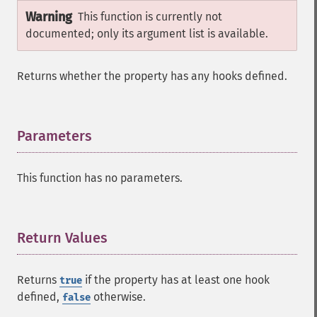
Warning
This function is currently not
documented; only its argument list is available.
Returns whether the property has any hooks defined.
Parameters
¶
This function has no parameters.
Return Values
¶
Returns
if the property has at least one hook
true
defined,
otherwise.
false