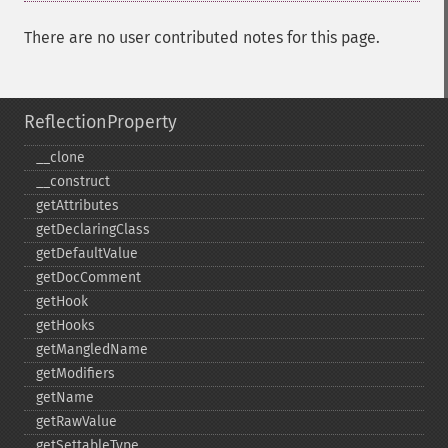
There are no user contributed notes for this page.
ReflectionProperty
_​_​clone
_​_​construct
getAttributes
getDeclaringClass
getDefaultValue
getDocComment
getHook
getHooks
getMangledName
getModifiers
getName
getRawValue
getSettableType