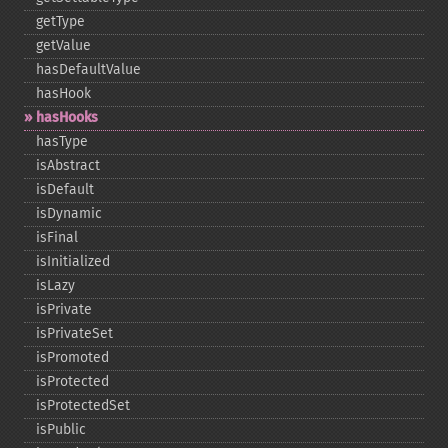
getType
getValue
hasDefaultValue
hasHook
hasHooks
hasType
isAbstract
isDefault
isDynamic
isFinal
isInitialized
isLazy
isPrivate
isPrivateSet
isPromoted
isProtected
isProtectedSet
isPublic