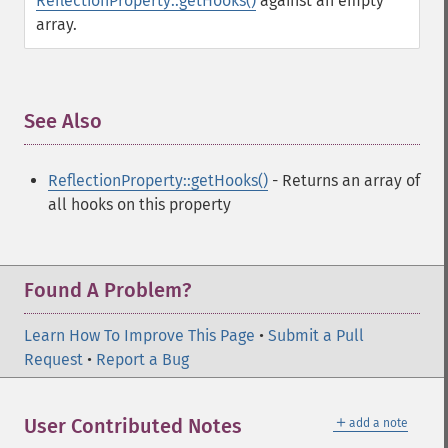
ReflectionProperty::getHooks()
against an empty
array.
See Also
¶
ReflectionProperty::getHooks()
- Returns an array of
all hooks on this property
Found A Problem?
Learn How To Improve This Page
•
Submit a Pull
Request
•
Report a Bug
＋
User Contributed Notes
add a note