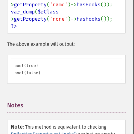
>
getProperty
(
'name'
)->
hasHooks
var_dump
(
$rClass
-
>
getProperty
(
'none'
)->
hasHooks
?>
The above example will output:
bool(true)

bool(false)
Notes
¶
Note
:
This method is equivalent to checking