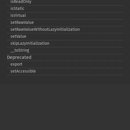
isReadOnly
isStatic
isVirtual
setRawValue
setRawValueWithoutLazyInitialization
setValue
skipLazyInitialization
_​_​toString
Deprecated
export
setAccessible
Copyright © 2001-2026 The PHP Documentation
Group