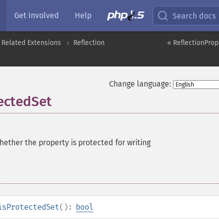
Get Involved
Help
Search docs
 Related Extensions
Reflection
« ReflectionProp
Change language:
tectedSet
ether the property is protected for writing
isProtectedSet
():
bool