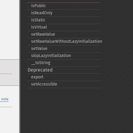
isPublic
isReadOnly
isStatic
isVirtual
setRawValue
setRawValueWithoutLazyInitialization
setValue
skipLazyInitialization
_​_​toString
Deprecated
export
setAccessible
 note