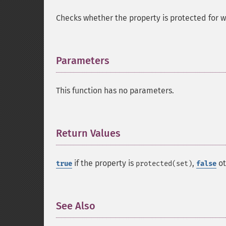
Checks whether the property is protected for wr
Parameters
¶
This function has no parameters.
Return Values
¶
if the property is
,
ot
true
protected(set)
false
See Also
¶