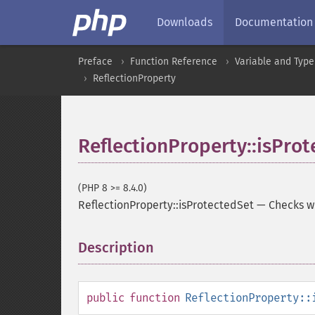
Downloads
Documentation
Preface
Function Reference
Variable and Type
ReflectionProperty
ReflectionProperty::isPro
(PHP 8 >= 8.4.0)
ReflectionProperty::isProtectedSet
—
Checks wh
Description
¶
public
function
ReflectionProperty::