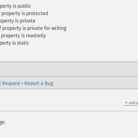
perty is public
f property is protected
operty is private
 property is private for writing
f property is readonly
perty is static
l Request
•
Report a Bug
＋
add a
ge.