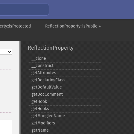
erty::isProtected
ReflectionProperty::isPublic »
ReflectionProperty
_​_​clone
_​_​construct
getAttributes
getDeclaringClass
getDefaultValue
getDocComment
getHook
getHooks
getMangledName
getModifiers
getName