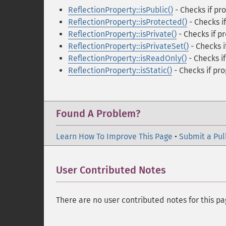
ReflectionProperty::isPublic()
- Checks if pro
ReflectionProperty::isProtected()
- Checks i
ReflectionProperty::isPrivate()
- Checks if pr
ReflectionProperty::isPrivateSet()
- Checks if
ReflectionProperty::isReadOnly()
- Checks i
ReflectionProperty::isStatic()
- Checks if pro
Found A Problem?
Learn How To Improve This Page
•
Submit a Pul
User Contributed Notes
There are no user contributed notes for this pa