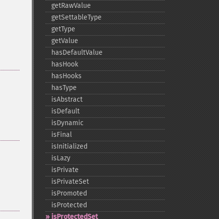
getRawValue
getSettableType
getType
getValue
hasDefaultValue
hasHook
hasHooks
hasType
isAbstract
isDefault
isDynamic
isFinal
isInitialized
isLazy
isPrivate
isPrivateSet
isPromoted
isProtected
isProtectedSet