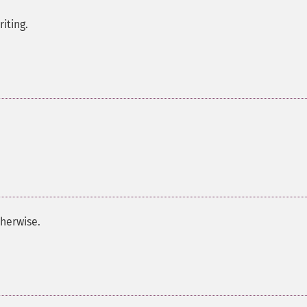
iting.
herwise.