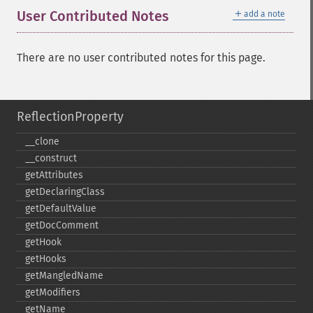
＋
User Contributed Notes
add a note
There are no user contributed notes for this page.
ReflectionProperty
_​_​clone
_​_​construct
getAttributes
getDeclaringClass
getDefaultValue
getDocComment
getHook
getHooks
getMangledName
getModifiers
getName