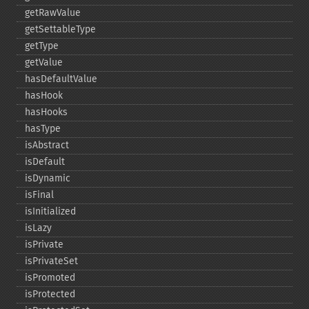
getRawValue
getSettableType
getType
getValue
hasDefaultValue
hasHook
hasHooks
hasType
isAbstract
isDefault
isDynamic
isFinal
isInitialized
isLazy
isPrivate
isPrivateSet
isPromoted
isProtected