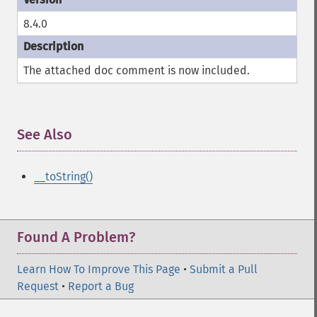
8.4.0
The attached doc comment is now included.
See Also
¶
__toString()
Found A Problem?
Learn How To Improve This Page
•
Submit a Pull
Request
•
Report a Bug