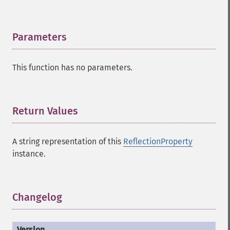
Parameters
¶
This function has no parameters.
Return Values
¶
A string representation of this
ReflectionProperty
instance.
Changelog
¶