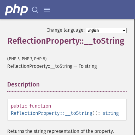
Change language:
ReflectionProperty::__toString
(PHP 5, PHP 7, PHP 8)
ReflectionProperty::__toString
—
To string
Description
¶
public
function
ReflectionProperty::__toString
():
string
Returns the string representation of the property.