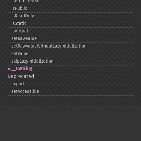
isProtectedSet
isPublic
isReadOnly
isStatic
isVirtual
setRawValue
setRawValueWithoutLazyInitialization
setValue
skipLazyInitialization
_​_​toString
Deprecated
export
setAccessible
Copyright © 2001-2026 The PHP Documentation
Group