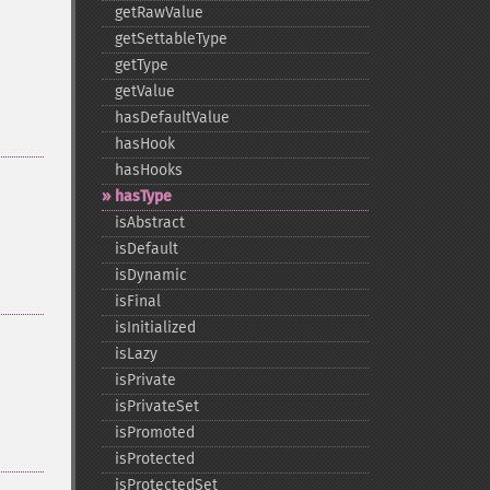
getRawValue
getSettableType
getType
getValue
hasDefaultValue
hasHook
hasHooks
hasType
isAbstract
isDefault
isDynamic
isFinal
isInitialized
isLazy
isPrivate
isPrivateSet
isPromoted
isProtected
isProtectedSet