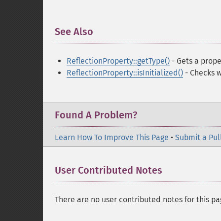
See Also
¶
ReflectionProperty::getType()
- Gets a prope
ReflectionProperty::isInitialized()
- Checks w
Found A Problem?
Learn How To Improve This Page
•
Submit a Pul
User Contributed Notes
There are no user contributed notes for this pa