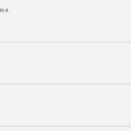
h it.