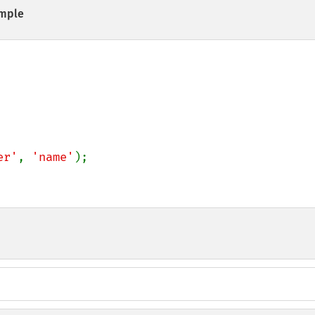
mple
er'
, 
'name'