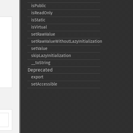
isPublic
isReadOnly
isStatic
isVirtual
setRawValue
setRawValueWithoutLazyInitialization
setValue
skipLazyInitialization
_​_​toString
Deprecated
export
setAccessible