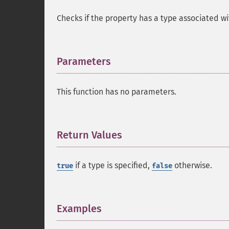
Checks if the property has a type associated wit
Parameters
¶
This function has no parameters.
Return Values
¶
if a type is specified,
otherwise.
true
false
Examples
¶