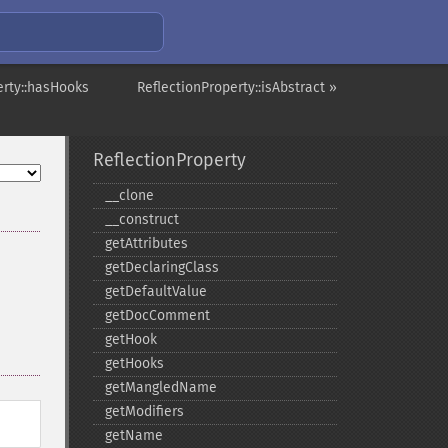
erty::hasHooks
ReflectionProperty::isAbstract »
ReflectionProperty
_​_​clone
_​_​construct
getAttributes
getDeclaringClass
getDefaultValue
getDocComment
getHook
getHooks
getMangledName
getModifiers
getName