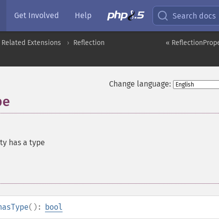
Get Involved
Help
Search docs
 Related Extensions
Reflection
« ReflectionProp
Change language:
pe
ty has a type
hasType
():
bool