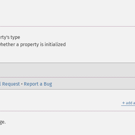
rty's type
hether a property is initialized
l Request
•
Report a Bug
＋
add a
ge.