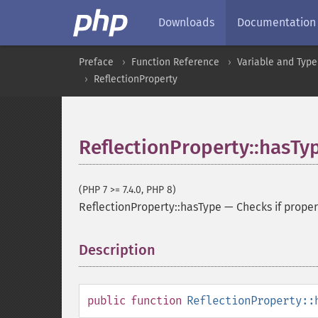
Downloads
Documentation
Preface
Function Reference
Variable and Type
ReflectionProperty
ReflectionProperty::hasTy
(PHP 7 >= 7.4.0, PHP 8)
ReflectionProperty::hasType
—
Checks if proper
Description
¶
public
function
ReflectionProperty::