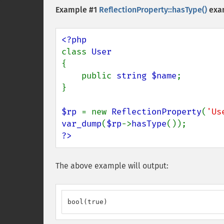
Example #1
ReflectionProperty::hasType()
exa
class 
{

    public 
string $name
;

}

$rp 
= new 
ReflectionProperty
(
'Us
var_dump
(
$rp
->
hasType
?>
The above example will output:
bool(true)