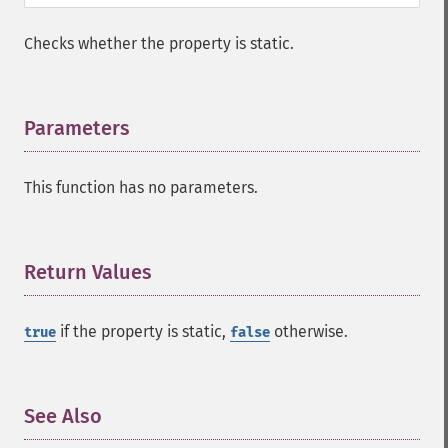
Checks whether the property is static.
Parameters
¶
This function has no parameters.
Return Values
¶
if the property is static,
otherwise.
true
false
See Also
¶