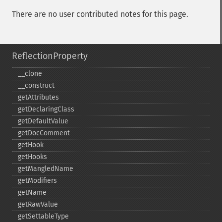
There are no user contributed notes for this page.
ReflectionProperty
_​_​clone
_​_​construct
getAttributes
getDeclaringClass
getDefaultValue
getDocComment
getHook
getHooks
getMangledName
getModifiers
getName
getRawValue
getSettableType