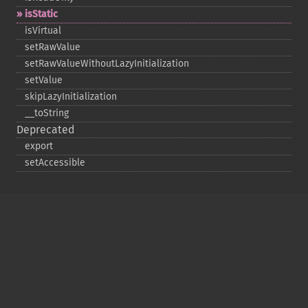
isStatic
isVirtual
setRawValue
setRawValueWithoutLazyInitialization
setValue
skipLazyInitialization
_​_​toString
Deprecated
export
setAccessible
Copyright © 2001-2026 The PHP Documentation
Group
My PHP.net
Contact
Other PHP.net sites