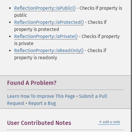
ReflectionProperty::isPublic()
- Checks if property is
public
ReflectionProperty::isProtected()
- Checks if
property is protected
ReflectionProperty::isPrivate()
- Checks if property
is private
ReflectionProperty::isReadOnly()
- Checks if
property is readonly
Found A Problem?
Learn How To Improve This Page
•
Submit a Pull
Request
•
Report a Bug
＋
User Contributed Notes
add a note