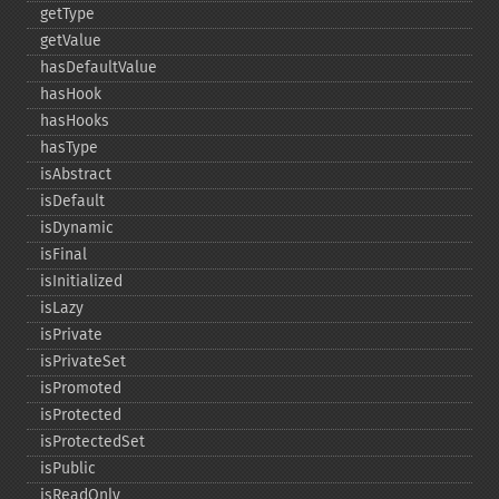
getType
getValue
hasDefaultValue
hasHook
hasHooks
hasType
isAbstract
isDefault
isDynamic
isFinal
isInitialized
isLazy
isPrivate
isPrivateSet
isPromoted
isProtected
isProtectedSet
isPublic
isReadOnly