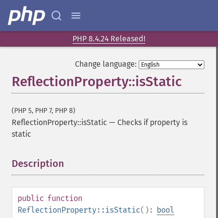
PHP 8.4.24 Released!
Change language:
ReflectionProperty::isStatic
(PHP 5, PHP 7, PHP 8)
ReflectionProperty::isStatic
—
Checks if property is
static
Description
¶
public
function
ReflectionProperty::isStatic
():
bool