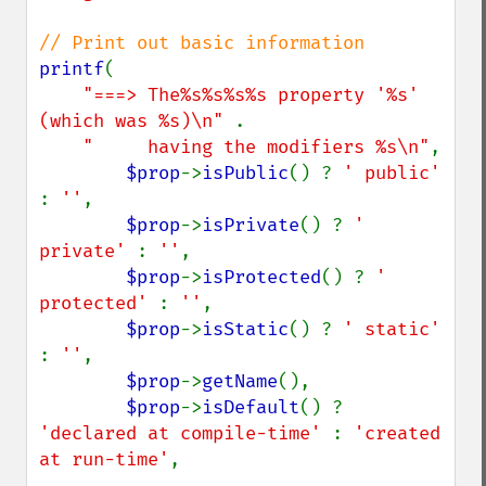
printf
(

"===> The%s%s%s%s property '%s' 
(which was %s)\n" 
.

"     having the modifiers %s\n"
,

$prop
->
isPublic
() ? 
' public' 
: 
''
,

$prop
->
isPrivate
() ? 
' 
private' 
: 
''
,

$prop
->
isProtected
() ? 
' 
protected' 
: 
''
,

$prop
->
isStatic
() ? 
' static' 
: 
''
,

$prop
->
getName
(),

$prop
->
isDefault
() ? 
'declared at compile-time' 
: 
'created 
at run-time'
,
