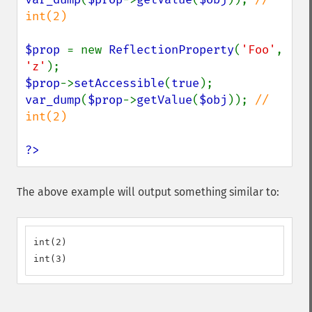
int(2)

$prop 
= new 
ReflectionProperty
(
'Foo'
, 
'z'
$prop
->
setAccessible
(
true
var_dump
(
$prop
->
getValue
(
$obj
)); 
// 
int(2)

?>
The above example will output something similar to:
int(2)

int(3)