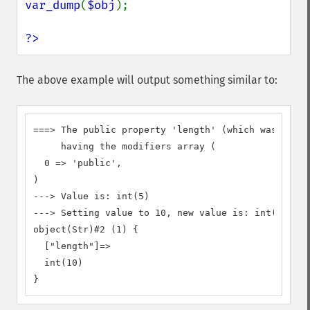
var_dump
(
$obj
);

?>
The above example will output something similar to:
===> The public property 'length' (which was decla
     having the modifiers array (

  0 => 'public',

)

---> Value is: int(5)

---> Setting value to 10, new value is: int(10)

object(Str)#2 (1) {

  ["length"]=>

  int(10)

}