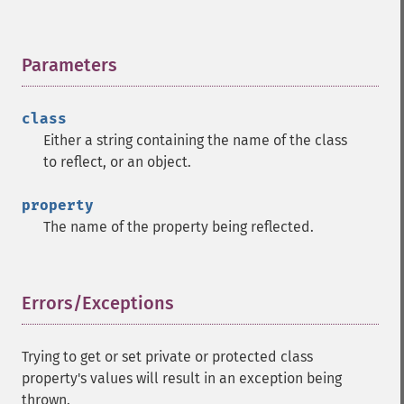
Parameters
¶
class
Either a string containing the name of the class
to reflect, or an object.
property
The name of the property being reflected.
Errors/Exceptions
¶
Trying to get or set private or protected class
property's values will result in an exception being
thrown.