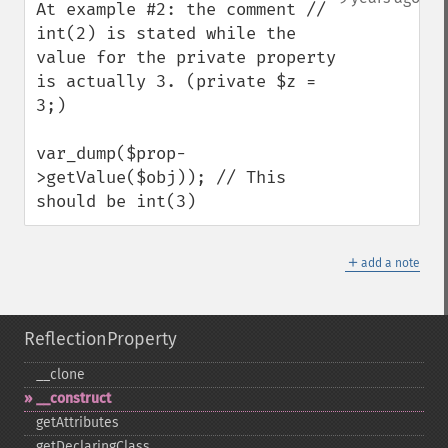
At example #2: the comment // 
int(2) is stated while the 
value for the private property 
is actually 3. (private $z = 
3;)

var_dump($prop-
>getValue($obj)); // This 
should be int(3)
＋
add a note
ReflectionProperty
_​_​clone
_​_​construct
getAttributes
getDeclaringClass