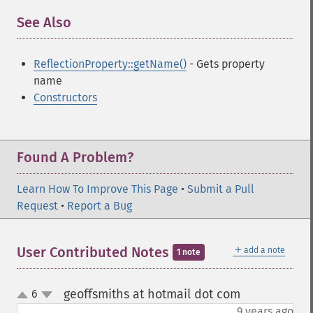
See Also
¶
ReflectionProperty::getName()
- Gets property
name
Constructors
Found A Problem?
Learn How To Improve This Page
•
Submit a Pull
Request
•
Report a Bug
＋
User Contributed Notes
add a note
1 note
geoffsmiths at hotmail dot com
6
¶
up
down
9 years ago