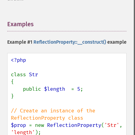
Examples
¶
Example #1
ReflectionProperty::__construct()
example
<?php

class 
{

    public 
$length  
= 
5
;

}

// Create an instance of the 
$prop 
= new 
ReflectionProperty
(
'Str'
, 
'length'
);
