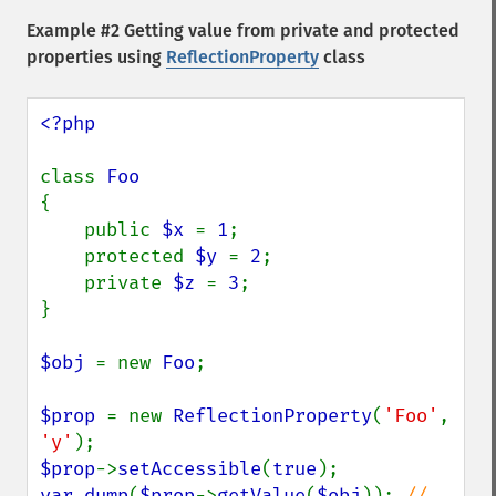
Example #2 Getting value from private and protected
properties using
ReflectionProperty
class
<?php

class 
{

    public 
$x 
= 
1
;

    protected 
$y 
= 
2
;

    private 
$z 
= 
3
;

}

$obj 
= new 
Foo
;

$prop 
= new 
ReflectionProperty
(
'Foo'
, 
'y'
$prop
->
setAccessible
(
true
var_dump
(
$prop
->
getValue
(
$obj
)); 
// 