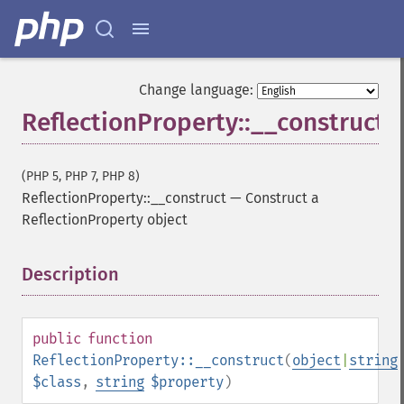
Change language:
ReflectionProperty::__construct
(PHP 5, PHP 7, PHP 8)
ReflectionProperty::__construct
—
Construct a
ReflectionProperty object
Description
¶
public
function
ReflectionProperty::__construct
(
object
|
string
$class
,
string
$property
)