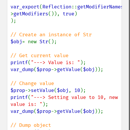
var_export
(
Reflection
::
getModifierNames
(
$
>
getModifiers
()), 
true
)

);

$obj
= new 
Str
();

printf
(
"---> Value is: "
var_dump
(
$prop
->
getValue
(
$obj
));

$prop
->
setValue
(
$obj
, 
10
printf
(
"---> Setting value to 10, new 
value is: "
var_dump
(
$prop
->
getValue
(
$obj
));
