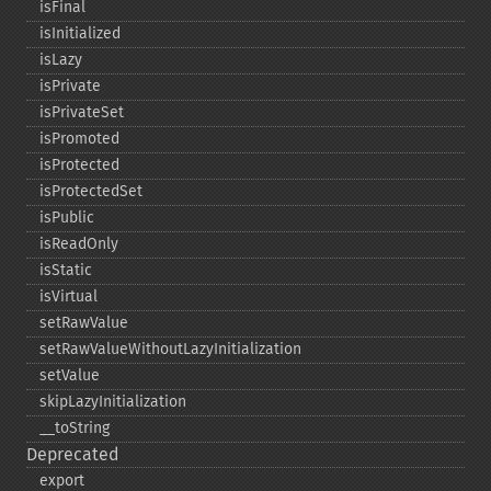
isFinal
isInitialized
isLazy
isPrivate
isPrivateSet
isPromoted
isProtected
isProtectedSet
isPublic
isReadOnly
isStatic
isVirtual
setRawValue
setRawValueWithoutLazyInitialization
setValue
skipLazyInitialization
_​_​toString
Deprecated
export