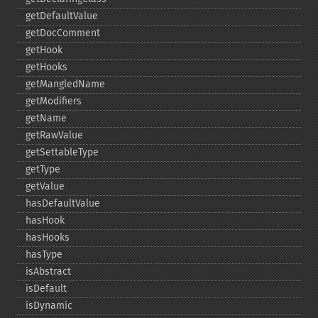
getDefaultValue
getDocComment
getHook
getHooks
getMangledName
getModifiers
getName
getRawValue
getSettableType
getType
getValue
hasDefaultValue
hasHook
hasHooks
hasType
isAbstract
isDefault
isDynamic