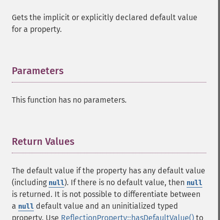
Gets the implicit or explicitly declared default value
for a property.
Parameters
¶
This function has no parameters.
Return Values
¶
The default value if the property has any default value
(including
). If there is no default value, then
null
null
is returned. It is not possible to differentiate between
a
default value and an uninitialized typed
null
property. Use
ReflectionProperty::hasDefaultValue()
to