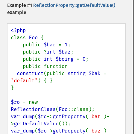
Example #1
ReflectionProperty::getDefaultValue()
example
class 
Foo 
{

    public 
$bar 
= 
1
;

    public ?
int $baz
;

    public 
int $boing 
= 
0
;

    public function 
__construct
(public 
string $bak 
= 
"default"
) { }

}

$ro 
= new 
ReflectionClass
(
Foo
var_dump
(
$ro
->
getProperty
(
'bar'
)-
>
getDefaultValue
var_dump
(
$ro
->
getProperty
(
'baz'
)-