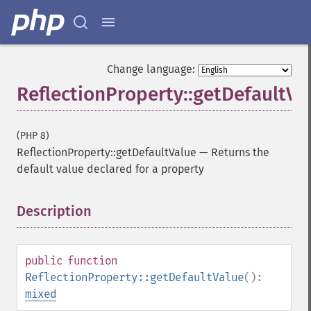
Change language:
ReflectionProperty::getDefaultVa
(PHP 8)
ReflectionProperty::getDefaultValue
—
Returns the
default value declared for a property
Description
¶
public
function
ReflectionProperty::getDefaultValue
():
mixed