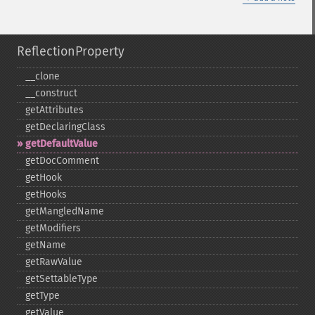
ReflectionProperty
_​_​clone
_​_​construct
getAttributes
getDeclaringClass
getDefaultValue
getDocComment
getHook
getHooks
getMangledName
getModifiers
getName
getRawValue
getSettableType
getType
getValue