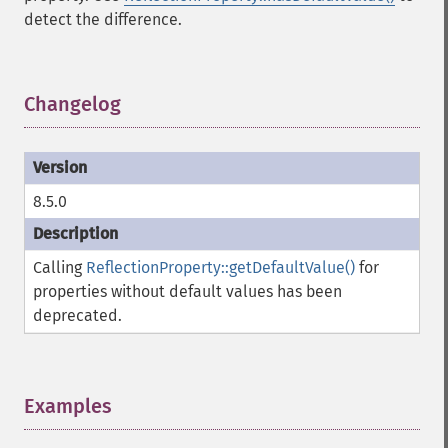
detect the difference.
Changelog
¶
8.5.0
Calling
ReflectionProperty::getDefaultValue()
for
properties without default values has been
deprecated.
Examples
¶