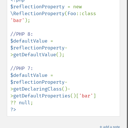
$reflectionProperty 
= new 
\ReflectionProperty
(
Foo
::class, 
'bar'
);

$defaultValue 
= 
$reflectionProperty
-
>
getDefaultValue
();

$defaultValue 
= 
$reflectionProperty
-
>
getDeclaringClass
()-
>
getDefaultProperties
()[
'bar'
] 
?? 
null
?>
＋
add a note