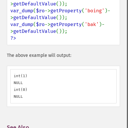
>
getDefaultValue
var_dump
(
$ro
->
getProperty
(
'boing'
)-
>
getDefaultValue
var_dump
(
$ro
->
getProperty
(
'bak'
)-
>
getDefaultValue
?>
The above example will output:
int(1)

NULL

int(0)

NULL
See Also
¶