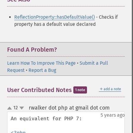
ReflectionProperty::hasDefaultValue()
- Checks if
property has a default value declared
Found A Problem?
Learn How To Improve This Page
•
Submit a Pull
Request
•
Report a Bug
＋
User Contributed Notes
add a note
1 note
rwalker dot php at gmail dot com
12
¶
up
down
5 years ago
An equivalent for PHP 7:

<?php
