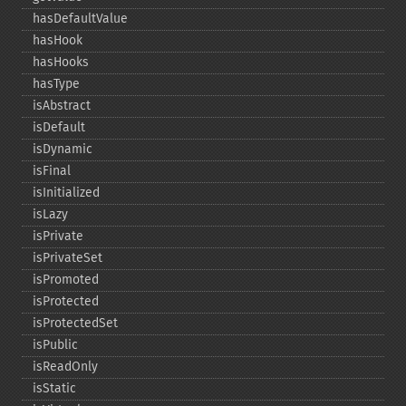
hasDefaultValue
hasHook
hasHooks
hasType
isAbstract
isDefault
isDynamic
isFinal
isInitialized
isLazy
isPrivate
isPrivateSet
isPromoted
isProtected
isProtectedSet
isPublic
isReadOnly
isStatic