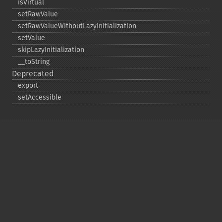
isVirtual
setRawValue
setRawValueWithoutLazyInitialization
setValue
skipLazyInitialization
_​_​toString
Deprecated
export
setAccessible
Copyright © 2001-2026 The PHP Documentation
Group
My PHP.net
Contact
Other PHP.net sites