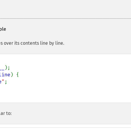
ple
 over its contents line by line.
__
);

line
) {

e
"
;

ar to: