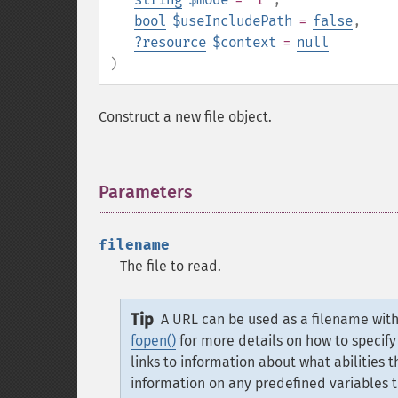
bool
$useIncludePath
=
false
,
?
resource
$context
=
null
)
Construct a new file object.
Parameters
¶
filename
The file to read.
Tip
A URL can be used as a filename with 
fopen()
for more details on how to specify
links to information about what abilities 
information on any predefined variables 