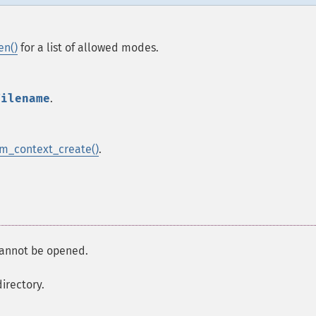
en()
for a list of allowed modes.
filename
.
m_context_create()
.
annot be opened.
directory.