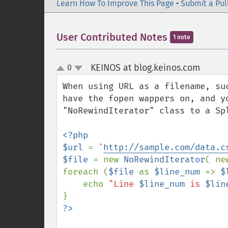
Learn How To Improve This Page
•
Submit a Pul
User Contributed Notes
1 note
KEINOS at blog.keinos.com
0
¶
up
down
When using URL as a filename, su
have the fopen wappers on, and y
"NoRewindIterator" class to a Spl
<?php

$url 
= 
'
http://sample.com/data.c
$file 
= new 
NoRewindIterator
( ne
foreach (
$file 
as 
$line_num 
=> 
$
    echo 
"Line 
$line_num
 is 
$lin