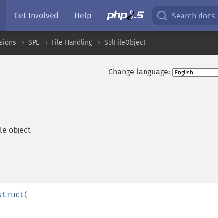
Get Involved
Help
Search docs
sions
SPL
File Handling
SplFileObject
Change language:
le object
struct
(