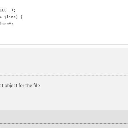
ILE__);

> $line) {

line";

t object for the file