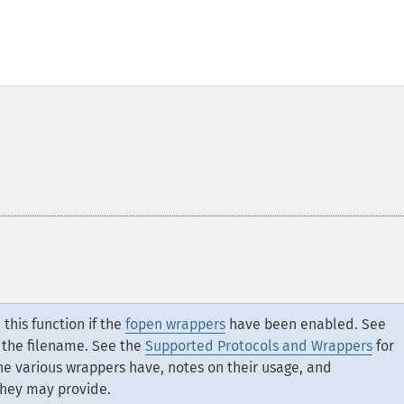
this function if the
fopen wrappers
have been enabled. See
 the filename. See the
Supported Protocols and Wrappers
for
the various wrappers have, notes on their usage, and
they may provide.