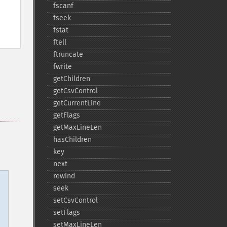
fscanf
fseek
fstat
ftell
ftruncate
fwrite
getChildren
getCsvControl
getCurrentLine
getFlags
getMaxLineLen
hasChildren
key
next
rewind
seek
setCsvControl
setFlags
setMaxLineLen