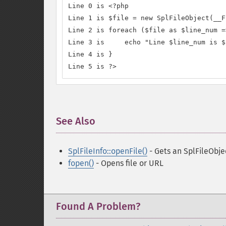
Line 0 is <?php

Line 1 is $file = new SplFileObject(__F
Line 2 is foreach ($file as $line_num =
Line 3 is     echo "Line $line_num is $
Line 4 is }

Line 5 is ?>
See Also
¶
SplFileInfo::openFile()
- Gets an SplFileObjec
fopen()
- Opens file or URL
Found A Problem?