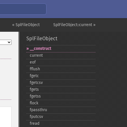
« SplFileObject
SplFileObject::current »
SplFileObject
_​_​construct
current
eof
fflush
fgetc
fgetcsv
fgets
fgetss
flock
fpassthru
fputcsv
fread