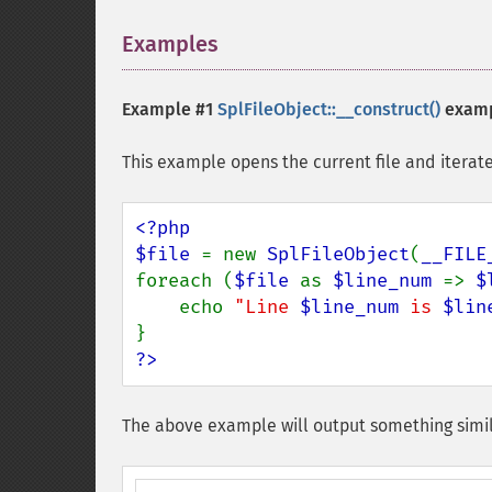
Examples
¶
Example #1
SplFileObject::__construct()
exam
This example opens the current file and iterates
<?php

$file 
= new 
SplFileObject
(
__FILE
foreach (
$file 
as 
$line_num 
=> 
$
    echo 
"Line 
$line_num
 is 
$lin
?>
The above example will output something simil