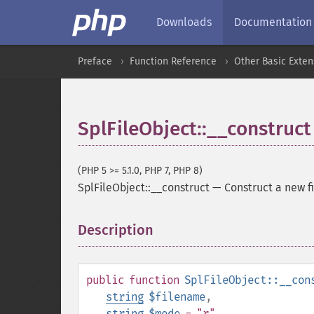
Downloads
Documentation
Preface
Function Reference
Other Basic Exten
SplFileObject::__construct
(PHP 5 >= 5.1.0, PHP 7, PHP 8)
SplFileObject::__construct
—
Construct a new fi
Description
¶
public
function
SplFileObject::__con
string
$filename
,
string
$mode
= "r"
,