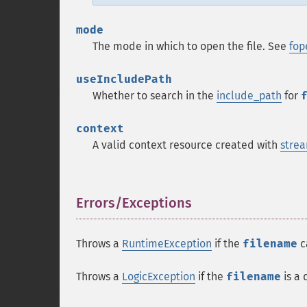
mode
The mode in which to open the file. See
fop
useIncludePath
Whether to search in the
include_path
for
context
A valid context resource created with
strea
Errors/Exceptions
¶
Throws a
RuntimeException
if the
filename
c
Throws a
LogicException
if the
filename
is a 