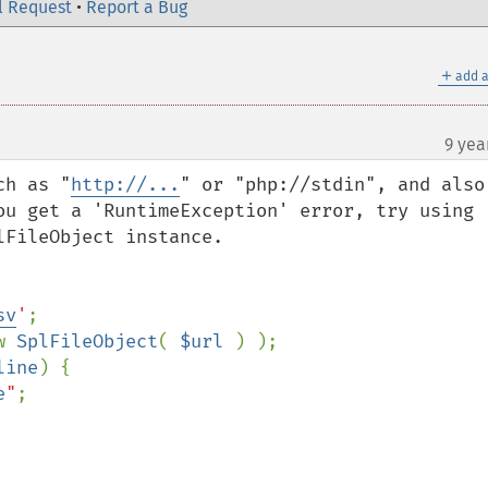
l Request
•
Report a Bug
＋
add a
9 yea
ch as "
http://...
" or "php://stdin", and also 
ou get a 'RuntimeException' error, try using 
FileObject instance.

sv
'
w 
SplFileObject
( 
$url 
) );

line
) {

e
"
;
