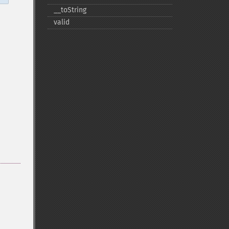
_​_​toString
valid