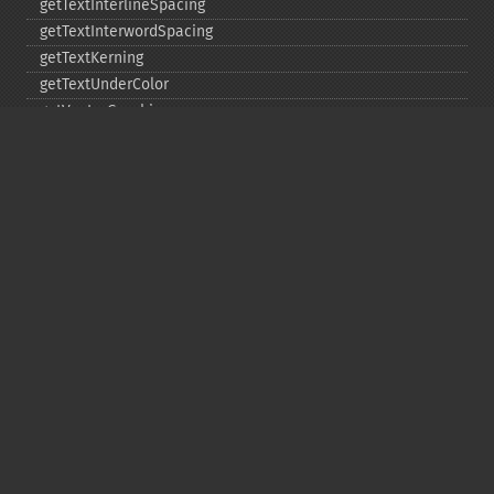
getTextInterlineSpacing
getTextInterwordSpacing
getTextKerning
getTextUnderColor
getVectorGraphics
line
matte
pathClose
pathCurveToAbsolute
pathCurveToQuadraticBezierAbsolute
pathCurveToQuadraticBezierRelative
pathCurveToQuadraticBezierSmoothAbsolute
pathCurveToQuadraticBezierSmoothRelative
pathCurveToRelative
pathCurveToSmoothAbsolute
pathCurveToSmoothRelative
pathEllipticArcAbsolute
pathEllipticArcRelative
pathFinish