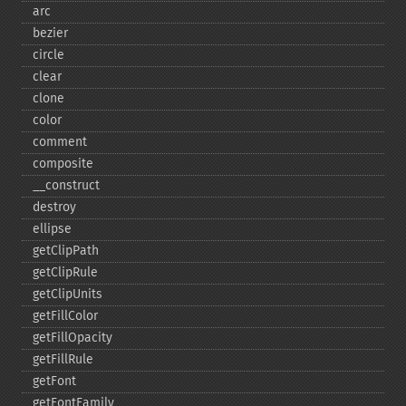
arc
bezier
circle
clear
clone
color
comment
composite
_​_​construct
destroy
ellipse
getClipPath
getClipRule
getClipUnits
getFillColor
getFillOpacity
getFillRule
getFont
getFontFamily