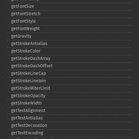
getFontSize
getFontStretch
getFontStyle
getFontWeight
getGravity
getStrokeAntialias
getStrokeColor
getStrokeDashArray
getStrokeDashOffset
getStrokeLineCap
getStrokeLineJoin
getStrokeMiterLimit
getStrokeOpacity
getStrokeWidth
getTextAlignment
getTextAntialias
getTextDecoration
getTextEncoding