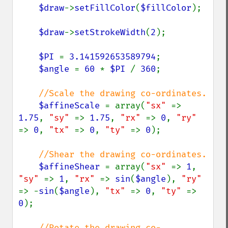
$draw
->
setFillColor
(
$fillColor
);

$draw
->
setStrokeWidth
(
2
);

$PI 
= 
3.141592653589794
;

$angle 
= 
60 
* 
$PI 
/ 
360
;

//Scale the drawing co-ordinates.

$affineScale 
= array(
"sx" 
=> 
1.75
, 
"sy" 
=> 
1.75
, 
"rx" 
=> 
0
, 
"ry" 
=> 
0
, 
"tx" 
=> 
0
, 
"ty" 
=> 
0
);

//Shear the drawing co-ordinates.

$affineShear 
= array(
"sx" 
=> 
1
, 
"sy" 
=> 
1
, 
"rx" 
=> 
sin
(
$angle
), 
"ry" 
=> -
sin
(
$angle
), 
"tx" 
=> 
0
, 
"ty" 
=> 
0
);

//Rotate the drawing co-