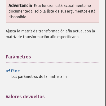
Advertencia
Esta función está actualmente no
documentada; solo la lista de sus argumentos está
disponible.
Ajusta la matriz de transformación afín actual con la
matriz de transformación afín especificada.
Parámetros
¶
affine
Los parámetros de la matriz afín
Valores devueltos
¶