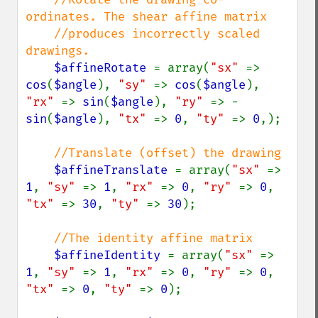
ordinates. The shear affine matrix

    //produces incorrectly scaled 
drawings.

$affineRotate 
= array(
"sx" 
=> 
cos
(
$angle
), 
"sy" 
=> 
cos
(
$angle
), 
"rx" 
=> 
sin
(
$angle
), 
"ry" 
=> -
sin
(
$angle
), 
"tx" 
=> 
0
, 
"ty" 
=> 
0
,);

//Translate (offset) the drawing

$affineTranslate 
= array(
"sx" 
=> 
1
, 
"sy" 
=> 
1
, 
"rx" 
=> 
0
, 
"ry" 
=> 
0
, 
"tx" 
=> 
30
, 
"ty" 
=> 
30
);

//The identity affine matrix

$affineIdentity 
= array(
"sx" 
=> 
1
, 
"sy" 
=> 
1
, 
"rx" 
=> 
0
, 
"ry" 
=> 
0
, 
"tx" 
=> 
0
, 
"ty" 
=> 
0
);
