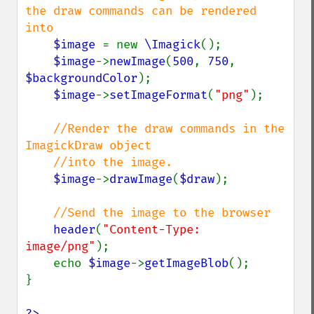
the draw commands can be rendered 
into

$image 
= new 
\Imagick
();

$image
->
newImage
(
500
, 
750
, 
$backgroundColor
);

$image
->
setImageFormat
(
"png"
);

//Render the draw commands in the 
ImagickDraw object

    //into the image.

$image
->
drawImage
(
$draw
);

//Send the image to the browser

header
(
"Content-Type: 
image/png"
);

    echo 
$image
->
getImageBlob
();

}

?>