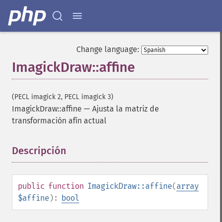
Change language:
ImagickDraw::affine
(PECL imagick 2, PECL imagick 3)
ImagickDraw::affine
—
Ajusta la matriz de
transformación afín actual
Descripción
¶
public
function
ImagickDraw::affine
(
array
$affine
):
bool