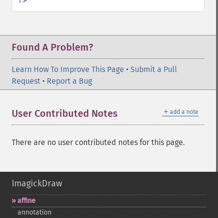
Found A Problem?
Learn How To Improve This Page
•
Submit a Pull
Request
•
Report a Bug
＋
User Contributed Notes
add a note
There are no user contributed notes for this page.
ImagickDraw
affine
annotation