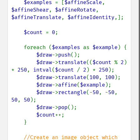
$examples 
= [
$affineScale
, 
$affineShear
, 
$affineRotate
, 
$affineTranslate
, 
$affineIdentity
,];

$count 
= 
0
;

    foreach (
$examples 
as 
$example
) {

$draw
->
push
();

$draw
->
translate
((
$count 
% 
2
) 
* 
250
, 
intval
(
$count 
/ 
2
) * 
250
);

$draw
->
translate
(
100
, 
100
);

$draw
->
affine
(
$example
);

$draw
->
rectangle
(-
50
, -
50
, 
50
, 
50
);

$draw
->
pop
();

$count
++;

    }

//Create an image object which 