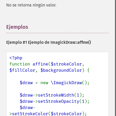
No se retorna ningún valor.
Ejemplos
¶
Ejemplo #1 Ejemplo de
ImagickDraw::affine()
function 
affine
(
$strokeColor
, 
$fillColor
, 
$backgroundColor
) {

$draw 
= new 
\ImagickDraw
();

$draw
->
setStrokeWidth
(
1
);

$draw
->
setStrokeOpacity
(
1
);

$draw
-
>
setStrokeColor
(
$strokeColor
);
