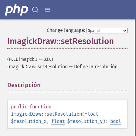
Change language:
ImagickDraw::setResolution
(PECL imagick 3 >= 3.1.0)
ImagickDraw::setResolution
—
Define la resolución
Descripción
¶
ImagickDraw
affine
annotation
public
function
arc
ImagickDraw::setResolution
(
float
bezier
$resolution_x
,
float
$resolution_y
):
bool
circle
clear