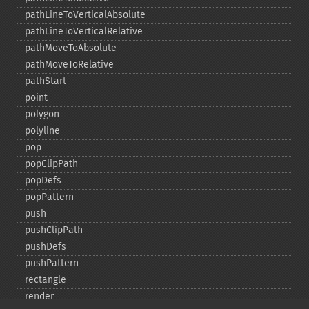
pathLineToVerticalAbsolute
pathLineToVerticalRelative
pathMoveToAbsolute
pathMoveToRelative
pathStart
point
polygon
polyline
pop
popClipPath
popDefs
popPattern
push
pushClipPath
pushDefs
pushPattern
rectangle
render