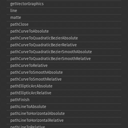
getVectorGraphics
line
matte
pathClose
pathCurveToAbsolute
pathCurveToQuadraticBezierAbsolute
pathCurveToQuadraticBezierRelative
pathCurveToQuadraticBezierSmoothAbsolute
pathCurveToQuadraticBezierSmoothRelative
pathCurveToRelative
pathCurveToSmoothAbsolute
pathCurveToSmoothRelative
pathEllipticArcAbsolute
pathEllipticArcRelative
pathFinish
pathLineToAbsolute
pathLineToHorizontalAbsolute
pathLineToHorizontalRelative
pathLineToRelative