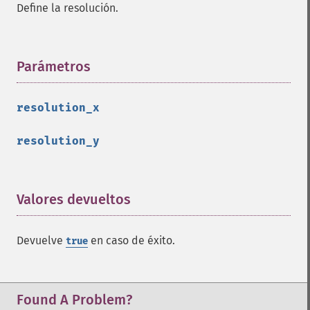
Define la resolución.
clone
color
comment
Parámetros
¶
composite
_​_​construct
destroy
resolution_x
ellipse
getClipPath
resolution_y
getClipRule
getClipUnits
getFillColor
Valores devueltos
¶
getFillOpacity
getFillRule
getFont
Devuelve
en caso de éxito.
true
getFontFamily
getFontSize
getFontStretch
Found A Problem?
getFontStyle