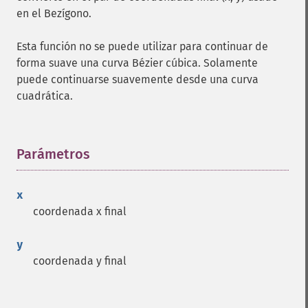
en el Bezígono.
Esta función no se puede utilizar para continuar de
forma suave una curva Bézier cúbica. Solamente
puede continuarse suavemente desde una curva
cuadrática.
Parámetros
¶
x
coordenada x final
y
coordenada y final