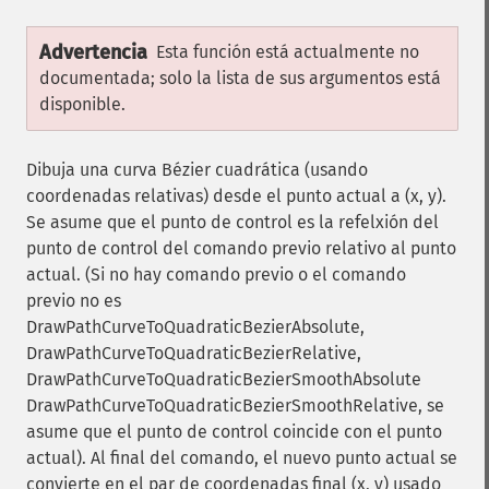
Advertencia
Esta función está actualmente no
documentada; solo la lista de sus argumentos está
disponible.
Dibuja una curva Bézier cuadrática (usando
coordenadas relativas) desde el punto actual a (x, y).
Se asume que el punto de control es la refelxión del
punto de control del comando previo relativo al punto
actual. (Si no hay comando previo o el comando
previo no es
DrawPathCurveToQuadraticBezierAbsolute,
DrawPathCurveToQuadraticBezierRelative,
DrawPathCurveToQuadraticBezierSmoothAbsolute
DrawPathCurveToQuadraticBezierSmoothRelative, se
asume que el punto de control coincide con el punto
actual). Al final del comando, el nuevo punto actual se
convierte en el par de coordenadas final (x, y) usado