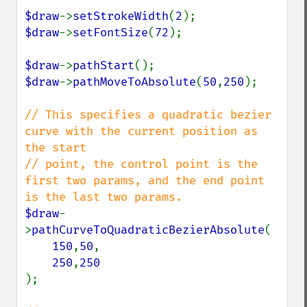
$draw
->
setStrokeWidth
(
2
$draw
->
setFontSize
(
72
);

$draw
->
pathStart
$draw
->
pathMoveToAbsolute
(
50
,
250
);

// This specifies a quadratic bezier 
curve with the current position as 
the start

// point, the control point is the 
first two params, and the end point 
$draw
-
>
pathCurveToQuadraticBezierAbsolute
(

150
,
50
,

250
,
);
