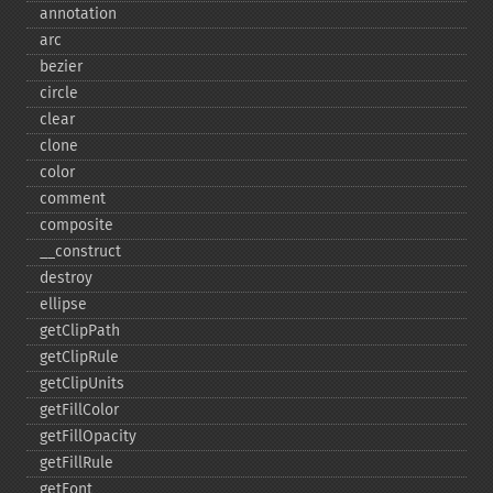
annotation
arc
bezier
circle
clear
clone
color
comment
composite
_​_​construct
destroy
ellipse
getClipPath
getClipRule
getClipUnits
getFillColor
getFillOpacity
getFillRule
getFont