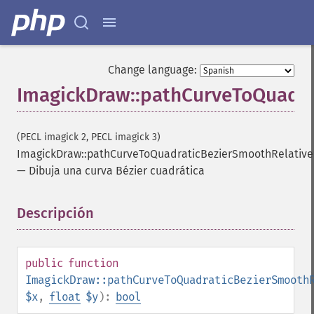
Change language:
ImagickDraw::pathCurveToQuadra
(PECL imagick 2, PECL imagick 3)
ImagickDraw::pathCurveToQuadraticBezierSmoothRelative
—
Dibuja una curva Bézier cuadrática
Descripción
¶
public
function
ImagickDraw::pathCurveToQuadraticBezierSmooth
$x
,
float
$y
):
bool