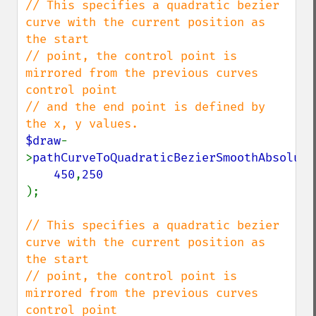
// This specifies a quadratic bezier 
curve with the current position as 
the start

// point, the control point is 
mirrored from the previous curves 
control point

// and the end point is defined by 
$draw
-
>
pathCurveToQuadraticBezierSmoothAbsolute
450
,
);

// This specifies a quadratic bezier 
curve with the current position as 
the start

// point, the control point is 
mirrored from the previous curves 
control point
