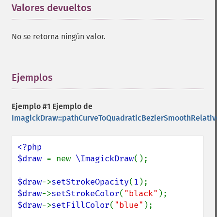
Valores devueltos
¶
No se retorna ningún valor.
Ejemplos
¶
Ejemplo #1 Ejemplo de
ImagickDraw::pathCurveToQuadraticBezierSmoothRelativ
<?php

$draw 
= new 
\ImagickDraw
();

$draw
->
setStrokeOpacity
(
1
$draw
->
setStrokeColor
(
"black"
$draw
->
setFillColor
(
"blue"
);
