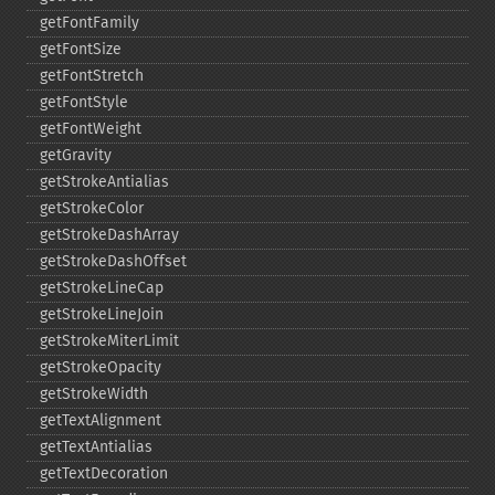
getFontFamily
getFontSize
getFontStretch
getFontStyle
getFontWeight
getGravity
getStrokeAntialias
getStrokeColor
getStrokeDashArray
getStrokeDashOffset
getStrokeLineCap
getStrokeLineJoin
getStrokeMiterLimit
getStrokeOpacity
getStrokeWidth
getTextAlignment
getTextAntialias
getTextDecoration