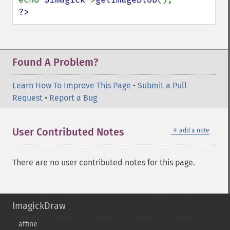
?>
Found A Problem?
Learn How To Improve This Page
•
Submit a Pull
Request
•
Report a Bug
＋
User Contributed Notes
add a note
There are no user contributed notes for this page.
ImagickDraw
affine