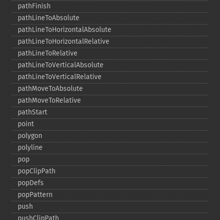
pathFinish
pathLineToAbsolute
pathLineToHorizontalAbsolute
pathLineToHorizontalRelative
pathLineToRelative
pathLineToVerticalAbsolute
pathLineToVerticalRelative
pathMoveToAbsolute
pathMoveToRelative
pathStart
point
polygon
polyline
pop
popClipPath
popDefs
popPattern
push
pushClipPath