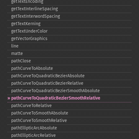
getTextEncoding
getTextInterlineSpacing
getTextInterwordSpacing
getTextKerning
getTextUnderColor
getVectorGraphics
line
matte
pathClose
pathCurveToAbsolute
pathCurveToQuadraticBezierAbsolute
pathCurveToQuadraticBezierRelative
pathCurveToQuadraticBezierSmoothAbsolute
pathCurveToQuadraticBezierSmoothRelative
pathCurveToRelative
pathCurveToSmoothAbsolute
pathCurveToSmoothRelative
pathEllipticArcAbsolute
pathEllipticArcRelative