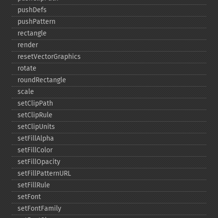
pushDefs
pushPattern
rectangle
render
resetVectorGraphics
rotate
roundRectangle
scale
setClipPath
setClipRule
setClipUnits
setFillAlpha
setFillColor
setFillOpacity
setFillPatternURL
setFillRule
setFont
setFontFamily