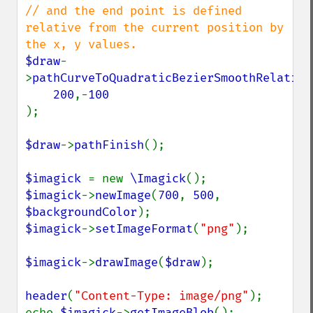
// and the end point is defined 
relative from the current position by 
$draw
-
>
pathCurveToQuadraticBezierSmoothRelative
200
,-
);

$draw
->
pathFinish
();

$imagick 
= new 
\Imagick
$imagick
->
newImage
(
700
, 
500
, 
$backgroundColor
$imagick
->
setImageFormat
(
"png"
);

$imagick
->
drawImage
(
$draw
);

header
(
"Content-Type: image/png"
);

echo 
$imagick
->
getImageBlob