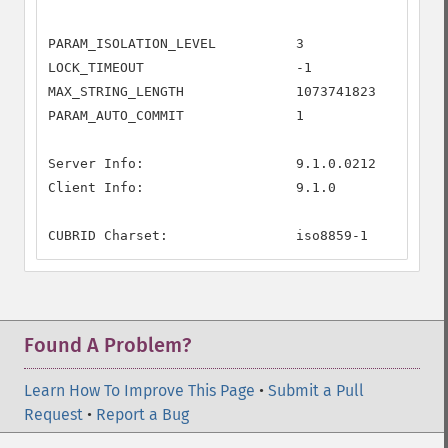
PARAM_ISOLATION_LEVEL          3

LOCK_TIMEOUT                   -1

MAX_STRING_LENGTH              1073741823

PARAM_AUTO_COMMIT              1

Server Info:                   9.1.0.0212

Client Info:                   9.1.0

CUBRID Charset:                iso8859-1
Found A Problem?
Learn How To Improve This Page
•
Submit a Pull
Request
•
Report a Bug