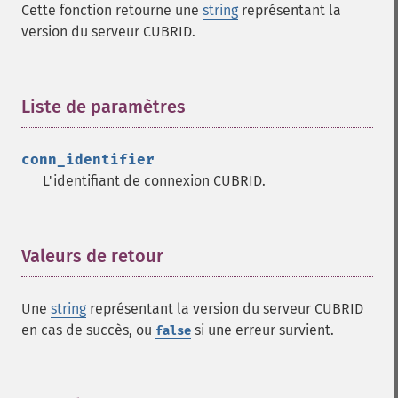
Cette fonction retourne une
string
représentant la
version du serveur CUBRID.
Liste de paramètres
¶
conn_identifier
L'identifiant de connexion CUBRID.
Valeurs de retour
¶
Une
string
représentant la version du serveur CUBRID
en cas de succès, ou
si une erreur survient.
false