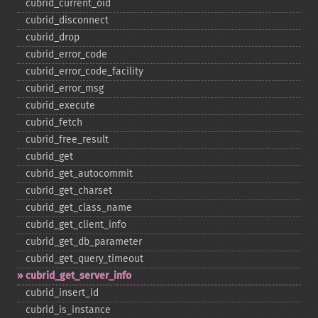
cubrid_​current_​oid
cubrid_​disconnect
cubrid_​drop
cubrid_​error_​code
cubrid_​error_​code_​facility
cubrid_​error_​msg
cubrid_​execute
cubrid_​fetch
cubrid_​free_​result
cubrid_​get
cubrid_​get_​autocommit
cubrid_​get_​charset
cubrid_​get_​class_​name
cubrid_​get_​client_​info
cubrid_​get_​db_​parameter
cubrid_​get_​query_​timeout
cubrid_​get_​server_​info
cubrid_​insert_​id
cubrid_​is_​instance