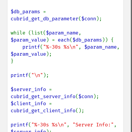
$db_params 
= 
cubrid_get_db_parameter
(
$conn
);

while (list(
$param_name
, 
$param_value
) = 
each
(
$db_params
)) {

printf
(
"%-30s %s\n"
, 
$param_name
, 
$param_value
);

}

printf
(
"\n"
);

$server_info 
= 
cubrid_get_server_info
(
$conn
$client_info 
= 
cubrid_get_client_info
();

printf
(
"%-30s %s\n"
, 
"Server Info:"
, 
$server_info