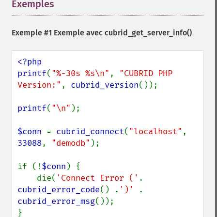
Exemples
¶
Exemple #1 Exemple avec
cubrid_get_server_info()
<?php

printf
(
"%-30s %s\n"
, 
"CUBRID PHP 
Version:"
, 
cubrid_version
());

printf
(
"\n"
);

$conn 
= 
cubrid_connect
(
"localhost"
, 
33088
, 
"demodb"
);

if (!
$conn
) {

    die(
'Connect Error ('
. 
cubrid_error_code
() .
')' 
. 
cubrid_error_msg
());

}
