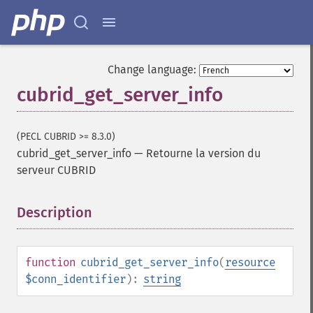
Change language:
cubrid_get_server_info
(PECL CUBRID >= 8.3.0)
cubrid_get_server_info
—
Retourne la version du
serveur CUBRID
Description
¶
function
cubrid_get_server_info
(
resource
$conn_identifier
):
string