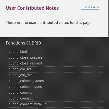
＋
User Contributed Notes
add a note
There are no user contributed notes for this page.
Fonctions CUBRID
cubrid_​bind
cubrid_​close_​prepare
cubrid_​close_​request
cubrid_​col_​get
cubrid_​col_​size
cubrid_​column_​names
cubrid_​column_​types
cubrid_​commit
cubrid_​connect
cubrid_​connect_​with_​url