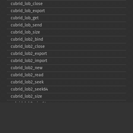
cubrid_​lob_​close
cubrid_​lob_​export
cubrid_​lob_​get
cubrid_​lob_​send
cubrid_​lob_​size
cubrid_​lob2_​bind
cubrid_​lob2_​close
cubrid_​lob2_​export
cubrid_​lob2_​import
cubrid_​lob2_​new
cubrid_​lob2_​read
cubrid_​lob2_​seek
cubrid_​lob2_​seek64
cubrid_​lob2_​size
cubrid_​lob2_​size64
cubrid_​lob2_​tell
cubrid_​lob2_​tell64
cubrid_​lob2_​write
cubrid_​lock_​read