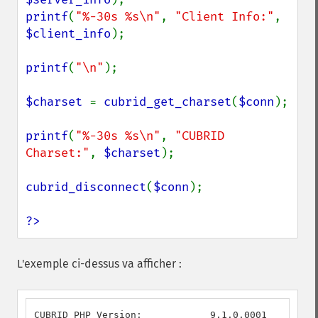
printf
(
"%-30s %s\n"
, 
"Client Info:"
, 
$client_info
);

printf
(
"\n"
);

$charset 
= 
cubrid_get_charset
(
$conn
);

printf
(
"%-30s %s\n"
, 
"CUBRID 
Charset:"
, 
$charset
);

cubrid_disconnect
(
$conn
);

?>
L'exemple ci-dessus va afficher :
CUBRID PHP Version:            9.1.0.0001
