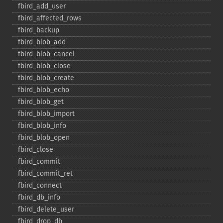
fbird_​add_​user
fbird_​affected_​rows
fbird_​backup
fbird_​blob_​add
fbird_​blob_​cancel
fbird_​blob_​close
fbird_​blob_​create
fbird_​blob_​echo
fbird_​blob_​get
fbird_​blob_​import
fbird_​blob_​info
fbird_​blob_​open
fbird_​close
fbird_​commit
fbird_​commit_​ret
fbird_​connect
fbird_​db_​info
fbird_​delete_​user
fbird_​drop_​db