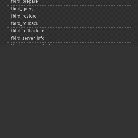
fbird_​prepare
fbird_​query
fbird_​restore
fbird_​rollback
fbird_​rollback_​ret
fbird_​server_​info
fbird_​service_​attach
fbird_​service_​detach
fbird_​set_​event_​handler
fbird_​trans
fbird_​wait_​event
ibase_​add_​user
ibase_​affected_​rows
ibase_​backup
ibase_​blob_​add
ibase_​blob_​cancel
ibase_​blob_​close
ibase_​blob_​create
ibase_​blob_​echo