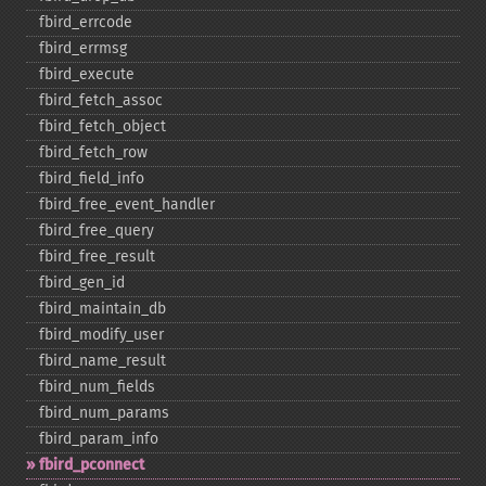
fbird_​errcode
fbird_​errmsg
fbird_​execute
fbird_​fetch_​assoc
fbird_​fetch_​object
fbird_​fetch_​row
fbird_​field_​info
fbird_​free_​event_​handler
fbird_​free_​query
fbird_​free_​result
fbird_​gen_​id
fbird_​maintain_​db
fbird_​modify_​user
fbird_​name_​result
fbird_​num_​fields
fbird_​num_​params
fbird_​param_​info
fbird_​pconnect