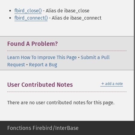
fbird_close()
- Alias de ibase_close
fbird_connect()
- Alias de ibase_connect
Found A Problem?
Learn How To Improve This Page
•
Submit a Pull
Request
•
Report a Bug
＋
User Contributed Notes
add a note
There are no user contributed notes for this page.
Fonctions Firebird/InterBase