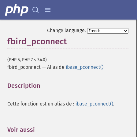
Change language:
fbird_pconnect
(PHP 5, PHP 7 < 7.4.0)
fbird_pconnect
—
Alias de
ibase_pconnect()
Description
¶
Cette fonction est un alias de :
ibase_pconnect()
.
Voir aussi
¶