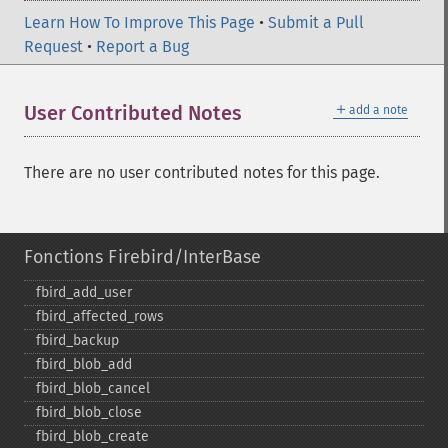
Learn How To Improve This Page
•
Submit a Pull
Request
•
Report a Bug
＋
User Contributed Notes
add a note
There are no user contributed notes for this page.
Fonctions Firebird/InterBase
fbird_​add_​user
fbird_​affected_​rows
fbird_​backup
fbird_​blob_​add
fbird_​blob_​cancel
fbird_​blob_​close
fbird_​blob_​create