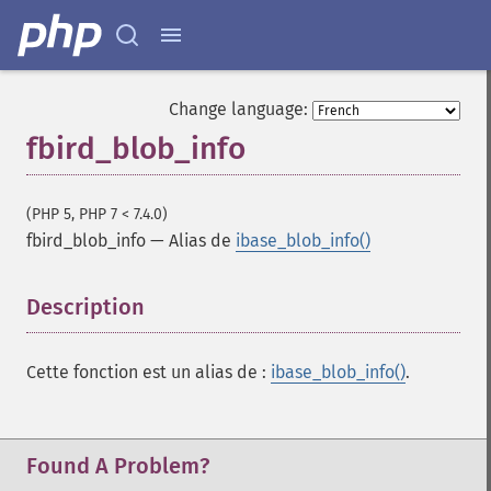
Change language:
fbird_blob_info
(PHP 5, PHP 7 < 7.4.0)
fbird_blob_info
—
Alias de
ibase_blob_info()
Description
¶
Cette fonction est un alias de :
ibase_blob_info()
.
Found A Problem?