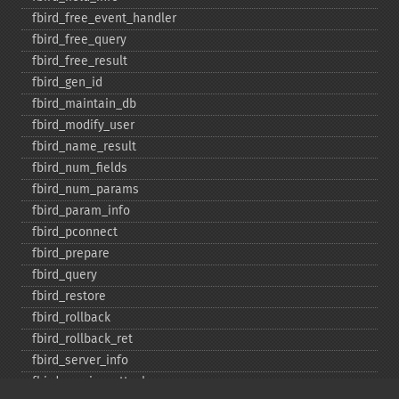
fbird_​free_​event_​handler
fbird_​free_​query
fbird_​free_​result
fbird_​gen_​id
fbird_​maintain_​db
fbird_​modify_​user
fbird_​name_​result
fbird_​num_​fields
fbird_​num_​params
fbird_​param_​info
fbird_​pconnect
fbird_​prepare
fbird_​query
fbird_​restore
fbird_​rollback
fbird_​rollback_​ret
fbird_​server_​info
fbird_​service_​attach