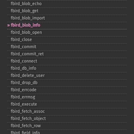
fbird_​blob_​echo
fbird_​blob_​get
fbird_​blob_​import
fbird_​blob_​info
fbird_​blob_​open
fbird_​close
fbird_​commit
fbird_​commit_​ret
fbird_​connect
fbird_​db_​info
fbird_​delete_​user
fbird_​drop_​db
fbird_​errcode
fbird_​errmsg
fbird_​execute
fbird_​fetch_​assoc
fbird_​fetch_​object
fbird_​fetch_​row
fbird_​field_​info