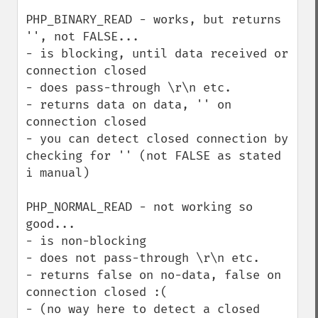
PHP_BINARY_READ - works, but returns 
'', not FALSE...

- is blocking, until data received or 
connection closed

- does pass-through \r\n etc.

- returns data on data, '' on 
connection closed

- you can detect closed connection by 
checking for '' (not FALSE as stated 
i manual)

PHP_NORMAL_READ - not working so 
good...

- is non-blocking

- does not pass-through \r\n etc.

- returns false on no-data, false on 
connection closed :(

- (no way here to detect a closed 