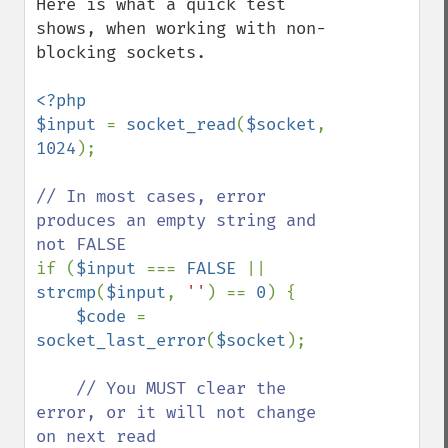
Here is what a quick test 
shows, when working with non-
blocking sockets. 

<?php

$input 
= 
socket_read
(
$socket
, 
1024
);

// In most cases, error 
produces an empty string and 
if (
$input 
=== 
FALSE 
|| 
strcmp
(
$input
, 
''
) == 
0
) {

$code 
= 
socket_last_error
(
$socket
);

// You MUST clear the 
error, or it will not change 
on next read
