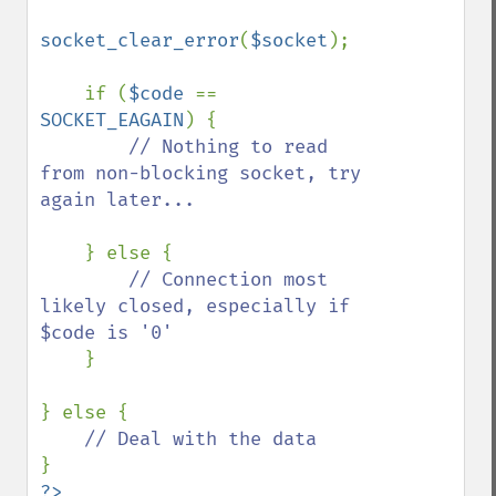
socket_clear_error
(
$socket
);

    if (
$code 
== 
SOCKET_EAGAIN
) {

// Nothing to read 
from non-blocking socket, try 
again later...

} else {

// Connection most 
likely closed, especially if 
$code is '0'

}

} else {
