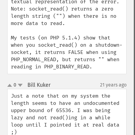
textual representation of the error.

Note: socket_read() returns a zero 
length string ("") when there is no 
more data to read.

My tests (on PHP 5.1.4) show that 
when you socket_read() on a shutdown-
socket, it returns FALSE when using 
PHP_NORMAL_READ, but returns "" when 
reading in PHP_BINARY_READ.
Bill Kuker
0
21 years ago
¶
up
down
Just a note that on my system the 
length seems to have an undocumented 
upper bound of 65536. I was being 
lazy and not read()ing in a while 
loop until I pointed it at real data 
;)