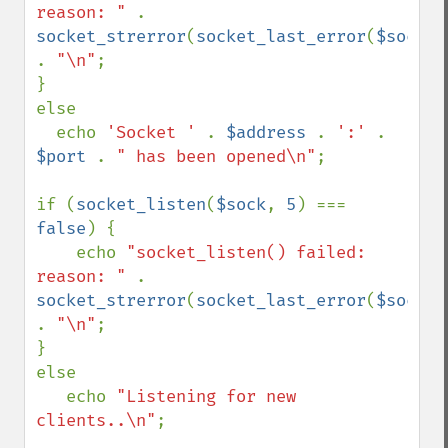
reason: " 
. 
socket_strerror
(
socket_last_error
(
$sock
)) 
. 
"\n"
;

}

else 

  echo 
'Socket ' 
. 
$address 
. 
':' 
. 
$port 
. 
" has been opened\n"
;

if (
socket_listen
(
$sock
, 
5
) === 
false
) {

    echo 
"socket_listen() failed: 
reason: " 
. 
socket_strerror
(
socket_last_error
(
$sock
)) 
. 
"\n"
;

}

else 

   echo 
"Listening for new 
clients..\n"
;
