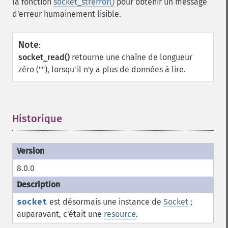
la fonction
socket_strerror()
pour obtenir un message
d'erreur humainement lisible.
Note
:
socket_read()
retourne une chaîne de longueur
zéro (""), lorsqu'il n'y a plus de données à lire.
Historique
¶
8.0.0
socket
est désormais une instance de
Socket
;
auparavant, c'était une
resource
.