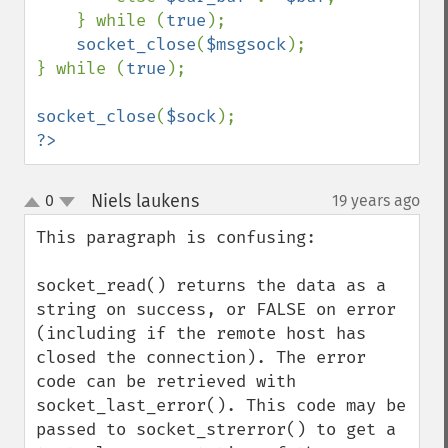
    } while (
true
);

socket_close
(
$msgsock
);

} while (
true
);

socket_close
(
$sock
?>
Niels laukens
0
19 years ago
¶
up
down
This paragraph is confusing:

socket_read() returns the data as a 
string on success, or FALSE on error 
(including if the remote host has 
closed the connection). The error 
code can be retrieved with 
socket_last_error(). This code may be 
passed to socket_strerror() to get a 