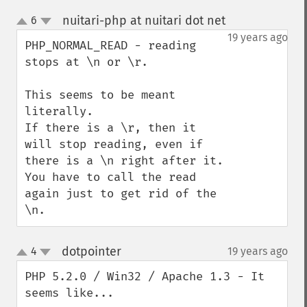
nuitari-php at nuitari dot net
6
¶
up
down
19 years ago
PHP_NORMAL_READ - reading 
stops at \n or \r.

This seems to be meant 
literally.

If there is a \r, then it 
will stop reading, even if 
there is a \n right after it. 
You have to call the read 
again just to get rid of the 
\n.
dotpointer
4
19 years ago
¶
up
down
PHP 5.2.0 / Win32 / Apache 1.3 - It 
seems like...
