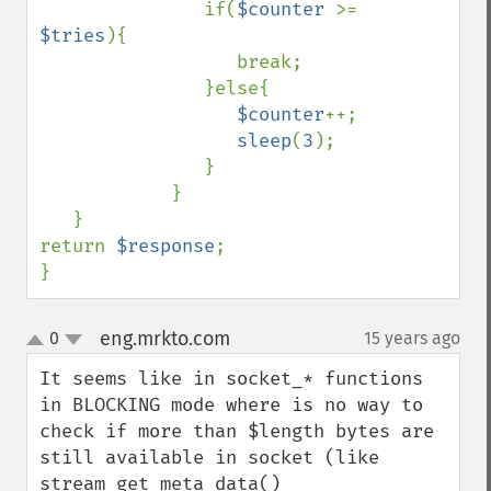
               if(
$counter 
>= 
$tries
){

                  break;

               }else{

$counter
++;

sleep
(
3
);

               }

            }

   }

return 
$response
;

}
eng.mrkto.com
0
15 years ago
¶
up
down
It seems like in socket_* functions 
in BLOCKING mode where is no way to 
check if more than $length bytes are 
still available in socket (like 
stream_get_meta_data()