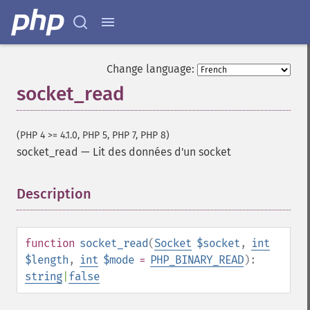
Change language:
socket_read
(PHP 4 >= 4.1.0, PHP 5, PHP 7, PHP 8)
socket_read
—
Lit des données d'un socket
Description
¶
function
socket_read
(
Socket
$socket
,
int
$length
,
int
$mode
=
PHP_BINARY_READ
):
string
|
false