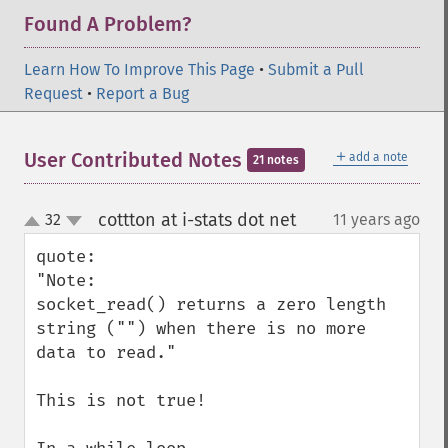
Found A Problem?
Learn How To Improve This Page
•
Submit a Pull
Request
•
Report a Bug
＋
User Contributed Notes
add a note
21 notes
cottton at i-stats dot net
32
11 years ago
¶
up
down
quote:

"Note:

socket_read() returns a zero length 
string ("") when there is no more 
data to read."

This is not true!
