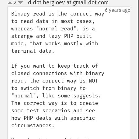
d dot bergloev at gmail dot com
2
¶
up
down
6 years ago
Binary read is the correct way 
to read data in most cases, 
whereas "normal read", is a 
strange and lazy PHP built 
mode, that works mostly with 
terminal data. 

If you want to keep track of 
closed connections with binary 
read, the correct way is NOT 
to switch from binary to 
"normal", like some suggests. 
The correct way is to create 
some test scenarios and see 
how PHP deals with specific 
circumstances. 
