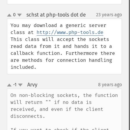
schst at php-tools dot de
0
23 years ago
¶
up
down
You may download a generic server 
class at 
http://www.php-tools.de
This class will accept the sockets 
read data from it and hands it to a 
callback function. Furthermore there 
are methods for connection handling 
included.
Arvy
-1
8 years ago
¶
up
down
On non-blocking sockets, the function 
will return "" if no data is 
received, and even if the client 
disconnects.
