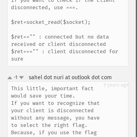
If you want to check if the client 
disconnected, use ===.

$ret=socket_read($socket);

$ret=="" : connected but no data 
received or client disconnected

$ret==="" : client disconnected for 
sure
sahel dot nuri at outlook dot com
-1
¶
up
down
9 years ago
This little, important fact 
would save your time.

If you want to recognize that 
your client is disconnected 
without any message, you have 
to select the right flag.

Because, if you use the flag 