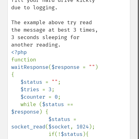
fill your hard drive kickly 
due to logging.

The example above try read 
the message at best 3 times, 
3 seconds sleeping for 
function 
waitResponse
(
$response 
= 
""
) 
{

$status 
= 
""
;

$tries 
= 
3
;

$counter 
= 
0
;

   while (
$status 
== 
$response
) {

$status 
= 
socket_read
(
$socket
, 
1024
);

            if(!
$status
){
