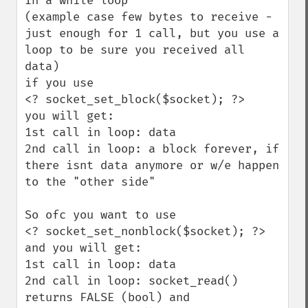
In a while loop  

(example case few bytes to receive - 
just enough for 1 call, but you use a 
loop to be sure you received all 
data)

if you use 

<? socket_set_block($socket); ?>

you will get:

1st call in loop: data

2nd call in loop: a block forever, if 
there isnt data anymore or w/e happen 
to the "other side"

So ofc you want to use 

<? socket_set_nonblock($socket); ?>

and you will get:

1st call in loop: data

2nd call in loop: socket_read() 
returns FALSE (bool) and 