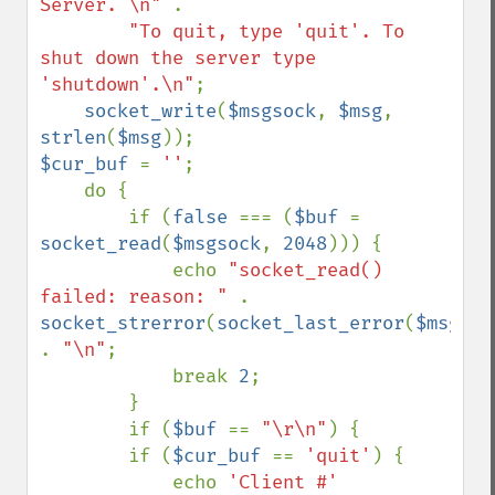
Server. \n" 
.

"To quit, type 'quit'. To 
shut down the server type 
'shutdown'.\n"
;

socket_write
(
$msgsock
, 
$msg
, 
strlen
(
$msg
$cur_buf 
= 
''
;

    do {

        if (
false 
=== (
$buf 
= 
socket_read
(
$msgsock
, 
2048
))) {

            echo 
"socket_read() 
failed: reason: " 
. 
socket_strerror
(
socket_last_error
(
$msgsoc
. 
"\n"
;

            break 
2
;

        }

        if (
$buf 
== 
"\r\n"
) {

        if (
$cur_buf 
== 
'quit'
) {

            echo 
'Client #' 