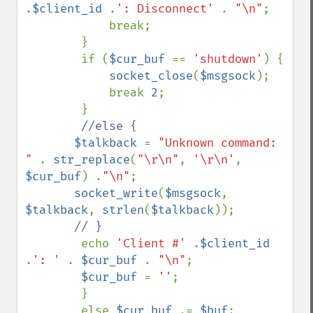
.
$client_id 
.
': Disconnect' 
. 
"\n"
;

            break;

        }

        if (
$cur_buf 
== 
'shutdown'
) {

socket_close
(
$msgsock
);

            break 
2
;

        }

//else {

$talkback 
= 
"Unknown command: 
" 
. 
str_replace
(
"\r\n"
, 
'\r\n'
, 
$cur_buf
) .
"\n"
;

socket_write
(
$msgsock
, 
$talkback
, 
strlen
(
$talkback
));

// }

echo 
'Client #' 
.
$client_id 
.
': ' 
. 
$cur_buf 
. 
"\n"
; 

$cur_buf 
= 
''
;

        }

        else 
$cur_buf 
.= 
$buf
;
