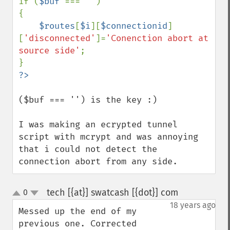
if (
$buf 
=== 
''
)

{

$routes
[
$i
][
$connectionid
]
[
'disconnected'
]=
'Conenction abort at 
source side'
;

($buf === '') is the key :)

I was making an ecrypted tunnel 
script with mcrypt and was annoying 
that i could not detect the 
connection abort from any side.
tech [{at}] swatcash [{dot}] com
0
¶
up
down
18 years ago
Messed up the end of my 
previous one. Corrected 