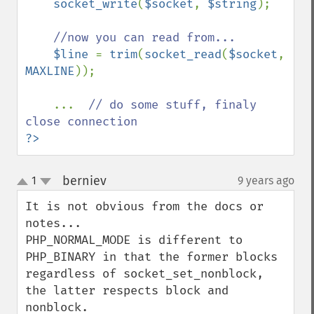
socket_write
(
$socket
, 
$string
);

//now you can read from...

$line 
= 
trim
(
socket_read
(
$socket
, 
MAXLINE
));

    ...  
// do some stuff, finaly 
?>
berniev
1
9 years ago
¶
up
down
It is not obvious from the docs or 
notes...

PHP_NORMAL_MODE is different to 
PHP_BINARY in that the former blocks 
regardless of socket_set_nonblock, 
the latter respects block and 
nonblock.