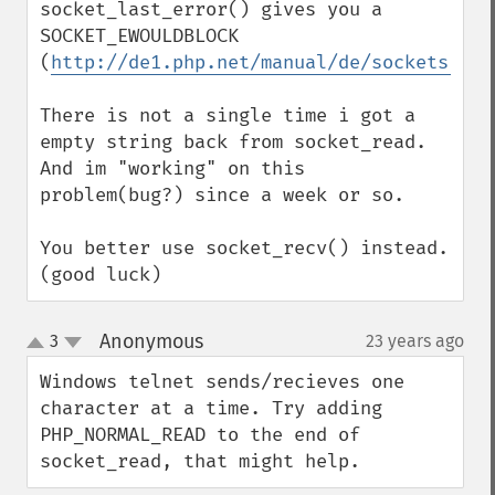
socket_last_error() gives you a 
SOCKET_EWOULDBLOCK 
(
http://de1.php.net/manual/de/sockets.con
There is not a single time i got a 
empty string back from socket_read.

And im "working" on this 
problem(bug?) since a week or so.

You better use socket_recv() instead.

(good luck)
Anonymous
3
23 years ago
¶
up
down
Windows telnet sends/recieves one 
character at a time. Try adding 
PHP_NORMAL_READ to the end of 
socket_read, that might help.