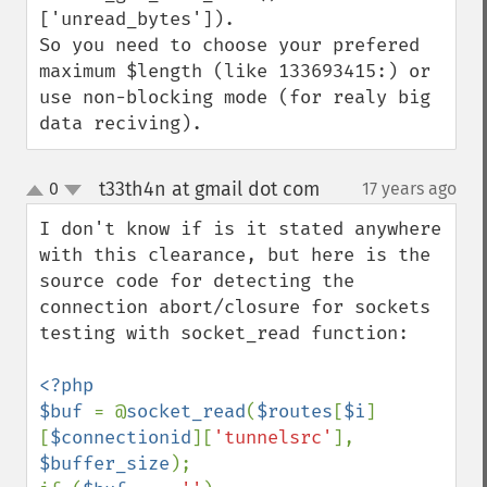
['unread_bytes']).

So you need to choose your prefered 
maximum $length (like 133693415:) or 
use non-blocking mode (for realy big 
data reciving).
t33th4n at gmail dot com
0
17 years ago
¶
up
down
I don't know if is it stated anywhere 
with this clearance, but here is the 
source code for detecting the 
connection abort/closure for sockets 
testing with socket_read function:

<?php

$buf 
= @
socket_read
(
$routes
[
$i
]
[
$connectionid
][
'tunnelsrc'
], 
$buffer_size
);
