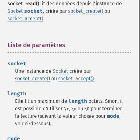
socket_read()
lit des données depuis l'instance de
Socket
socket
, créée par
socket_create()
ou
socket_accept()
.
Liste de paramètres
¶
socket
Une instance de
Socket
créée par
socket_create()
ou
socket_accept()
.
length
Elle lit un maximum de
length
octets. Sinon, il
est possible d'utiliser
,
ou
pour terminer
\r
\n
\0
la lecture (suivant la valeur choisie pour
mode
,
voir ci-dessous).
mode