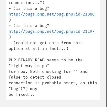
connection...?)

- (is this a bug? 
http://bugs.php.net/bug.php?id=21880
)

- (is this a bug? 
http://bugs.php.net/bug.php?id=21197
)

- (could not get data from this 
option at all in fact...)

PHP_BINARY_READ seems to be the 
"right way to go" 

for now. Both checking for '' and 
false to detect closed 

connection is probably smart, as this 
"bug"(?) may 

be fixed...