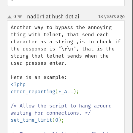
nad0r1 at hush dot ai
0
18 years ago
¶
up
down
Another way to bypass the annoying 
thing with telnet, that send each 
character as a string ,is to check if 
the response is "\r\n", that is the 
string that telnet sends when the 
user presses enter.

<?php

error_reporting
(
E_ALL
);

/* Allow the script to hang around 
set_time_limit
(
0
);
