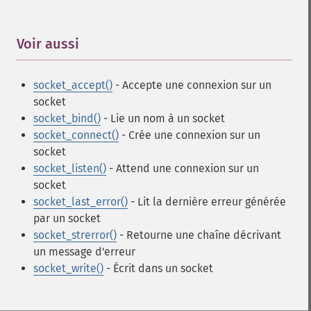
Voir aussi
¶
socket_accept()
- Accepte une connexion sur un
socket
socket_bind()
- Lie un nom à un socket
socket_connect()
- Crée une connexion sur un
socket
socket_listen()
- Attend une connexion sur un
socket
socket_last_error()
- Lit la dernière erreur générée
par un socket
socket_strerror()
- Retourne une chaîne décrivant
un message d'erreur
socket_write()
- Écrit dans un socket