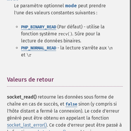
Le paramètre optionnel
mode
peut prendre
l'une des valeurs constantes suivantes :
(Par défaut) - utilise la
PHP_BINARY_READ
fonction système
. Sûre pour la
recv()
lecture de données binaires.
- la lecture s'arrête aux
PHP_NORMAL_READ
\n
et
\r
Valeurs de retour
¶
socket_read()
retourne les données sous forme de
chaîne en cas de succès, et
sinon (y compris si
false
l'hôte distant a fermé la connexion). Le code d'erreur
généré peut être obtenu en appelant la fonction
socket_last_error()
. Ce code d'erreur peut être passé à