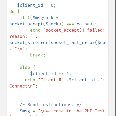
$client_id 
= 
0
;

do {

    if ((
$msgsock 
= 
socket_accept
(
$sock
)) === 
false
) {

        echo 
"socket_accept() failed: 
reason: " 
. 
socket_strerror
(
socket_last_error
(
$sock
)) 
. 
"\n"
;

        break;

    }

    else {

$client_id 
+= 
1
;

      echo 
"Client #" 
.
$client_id 
.
": 
Connect\n"
;

    }

/* Send instructions. */

$msg 
= 
"\nWelcome to the PHP Test 