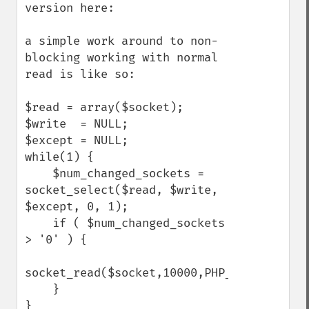
version here: 

a simple work around to non-
blocking working with normal 
read is like so:

$read = array($socket);

$write  = NULL;

$except = NULL;

while(1) {

    $num_changed_sockets = 
socket_select($read, $write, 
$except, 0, 1);

    if ( $num_changed_sockets 
> '0' ) {

socket_read($socket,10000,PHP_NORMAL_READ)
    } 

}