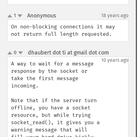
Anonymous
1
18 years ago
¶
up
down
On non-blocking connections it may 
not return full length requested.
dhaubert dot ti at gmail dot com
0
¶
up
down
10 years ago
A way to wait for a message 
response by the socket or 
take the first message 
incoming.

Note that if the server turn 
offline, you have a socket 
resource, but while trying 
socket_read(), it gives you a 
warning message that will 