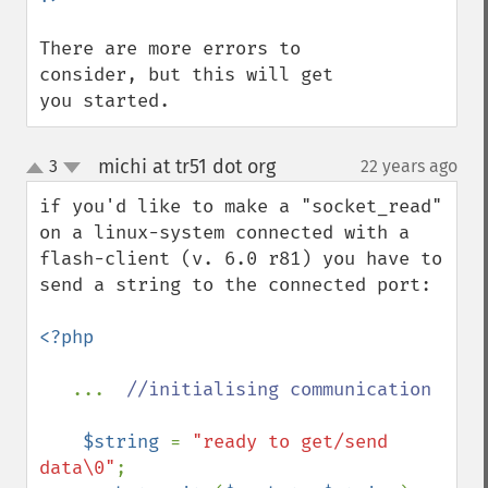
There are more errors to 
consider, but this will get 
you started.
michi at tr51 dot org
3
22 years ago
¶
up
down
if you'd like to make a "socket_read" 
on a linux-system connected with a 
flash-client (v. 6.0 r81) you have to 
send a string to the connected port:

<?php

...  
//initialising communication

$string 
= 
"ready to get/send 
data\0"
; 
