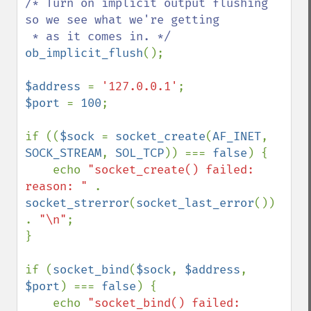
/* Turn on implicit output flushing 
so we see what we're getting

ob_implicit_flush
();

$address 
= 
'127.0.0.1'
$port 
= 
100
;

if ((
$sock 
= 
socket_create
(
AF_INET
, 
SOCK_STREAM
, 
SOL_TCP
)) === 
false
) {

    echo 
"socket_create() failed: 
reason: " 
. 
socket_strerror
(
socket_last_error
()) 
. 
"\n"
;

}

if (
socket_bind
(
$sock
, 
$address
, 
$port
) === 
false
) {

    echo 
"socket_bind() failed: 