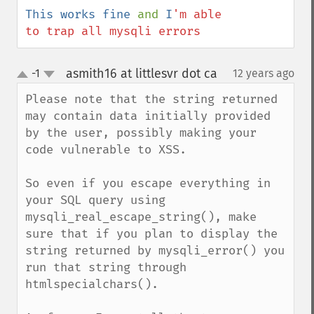
This works fine 
and 
I
'm able 
to trap all mysqli errors
asmith16 at littlesvr dot ca
-1
12 years ago
¶
up
down
Please note that the string returned 
may contain data initially provided 
by the user, possibly making your 
code vulnerable to XSS. 

So even if you escape everything in 
your SQL query using 
mysqli_real_escape_string(), make 
sure that if you plan to display the 
string returned by mysqli_error() you 
run that string through 
htmlspecialchars().
