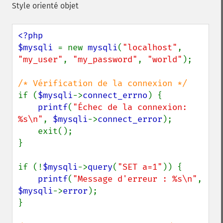
Style orienté objet
<?php

$mysqli 
= new 
mysqli
(
"localhost"
, 
"my_user"
, 
"my_password"
, 
"world"
);

if (
$mysqli
->
connect_errno
) {

printf
(
"Échec de la connexion: 
%s\n"
, 
$mysqli
->
connect_error
);

    exit();

}

if (!
$mysqli
->
query
(
"SET a=1"
)) {

printf
(
"Message d'erreur : %s\n"
, 
$mysqli
->
error
);

}
