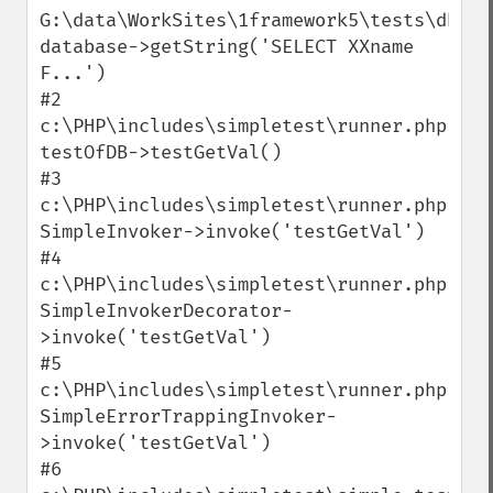
G:\data\WorkSites\1framework5\tests\dbtest
database->getString('SELECT XXname 
F...')

#2 
c:\PHP\includes\simpletest\runner.php(58):
testOfDB->testGetVal()

#3 
c:\PHP\includes\simpletest\runner.php(96):
SimpleInvoker->invoke('testGetVal')

#4 
c:\PHP\includes\simpletest\runner.php(125)
SimpleInvokerDecorator-
>invoke('testGetVal')

#5 
c:\PHP\includes\simpletest\runner.php(183)
SimpleErrorTrappingInvoker-
>invoke('testGetVal')

#6 