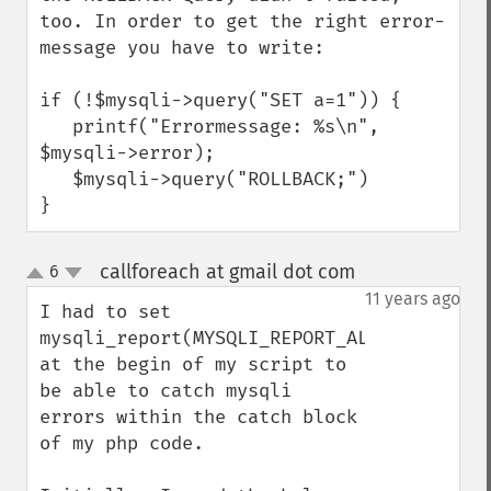
too. In order to get the right error-
message you have to write:

if (!$mysqli->query("SET a=1")) {

   printf("Errormessage: %s\n", 
$mysqli->error);

   $mysqli->query("ROLLBACK;")

}
callforeach at gmail dot com
6
¶
up
down
11 years ago
I had to set 
mysqli_report(MYSQLI_REPORT_ALL) 
at the begin of my script to 
be able to catch mysqli 
errors within the catch block 
of my php code.
