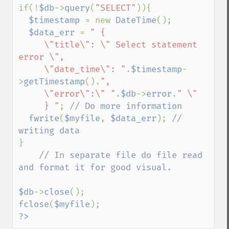
if(!
$db
->
query
(
"SELECT"
)){

$timestamp 
= new 
DateTime
();

$data_err 
= 
" {

     \"title\": \" Select statement 
error \",

     \"date_time\": "
.
$timestamp
-
>
getTimestamp
().
",

     \"error\":\" "
.
$db
->
error
.
" \"

     } "
; 
// Do more information 

fwrite
(
$myfile
, 
$data_err
); 
// 
}

// In separate file do file read 
and format it for good visual.

$db
->
close
fclose
(
$myfile
?>