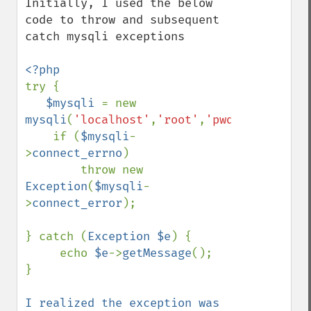
Initially, I used the below 
code to throw and subsequent 
catch mysqli exceptions

try {

$mysqli 
= new 
mysqli
(
'localhost'
,
'root'
,
'pwd'
,
'db'
);

    if (
$mysqli
-
>
connect_errno
) 

        throw new 
Exception
(
$mysqli
-
>
connect_error
);

} catch (
Exception $e
) {

     echo 
$e
->
getMessage
();

}

I realized the exception was 