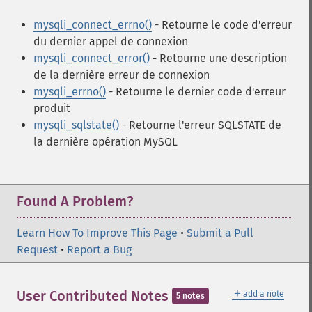
mysqli_connect_errno()
- Retourne le code d'erreur
du dernier appel de connexion
mysqli_connect_error()
- Retourne une description
de la dernière erreur de connexion
mysqli_errno()
- Retourne le dernier code d'erreur
produit
mysqli_sqlstate()
- Retourne l'erreur SQLSTATE de
la dernière opération MySQL
Found A Problem?
Learn How To Improve This Page
•
Submit a Pull
Request
•
Report a Bug
＋
User Contributed Notes
add a note
5 notes