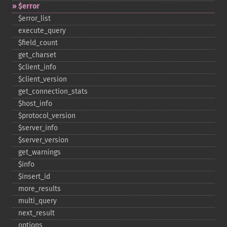
$error
$error_​list
execute_​query
$field_​count
get_​charset
$client_​info
$client_​version
get_​connection_​stats
$host_​info
$protocol_​version
$server_​info
$server_​version
get_​warnings
$info
$insert_​id
more_​results
multi_​query
next_​result
options