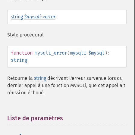
string
$mysqli->error
;
Style procédural
function
mysqli_error
(
mysqli
$mysql
):
string
Retourne la
string
décrivant l'erreur survenue lors du
dernier appel à une fonction MySQLi, que cet appel ait
réussi ou échoué.
Liste de paramètres
¶