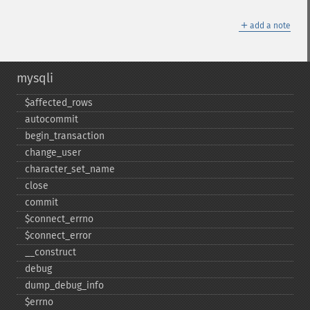
＋
add a note
mysqli
$affected_​rows
autocommit
begin_​transaction
change_​user
character_​set_​name
close
commit
$connect_​errno
$connect_​error
_​_​construct
debug
dump_​debug_​info
$errno