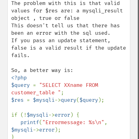
The problem with this is that valid 
values for $res are: a mysqli_result 
object , true or false

This doesn't tell us that there has 
been an error with the sql used.

If you pass an update statement, 
false is a valid result if the update 
fails.

<?php

$query 
= 
"SELECT XXname FROM 
customer_table "
$res 
= 
$mysqli
->
query
(
$query
);

if (!
$mysqli
->
error
) {

printf
(
"Errormessage: %s\n"
, 
$mysqli
->
error
);

}
