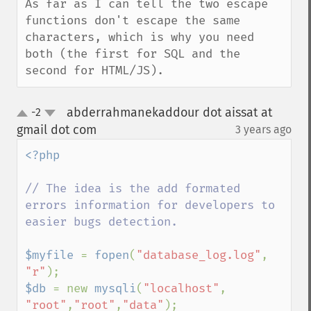
As far as I can tell the two escape 
functions don't escape the same 
characters, which is why you need 
both (the first for SQL and the 
second for HTML/JS).
abderrahmanekaddour dot aissat at
-2
up
down
gmail dot com
3 years ago
¶
<?php

// The idea is the add formated 
errors information for developers to 
easier bugs detection.

$myfile 
= 
fopen
(
"database_log.log"
, 
"r"
$db 
= new 
mysqli
(
"localhost"
, 
"root"
,
"root"
,
"data"
);
