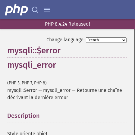
PHP 8.4.24 Released!
Change language:
mysqli::$error
mysqli_error
(PHP 5, PHP 7, PHP 8)
mysqli::$error
--
mysqli_error
—
Retourne une chaîne
décrivant la dernière erreur
Description
¶
Style orienté objet