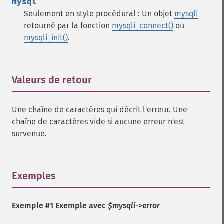
mysql
Seulement en style procédural : Un objet
mysqli
retourné par la fonction
mysqli_connect()
ou
mysqli_init()
.
Valeurs de retour
¶
Une chaîne de caractères qui décrit l'erreur. Une
chaîne de caractères vide si aucune erreur n'est
survenue.
Exemples
¶
Exemple #1 Exemple avec
$mysqli->error