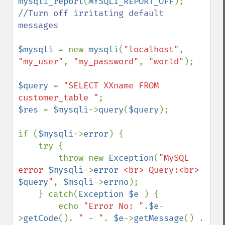
mysqli_report
(
MYSQLI_REPORT_OFF
); 
//Turn off irritating default 
messages

$mysqli 
= new 
mysqli
(
"localhost"
, 
"my_user"
, 
"my_password"
, 
"world"
);

$query 
= 
"SELECT XXname FROM 
customer_table "
$res 
= 
$mysqli
->
query
(
$query
);

if (
$mysqli
->
error
) {

    try {    

        throw new 
Exception
(
"MySQL 
error 
$mysqli
->
error
 <br> Query:<br> 
$query
"
, 
$msqli
->
errno
);    

    } catch(
Exception $e 
) {

        echo 
"Error No: "
.
$e
-
>
getCode
(). 
" - "
. 
$e
->
getMessage
() . 