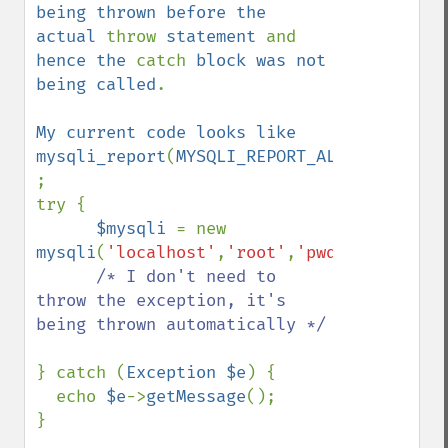
being thrown before the 
actual 
throw 
statement 
and 
hence the 
catch 
block was not 
being called
.

My current code looks like

mysqli_report
(
MYSQLI_REPORT_ALL
) 
;

try {

$mysqli 
= new 
mysqli
(
'localhost'
,
'root'
,
'pwd'
,
'db'
);

/* I don't need to 
throw the exception, it's 
being thrown automatically */

} catch (
Exception $e
) {

  echo 
$e
->
getMessage
();

}
