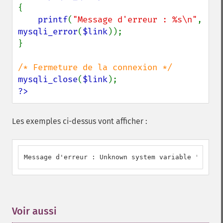
{

printf
(
"Message d'erreur : %s\n"
, 
mysqli_error
(
$link
));

}

mysqli_close
(
$link
?>
Les exemples ci-dessus vont afficher :
Message d'erreur : Unknown system variable 'a'
Voir aussi
¶