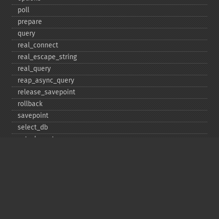
poll
prepare
query
real_​connect
real_​escape_​string
real_​query
reap_​async_​query
release_​savepoint
rollback
savepoint
select_​db
set_​charset
$sqlstate
ssl_​set
stat
stmt_​init
store_​result
$thread_​id