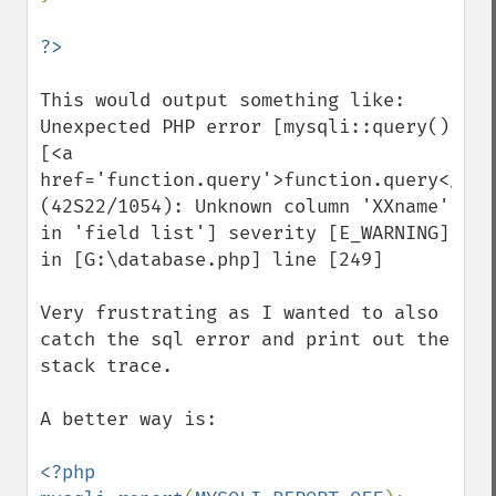
This would output something like:

Unexpected PHP error [mysqli::query() 
[<a 
href='function.query'>function.query</a>]:
(42S22/1054): Unknown column 'XXname' 
in 'field list'] severity [E_WARNING] 
in [G:\database.php] line [249]

Very frustrating as I wanted to also 
catch the sql error and print out the 
stack trace. 

A better way is:

<?php
