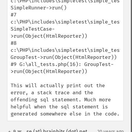
c:\PHP\includes\simpletest\simple_test.php
SimpleRunner->run()

#7 
c:\PHP\includes\simpletest\simple_test.php
SimpleTestCase-
>run(Object(HtmlReporter))

#8 
c:\PHP\includes\simpletest\simple_test.php
GroupTest->run(Object(HtmlReporter))

#9 G:\all_tests.php(16): GroupTest-
>run(Object(HtmlReporter))

This will actually print out the 
error, a stack trace and the 
offending sql statement. Much more 
helpful when the sql statement is 
generated somewhere else in the code.
se (at) brainbits (dot) net
9
20 years ago
¶