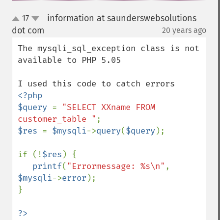
information at saunderswebsolutions
17
up
down
dot com
20 years ago
¶
The mysqli_sql_exception class is not 
available to PHP 5.05

<?php

$query 
= 
"SELECT XXname FROM 
customer_table "
$res 
= 
$mysqli
->
query
(
$query
);

if (!
$res
) {

printf
(
"Errormessage: %s\n"
, 
$mysqli
->
error
);

}
