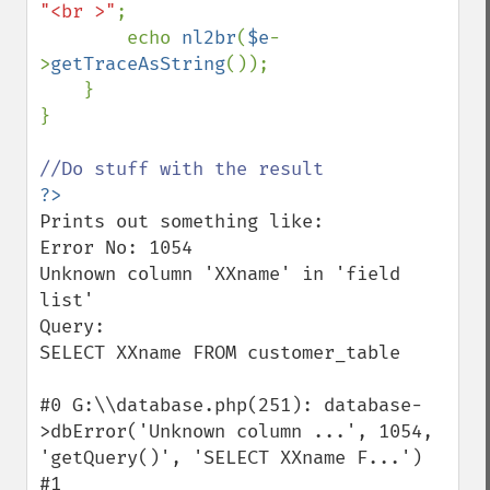
"<br >"
;

        echo 
nl2br
(
$e
-
>
getTraceAsString
());

    }

}

Prints out something like:

Error No: 1054

Unknown column 'XXname' in 'field 
list'

Query: 

SELECT XXname FROM customer_table

#0 G:\\database.php(251): database-
>dbError('Unknown column ...', 1054, 
'getQuery()', 'SELECT XXname F...')

#1 