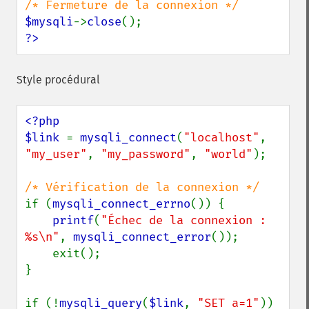
$mysqli
->
close
?>
Style procédural
<?php

$link 
= 
mysqli_connect
(
"localhost"
, 
"my_user"
, 
"my_password"
, 
"world"
);

if (
mysqli_connect_errno
()) {

printf
(
"Échec de la connexion : 
%s\n"
, 
mysqli_connect_error
());

    exit();

}

if (!
mysqli_query
(
$link
, 
"SET a=1"
)) 