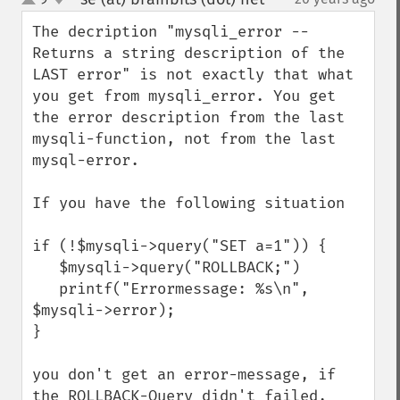
up
down
The decription "mysqli_error -- 
Returns a string description of the 
LAST error" is not exactly that what 
you get from mysqli_error. You get 
the error description from the last 
mysqli-function, not from the last 
mysql-error.

If you have the following situation

if (!$mysqli->query("SET a=1")) {

   $mysqli->query("ROLLBACK;")

   printf("Errormessage: %s\n", 
$mysqli->error);

}

you don't get an error-message, if 
the ROLLBACK-Query didn't failed, 