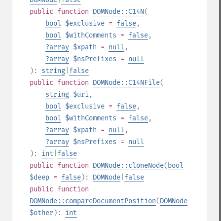
public
function
DOMNode::C14N
(
bool
$exclusive
=
false
,
bool
$withComments
=
false
,
?
array
$xpath
=
null
,
?
array
$nsPrefixes
=
null
):
string
|
false
public
function
DOMNode::C14NFile
(
string
$uri
,
bool
$exclusive
=
false
,
bool
$withComments
=
false
,
?
array
$xpath
=
null
,
?
array
$nsPrefixes
=
null
):
int
|
false
public
function
DOMNode::cloneNode
(
bool
$deep
=
false
):
DOMNode
|
false
public
function
DOMNode::compareDocumentPosition
(
DOMNode
$other
):
int