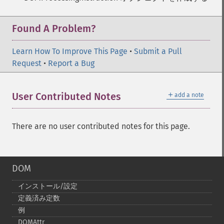
Found A Problem?
Learn How To Improve This Page
•
Submit a Pull
Request
•
Report a Bug
＋
User Contributed Notes
add a note
There are no user contributed notes for this page.
DOM
インストール/設定
定義済み定数
例
DOMAttr