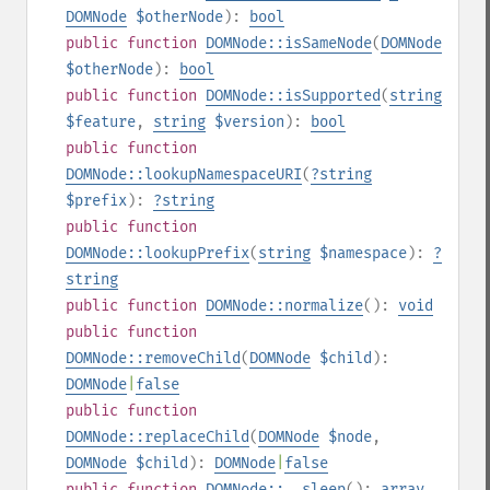
DOMNode
$otherNode
):
bool
public
function
DOMNode::isSameNode
(
DOMNode
$otherNode
):
bool
public
function
DOMNode::isSupported
(
string
$feature
,
string
$version
):
bool
public
function
DOMNode::lookupNamespaceURI
(
?
string
$prefix
):
?
string
public
function
DOMNode::lookupPrefix
(
string
$namespace
):
?
string
public
function
DOMNode::normalize
():
void
public
function
DOMNode::removeChild
(
DOMNode
$child
):
DOMNode
|
false
public
function
DOMNode::replaceChild
(
DOMNode
$node
,
DOMNode
$child
):
DOMNode
|
false
public
function
DOMNode::__sleep
():
array