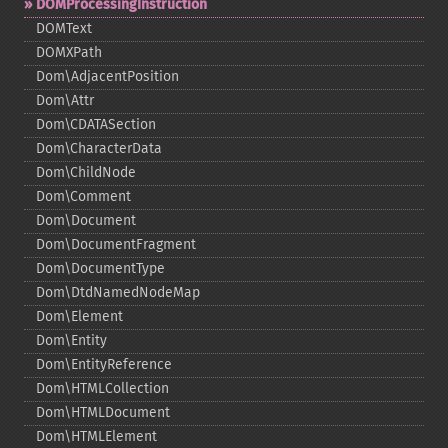
DOMProcessingInstruction
DOMText
DOMXPath
Dom\AdjacentPosition
Dom\Attr
Dom\CDATASection
Dom\CharacterData
Dom\ChildNode
Dom\Comment
Dom\Document
Dom\DocumentFragment
Dom\DocumentType
Dom\DtdNamedNodeMap
Dom\Element
Dom\Entity
Dom\EntityReference
Dom\HTMLCollection
Dom\HTMLDocument
Dom\HTMLElement