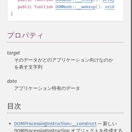
public
function
DOMNode::__wakeup
():
void
}
プロパティ
¶
target
そのデータがどのアプリケーション向けなのか
を表す文字列
data
アプリケーション特有のデータ
目次
¶
DOMProcessingInstruction::__construct
— 新しい
DOMProcessingInstruction オブジェクトを作成する