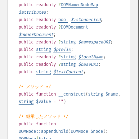
public
readonly
?
DOMNamedNodeMap
$
attributes
;
public
readonly
bool
$
isConnected
;
public
readonly
?
DOMDocument
$
ownerDocument
;
public
readonly
?
string
$
namespaceURI
;
public
string
$
prefix
;
public
readonly
?
string
$
localName
;
public
readonly
?
string
$
baseURI
;
public
string
$
textContent
;
/* メソッド */
public
function
__construct
(
string
$name
,
string
$value
= ""
)
/* 継承したメソッド */
public
function
DOMNode::appendChild
(
DOMNode
$node
):
DOMNode
|
false