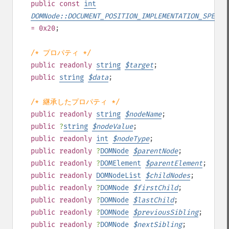
public
const
int
DOMNode::DOCUMENT_POSITION_IMPLEMENTATION_SPECIF
= 0x20
;
/* プロパティ */
public
readonly
string
$
target
;
public
string
$
data
;
/* 継承したプロパティ */
public
readonly
string
$
nodeName
;
public
?
string
$
nodeValue
;
public
readonly
int
$
nodeType
;
public
readonly
?
DOMNode
$
parentNode
;
public
readonly
?
DOMElement
$
parentElement
;
public
readonly
DOMNodeList
$
childNodes
;
public
readonly
?
DOMNode
$
firstChild
;
public
readonly
?
DOMNode
$
lastChild
;
public
readonly
?
DOMNode
$
previousSibling
;
public
readonly
?
DOMNode
$
nextSibling
;