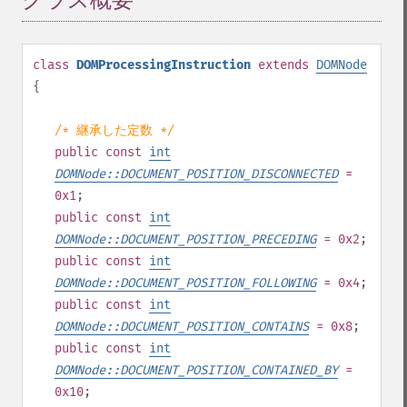
クラス概要
¶
class
DOMProcessingInstruction
extends
DOMNode
{
/* 継承した定数 */
public
const
int
DOMNode::DOCUMENT_POSITION_DISCONNECTED
=
0x1
;
public
const
int
DOMNode::DOCUMENT_POSITION_PRECEDING
= 0x2
;
public
const
int
DOMNode::DOCUMENT_POSITION_FOLLOWING
= 0x4
;
public
const
int
DOMNode::DOCUMENT_POSITION_CONTAINS
= 0x8
;
public
const
int
DOMNode::DOCUMENT_POSITION_CONTAINED_BY
=
0x10
;