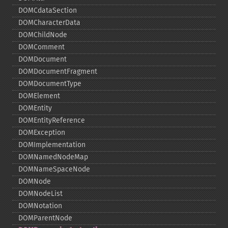
DOMCdataSection
DOMCharacterData
DOMChildNode
DOMComment
DOMDocument
DOMDocumentFragment
DOMDocumentType
DOMElement
DOMEntity
DOMEntityReference
DOMException
DOMImplementation
DOMNamedNodeMap
DOMNameSpaceNode
DOMNode
DOMNodeList
DOMNotation
DOMParentNode