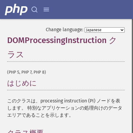
Change language:
DOMProcessingInstruction ク
ラス
¶
(PHP 5, PHP 7, PHP 8)
はじめに
¶
このクラスは、processing instruction (PI) ノードを表
します。 特別なアプリケーションの処理向けのデータ
エリアであることを示します。