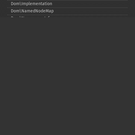
Dom\Implementation
Dom\NamedNodeMap
Dom\NamespaceInfo
Dom\Node
Dom\NodeList
Dom\Notation
Dom\ParentNode
Dom\ProcessingInstruction
Dom\Text
Dom\TokenList
Dom\XMLDocument
Dom\XPath
DOM 関数
Copyright © 2001-2026 The PHP Documentation