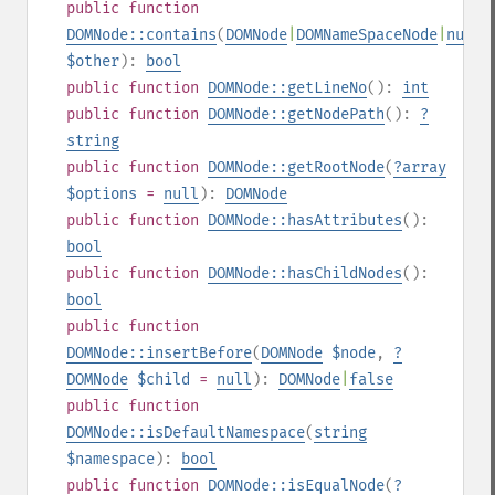
public
function
DOMNode::contains
(
DOMNode
|
DOMNameSpaceNode
|
null
$other
):
bool
public
function
DOMNode::getLineNo
():
int
public
function
DOMNode::getNodePath
():
?
string
public
function
DOMNode::getRootNode
(
?
array
$options
=
null
):
DOMNode
public
function
DOMNode::hasAttributes
():
bool
public
function
DOMNode::hasChildNodes
():
bool
public
function
DOMNode::insertBefore
(
DOMNode
$node
,
?
DOMNode
$child
=
null
):
DOMNode
|
false
public
function
DOMNode::isDefaultNamespace
(
string
$namespace
):
bool
public
function
DOMNode::isEqualNode
(
?