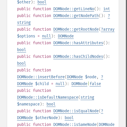
$other
):
bool
public
function
DOMNode::getLineNo
():
int
public
function
DOMNode::getNodePath
():
?
string
public
function
DOMNode::getRootNode
(
?
array
$options
=
null
):
DOMNode
public
function
DOMNode::hasAttributes
():
bool
public
function
DOMNode::hasChildNodes
():
bool
public
function
DOMNode::insertBefore
(
DOMNode
$node
,
?
DOMNode
$child
=
null
):
DOMNode
|
false
public
function
DOMNode::isDefaultNamespace
(
string
$namespace
):
bool
public
function
DOMNode::isEqualNode
(
?
DOMNode
$otherNode
):
bool
public
function
DOMNode::isSameNode
(
DOMNode