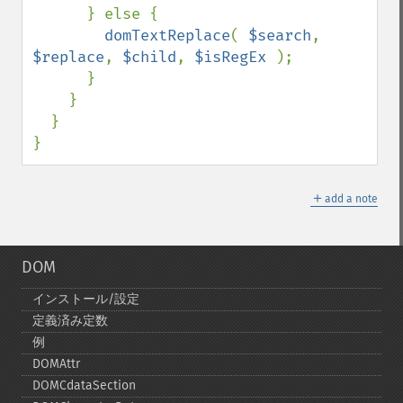
      } else {

domTextReplace
( 
$search
, 
$replace
, 
$child
, 
$isRegEx 
);

      }

    }

  }

}
＋
add a note
DOM
インストール/設定
定義済み定数
例
DOMAttr
DOMCdataSection