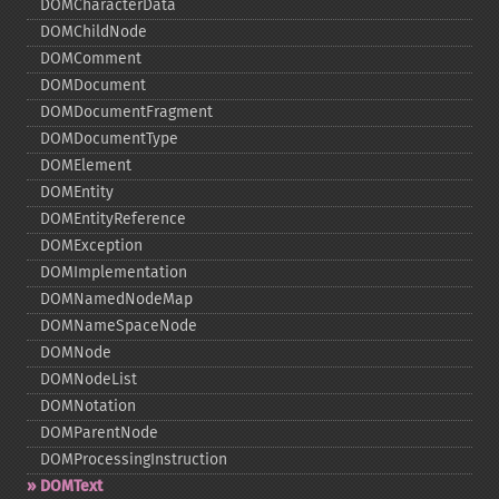
DOMCharacterData
DOMChildNode
DOMComment
DOMDocument
DOMDocumentFragment
DOMDocumentType
DOMElement
DOMEntity
DOMEntityReference
DOMException
DOMImplementation
DOMNamedNodeMap
DOMNameSpaceNode
DOMNode
DOMNodeList
DOMNotation
DOMParentNode
DOMProcessingInstruction
DOMText