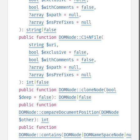
bool
$withComments
=
false
,
?
array
$xpath
=
null
,
?
array
$nsPrefixes
=
null
):
string
|
false
public
function
DOMNode::C14NFile
(
string
$uri
,
bool
$exclusive
=
false
,
bool
$withComments
=
false
,
?
array
$xpath
=
null
,
?
array
$nsPrefixes
=
null
):
int
|
false
public
function
DOMNode::cloneNode
(
bool
$deep
=
false
):
DOMNode
|
false
public
function
DOMNode::compareDocumentPosition
(
DOMNode
$other
):
int
public
function
DOMNode::contains
(
DOMNode
|
DOMNameSpaceNode
|
null