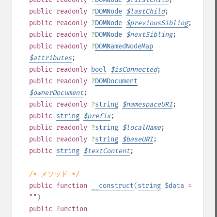
public
readonly
?
DOMNode
$
lastChild
;
public
readonly
?
DOMNode
$
previousSibling
;
public
readonly
?
DOMNode
$
nextSibling
;
public
readonly
?
DOMNamedNodeMap
$
attributes
;
public
readonly
bool
$
isConnected
;
public
readonly
?
DOMDocument
$
ownerDocument
;
public
readonly
?
string
$
namespaceURI
;
public
string
$
prefix
;
public
readonly
?
string
$
localName
;
public
readonly
?
string
$
baseURI
;
public
string
$
textContent
;
/* メソッド */
public
function
__construct
(
string
$data
=
""
)
public
function