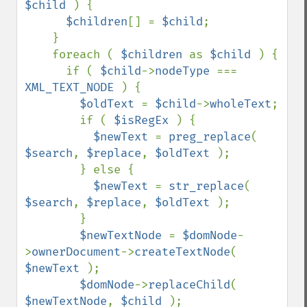
$child 
) {

$children
[] = 
$child
;

    }

    foreach ( 
$children 
as 
$child 
) {

      if ( 
$child
->
nodeType 
=== 
XML_TEXT_NODE 
) {

$oldText 
= 
$child
->
wholeText
;

        if ( 
$isRegEx 
) {

$newText 
= 
preg_replace
( 
$search
, 
$replace
, 
$oldText 
);

        } else {

$newText 
= 
str_replace
( 
$search
, 
$replace
, 
$oldText 
);

        }

$newTextNode 
= 
$domNode
-
>
ownerDocument
->
createTextNode
( 
$newText 
);

$domNode
->
replaceChild
( 
$newTextNode
, 
$child 
);
