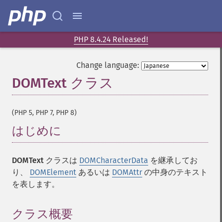
PHP 8.4.24 Released!
Change language:
DOMText クラス
¶
(PHP 5, PHP 7, PHP 8)
はじめに
¶
DOMText
クラスは
DOMCharacterData
を継承してお
り、
DOMElement
あるいは
DOMAttr
の中身のテキスト
を表します。
クラス概要
¶