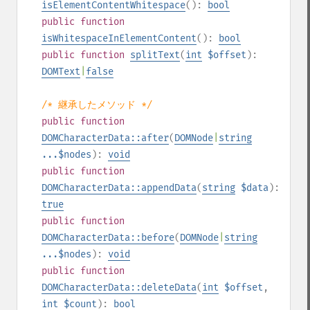
isElementContentWhitespace
():
bool
public
function
isWhitespaceInElementContent
():
bool
public
function
splitText
(
int
$offset
):
DOMText
|
false
/* 継承したメソッド */
public
function
DOMCharacterData::after
(
DOMNode
|
string
...$nodes
):
void
public
function
DOMCharacterData::appendData
(
string
$data
):
true
public
function
DOMCharacterData::before
(
DOMNode
|
string
...$nodes
):
void
public
function
DOMCharacterData::deleteData
(
int
$offset
,
int
$count
):
bool