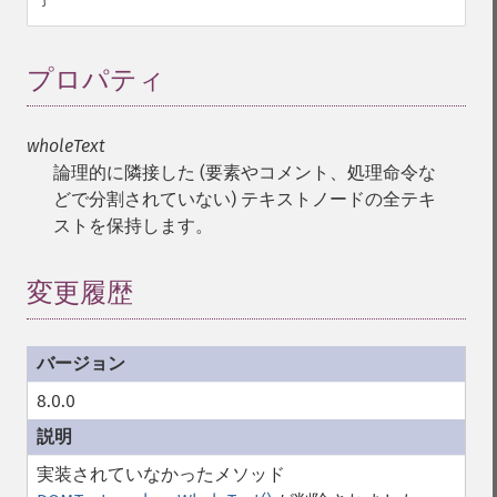
プロパティ
¶
wholeText
論理的に隣接した (要素やコメント、処理命令な
どで分割されていない) テキストノードの全テキ
ストを保持します。
変更履歴
8.0.0
実装されていなかったメソッド