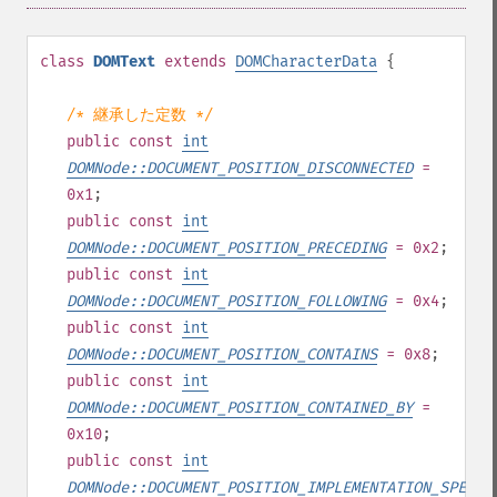
class
DOMText
extends
DOMCharacterData
{
/* 継承した定数 */
public
const
int
DOMNode::DOCUMENT_POSITION_DISCONNECTED
=
0x1
;
public
const
int
DOMNode::DOCUMENT_POSITION_PRECEDING
= 0x2
;
public
const
int
DOMNode::DOCUMENT_POSITION_FOLLOWING
= 0x4
;
public
const
int
DOMNode::DOCUMENT_POSITION_CONTAINS
= 0x8
;
public
const
int
DOMNode::DOCUMENT_POSITION_CONTAINED_BY
=
0x10
;
public
const
int
DOMNode::DOCUMENT_POSITION_IMPLEMENTATION_SPECIF