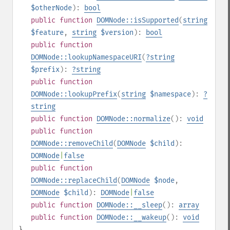
$otherNode
):
bool
public
function
DOMNode::isSupported
(
string
$feature
,
string
$version
):
bool
public
function
DOMNode::lookupNamespaceURI
(
?
string
$prefix
):
?
string
public
function
DOMNode::lookupPrefix
(
string
$namespace
):
?
string
public
function
DOMNode::normalize
():
void
public
function
DOMNode::removeChild
(
DOMNode
$child
):
DOMNode
|
false
public
function
DOMNode::replaceChild
(
DOMNode
$node
,
DOMNode
$child
):
DOMNode
|
false
public
function
DOMNode::__sleep
():
array
public
function
DOMNode::__wakeup
():
void
}