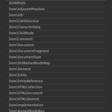
DOMXPath
Dom\AdjacentPosition
Dom\Attr
Dom\CDATASection
Dom\CharacterData
Dom\ChildNode
Dom\Comment
Dom\Document
Dom\DocumentFragment
Dom\DocumentType
Dom\DtdNamedNodeMap
Dom\Element
Dom\Entity
Dom\EntityReference
Dom\HTMLCollection
Dom\HTMLDocument
Dom\HTMLElement
Dom\Implementation
Dom\NamedNodeMap