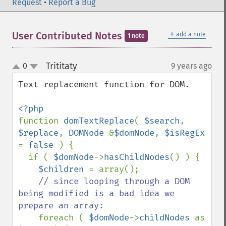
Request
•
Report a Bug
＋
User Contributed Notes
add a note
1 note
Trititaty
0
9 years ago
¶
up
down
Text replacement function for DOM.

function 
domTextReplace
( 
$search
, 
$replace
, 
DOMNode 
&
$domNode
, 
$isRegEx 
= 
false 
) {

  if ( 
$domNode
->
hasChildNodes
() ) {

$children 
= array();

// since looping through a DOM 
being modified is a bad idea we 
prepare an array:

foreach ( 
$domNode
->
childNodes 
as 