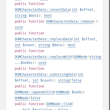
public
function
DOMCharacterData::insertData
(
int
$offset
,
string
$data
):
bool
public
function
DOMCharacterData::remove
():
void
public
function
DOMCharacterData::replaceData
(
int
$offset
,
int
$count
,
string
$data
):
bool
public
function
DOMCharacterData::replaceWith
(
DOMNode
|
string
...$nodes
):
void
public
function
DOMCharacterData::substringData
(
int
$offset
,
int
$count
):
string
|
false
public
function
DOMNode::appendChild
(
DOMNode
$node
):
DOMNode
|
false
public
function
DOMNode::C14N
(
bool
$exclusive
=
false
,