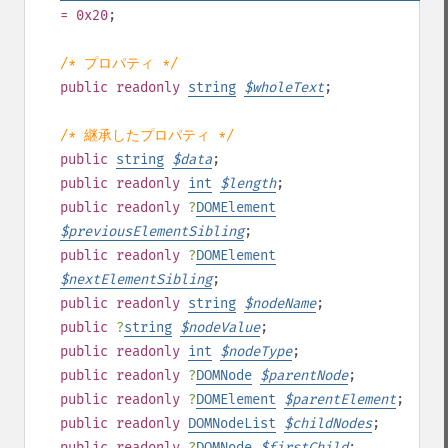
= 0x20
;
/* プロパティ */
public
readonly
string
$
wholeText
;
/* 継承したプロパティ */
public
string
$
data
;
public
readonly
int
$
length
;
public
readonly
?
DOMElement
$
previousElementSibling
;
public
readonly
?
DOMElement
$
nextElementSibling
;
public
readonly
string
$
nodeName
;
public
?
string
$
nodeValue
;
public
readonly
int
$
nodeType
;
public
readonly
?
DOMNode
$
parentNode
;
public
readonly
?
DOMElement
$
parentElement
;
public
readonly
DOMNodeList
$
childNodes
;
public
readonly
?
DOMNode
$
firstChild
;