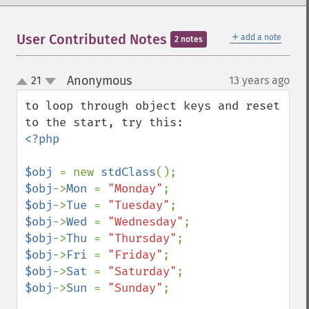
＋
User Contributed Notes
add a note
2 notes
Anonymous
21
13 years ago
¶
up
down
to loop through object keys and reset 
<?php

$obj 
= new 
stdClass
$obj
->
Mon 
= 
"Monday"
$obj
->
Tue 
= 
"Tuesday"
$obj
->
Wed 
= 
"Wednesday"
$obj
->
Thu 
= 
"Thursday"
$obj
->
Fri 
= 
"Friday"
$obj
->
Sat 
= 
"Saturday"
$obj
->
Sun 
= 
"Sunday"
;
