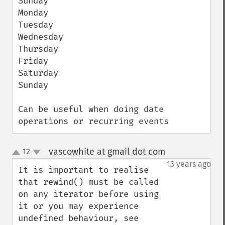
Sunday

Monday

Tuesday

Wednesday

Thursday

Friday

Saturday

Sunday

Can be useful when doing date 
operations or recurring events
vascowhite at gmail dot com
12
¶
up
down
13 years ago
It is important to realise 
that rewind() must be called 
on any iterator before using 
it or you may experience 
undefined behaviour, see 