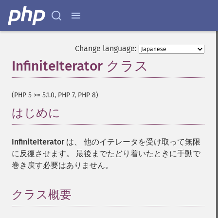
Change language:
InfiniteIterator クラス
¶
(PHP 5 >= 5.1.0, PHP 7, PHP 8)
はじめに
¶
InfiniteIterator
は、 他のイテレータを受け取って無限
に反復させます。 最後までたどり着いたときに手動で
巻き戻す必要はありません。
クラス概要
¶