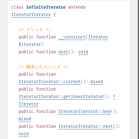
class
InfiniteIterator
extends
IteratorIterator
{
/* メソッド */
public
function
__construct
(
Iterator
$iterator
)
public
function
next
():
void
/* 継承したメソッド */
public
function
IteratorIterator::current
():
mixed
public
function
IteratorIterator::getInnerIterator
():
?
Iterator
public
function
IteratorIterator::key
():
mixed
public
function
IteratorIterator::next
():
void