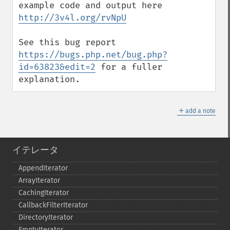
example code and output here 
http://3v4l.org/rvNpU
See this bug report 
https://bugs.php.net/bug.php?
id=63823&edit=2
 for a fuller 
explanation.
＋
add a note
イテレータ
AppendIterator
ArrayIterator
CachingIterator
CallbackFilterIterator
DirectoryIterator
EmptyIterator