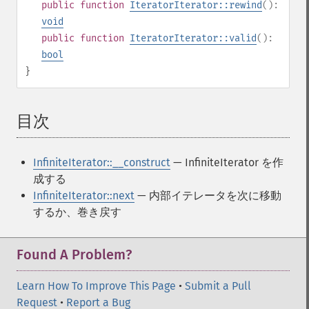
public
function
IteratorIterator::rewind
():
void
public
function
IteratorIterator::valid
():
bool
}
目次
¶
InfiniteIterator::__construct
— InfiniteIterator を作
成する
InfiniteIterator::next
— 内部イテレータを次に移動
するか、巻き戻す
Found A Problem?
Learn How To Improve This Page
•
Submit a Pull
Request
•
Report a Bug