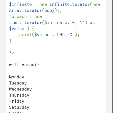
$infinate 
= new 
InfiniteIterator
(new 
ArrayIterator
(
$obj
));

foreach ( new 
LimitIterator
(
$infinate
, 
0
, 
14
) as 
$value 
) {

    print(
$value 
. 
PHP_EOL
);

}

will output:

Monday

Tuesday

Wednesday

Thursday

Friday

Saturday
