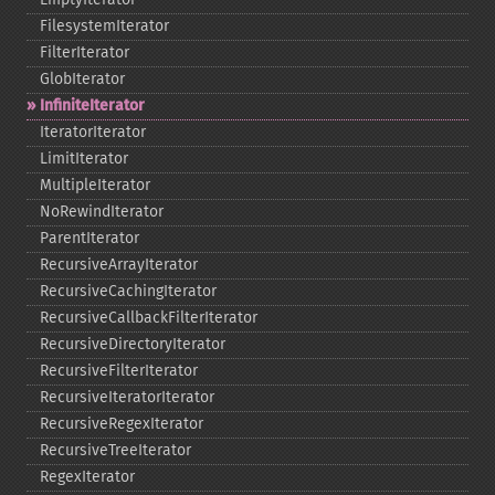
FilesystemIterator
FilterIterator
GlobIterator
InfiniteIterator
IteratorIterator
LimitIterator
MultipleIterator
NoRewindIterator
ParentIterator
RecursiveArrayIterator
RecursiveCachingIterator
RecursiveCallbackFilterIterator
RecursiveDirectoryIterator
RecursiveFilterIterator
RecursiveIteratorIterator
RecursiveRegexIterator
RecursiveTreeIterator
RegexIterator