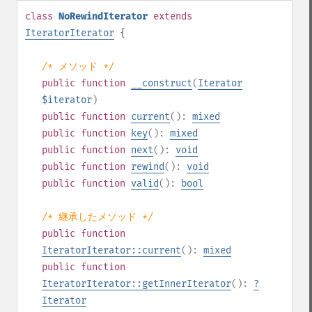
class
NoRewindIterator
extends
IteratorIterator
{
/* メソッド */
public
function
__construct
(
Iterator
$iterator
)
public
function
current
():
mixed
public
function
key
():
mixed
public
function
next
():
void
public
function
rewind
():
void
public
function
valid
():
bool
/* 継承したメソッド */
public
function
IteratorIterator::current
():
mixed
public
function
IteratorIterator::getInnerIterator
():
?
Iterator