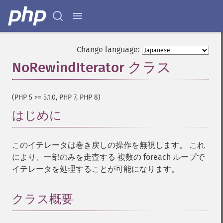
Change language:
NoRewindIterator クラス
¶
(PHP 5 >= 5.1.0, PHP 7, PHP 8)
はじめに
¶
このイテレータは巻き戻しの操作を無視します。 これ
により、一部のみを走査する 複数の foreach ループで
イテレータを処理することが可能になります。
クラス概要
¶