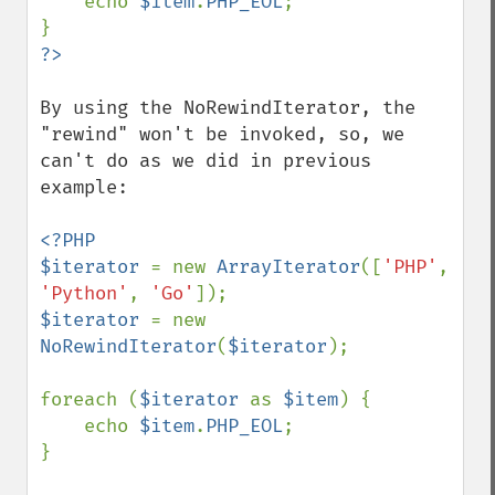
    echo 
$item
.
PHP_EOL
;

By using the NoRewindIterator, the 
"rewind" won't be invoked, so, we 
can't do as we did in previous 
example:

<?PHP

$iterator 
= new 
ArrayIterator
([
'PHP'
, 
'Python'
, 
'Go'
$iterator 
= new 
NoRewindIterator
(
$iterator
);

foreach (
$iterator 
as 
$item
) {

    echo 
$item
.
PHP_EOL
;

}
