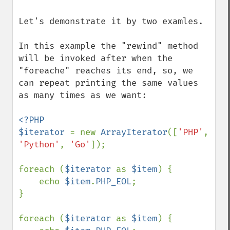
Let's demonstrate it by two examles.

In this example the "rewind" method 
will be invoked after when the 
"foreache" reaches its end, so, we 
can repeat printing the same values 
as many times as we want:

<?PHP

$iterator 
= new 
ArrayIterator
([
'PHP'
, 
'Python'
, 
'Go'
]);

foreach (
$iterator 
as 
$item
) {

    echo 
$item
.
PHP_EOL
;

}

foreach (
$iterator 
as 
$item
) {
