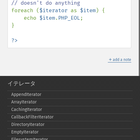
foreach (
$iterator 
as 
$item
) {

    echo 
$item
.
PHP_EOL
;

}

?>
＋
add a note
イテレータ
AppendIterator
ArrayIterator
CachingIterator
CallbackFilterIterator
DirectoryIterator
EmptyIterator
FilesystemIterator