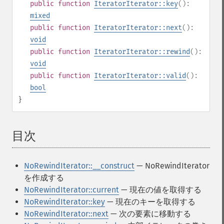
public
function
IteratorIterator::key
():
mixed
public
function
IteratorIterator::next
():
void
public
function
IteratorIterator::rewind
():
void
public
function
IteratorIterator::valid
():
bool
}
目次
¶
NoRewindIterator::__construct
— NoRewindIterator
を作成する
NoRewindIterator::current
— 現在の値を取得する
NoRewindIterator::key
— 現在のキーを取得する
NoRewindIterator::next
— 次の要素に移動する