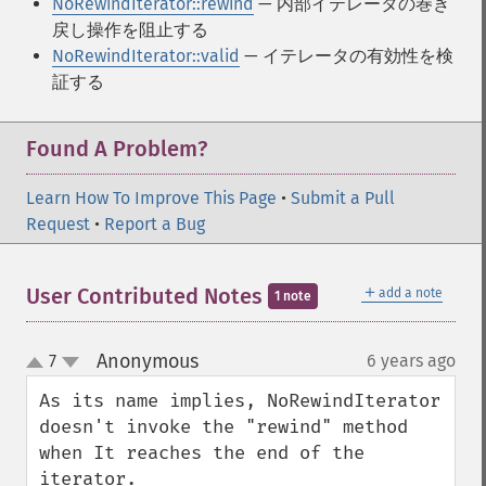
NoRewindIterator::rewind
— 内部イテレータの巻き
戻し操作を阻止する
NoRewindIterator::valid
— イテレータの有効性を検
証する
Found A Problem?
Learn How To Improve This Page
•
Submit a Pull
Request
•
Report a Bug
＋
User Contributed Notes
add a note
1 note
Anonymous
7
6 years ago
¶
up
down
As its name implies, NoRewindIterator 
doesn't invoke the "rewind" method 
when It reaches the end of the 
iterator.
