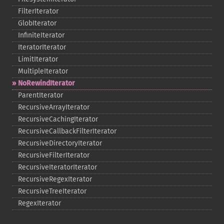
FilterIterator
GlobIterator
InfiniteIterator
IteratorIterator
LimitIterator
MultipleIterator
NoRewindIterator
ParentIterator
RecursiveArrayIterator
RecursiveCachingIterator
RecursiveCallbackFilterIterator
RecursiveDirectoryIterator
RecursiveFilterIterator
RecursiveIteratorIterator
RecursiveRegexIterator
RecursiveTreeIterator
RegexIterator