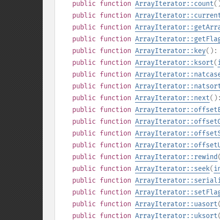
public
function
ArrayIterator::count
(
public
function
ArrayIterator::curren
public
function
ArrayIterator::getArr
public
function
ArrayIterator::getFla
public
function
ArrayIterator::key
()
public
function
ArrayIterator::ksort
(
public
function
ArrayIterator::natcas
public
function
ArrayIterator::natsor
public
function
ArrayIterator::next
(
public
function
ArrayIterator::offset
public
function
ArrayIterator::offset
public
function
ArrayIterator::offset
public
function
ArrayIterator::offset
public
function
ArrayIterator::rewind
public
function
ArrayIterator::seek
(
i
public
function
ArrayIterator::serial
public
function
ArrayIterator::setFla
public
function
ArrayIterator::uasort
public
function
ArrayIterator::uksort