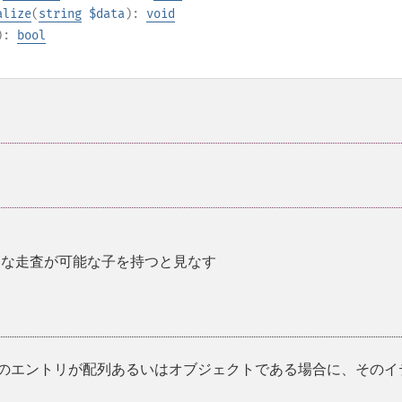
alize
(
string
$data
):
void
):
bool
¶
的な走査が可能な子を持つと見なす
在のエントリが配列あるいはオブジェクトである場合に、そのイ