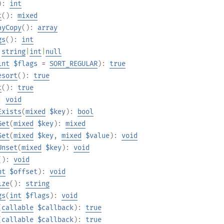
):
int
t
():
mixed
ayCopy
():
array
gs
():
int
:
string
|
int
|
null
int
$flags
=
SORT_REGULAR
):
true
esort
():
true
t
():
true
):
void
Exists
(
mixed
$key
):
bool
Get
(
mixed
$key
):
mixed
Set
(
mixed
$key
,
mixed
$value
):
void
Unset
(
mixed
$key
):
void
():
void
nt
$offset
):
void
ize
():
string
gs
(
int
$flags
):
void
(
callable
$callback
):
true
(
callable
$callback
):
true