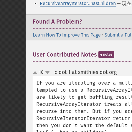
RecursiveArrayIterator::hasChildren
— 現
Found A Problem?
Learn How To Improve This Page
•
Submit a Pul
User Contributed Notes
4 notes
c dot 1 at smithies dot org
18
¶
up
down
If you are iterating over a mult
tempted to use a RecursiveArrayI
are likely to get baffling result
RecursiveArrayIterator treats al
recurse into them. But if you are
RecursiveIteratorIterator return
then you don't want the default 