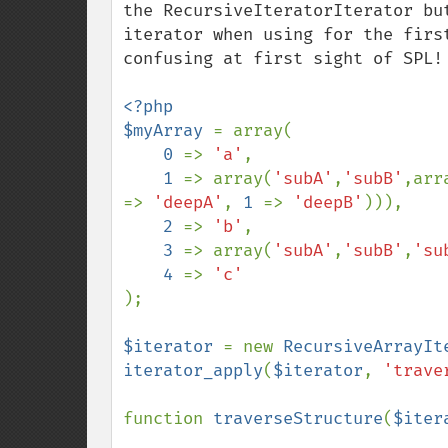
the RecursiveIteratorIterator bu
iterator when using for the firs
confusing at first sight of SPL!

<?php

$myArray 
= array(

0 
=> 
'a'
,

1 
=> array(
'subA'
,
'subB'
,arr
=> 
'deepA'
, 
1 
=> 
'deepB'
))),

2 
=> 
'b'
,

3 
=> array(
'subA'
,
'subB'
,
'su
4 
=> 
);

$iterator 
= new 
RecursiveArrayIt
iterator_apply
(
$iterator
, 
'trave
function 
traverseStructure
(
$iter