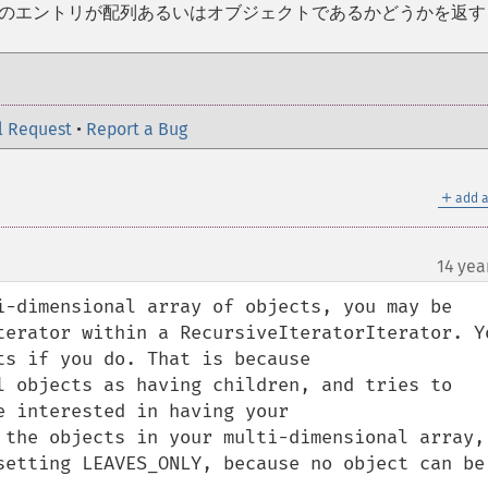
在のエントリが配列あるいはオブジェクトであるかどうかを返す
l Request
•
Report a Bug
＋
add a
14 yea
i-dimensional array of objects, you may be 
terator within a RecursiveIteratorIterator. Yo
s if you do. That is because 
l objects as having children, and tries to 
 interested in having your 
 the objects in your multi-dimensional array, 
setting LEAVES_ONLY, because no object can be 