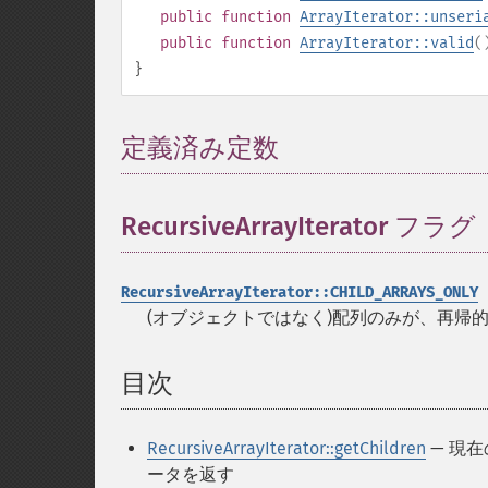
public
function
ArrayIterator::unseri
public
function
ArrayIterator::valid
(
}
定義済み定数
¶
RecursiveArrayIterator フラグ
RecursiveArrayIterator::CHILD_ARRAYS_ONLY
(オブジェクトではなく)配列のみが、再帰
目次
¶
RecursiveArrayIterator::getChildren
— 現
ータを返す