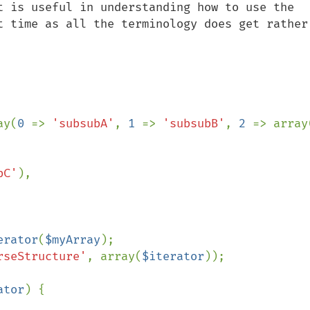
t is useful in understanding how to use the 
t time as all the terminology does get rather 
ay(
0 
=> 
'subsubA'
, 
1 
=> 
'subsubB'
, 
2 
=> array
bC'
),

erator
(
$myArray
rseStructure'
, array(
$iterator
));

ator
) {
