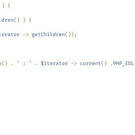
 ) {

ldren
() ) {

terator 
-> 
getChildren
());

y
() . 
' : ' 
. 
$iterator 
-> 
current
() .
PHP_EOL
;