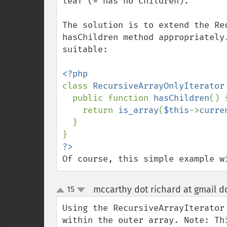
leaf (= has no children).

The solution is to extend the Re
hasChildren method appropriately
suitable:

class 
RecursiveArrayOnlyIterator
  public function 
hasChildren
() {
    return 
is_array
(
$this
->
curre
  }

Of course, this simple example w
mccarthy dot richard at gmail d
15
up
down
Using the RecursiveArrayIterator
within the outer array. Note: Th