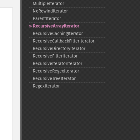
MultipleIterator
NoRewindIterator
ParentIterator
RecursiveArrayIterator
RecursiveCachingIterator
RecursiveCallbackFilterIterator
RecursiveDirectoryIterator
RecursiveFilterIterator
RecursiveIteratorIterator
RecursiveRegexIterator
RecursiveTreeIterator
RegexIterator