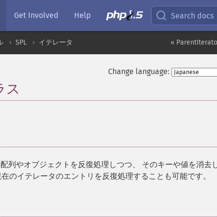
Get Involved
Help
Search docs
ル
SPL
イテレータ
« ParentIterato
Change language:
クラス
¶
配列やオブジェクトを反復処理しつつ、 そのキーや値を消去
現在のイテレータのエントリを反復処理することも可能です。