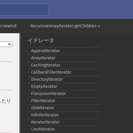
r::rewind
RecursiveArrayIterator::getChildren »
イテレータ
AppendIterator
ArrayIterator
CachingIterator
CallbackFilterIterator
DirectoryIterator
EmptyIterator
FilesystemIterator
したり
FilterIterator
GlobIterator
InfiniteIterator
IteratorIterator
LimitIterator