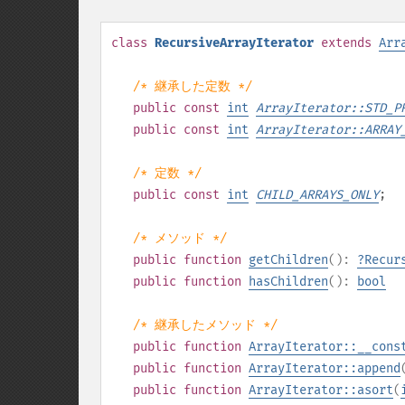
class
RecursiveArrayIterator
extends
Arr
/* 継承した定数 */
public
const
int
ArrayIterator::STD_P
public
const
int
ArrayIterator::ARRAY
/* 定数 */
public
const
int
CHILD_ARRAYS_ONLY
;
/* メソッド */
public
function
getChildren
():
?
Recur
public
function
hasChildren
():
bool
/* 継承したメソッド */
public
function
ArrayIterator::__cons
public
function
ArrayIterator::append
public
function
ArrayIterator::asort
(