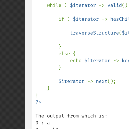
    while ( 
$iterator 
-> 
valid
()
        if ( 
$iterator 
-> 
hasChi
traverseStructure
(
$i
        }

        else {

            echo 
$iterator 
-> 
ke
        }

$iterator 
-> 
next
();

    }

The output from which is:

0 : a
