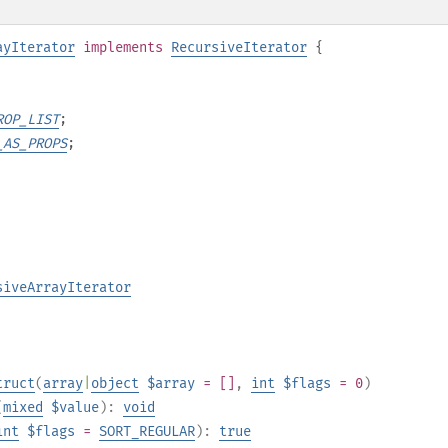
ayIterator
implements
RecursiveIterator
{
ROP_LIST
;
_AS_PROPS
;
siveArrayIterator
truct
(
array
|
object
$array
= []
,
int
$flags
= 0
)
(
mixed
$value
):
void
int
$flags
=
SORT_REGULAR
):
true