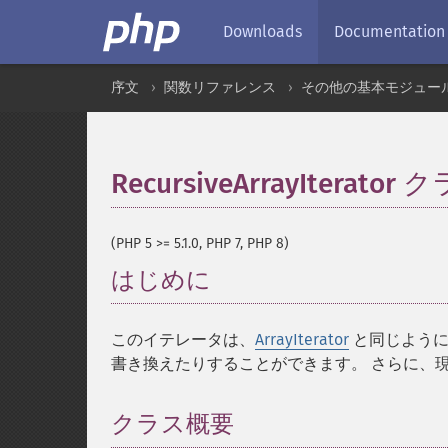
Downloads
Documentation
序文
関数リファレンス
その他の基本モジュー
RecursiveArrayIterator 
(PHP 5 >= 5.1.0, PHP 7, PHP 8)
はじめに
¶
このイテレータは、
ArrayIterator
と同じように
書き換えたりすることができます。 さらに、
クラス概要
¶