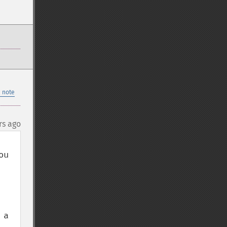
 note
rs ago
u 
a 