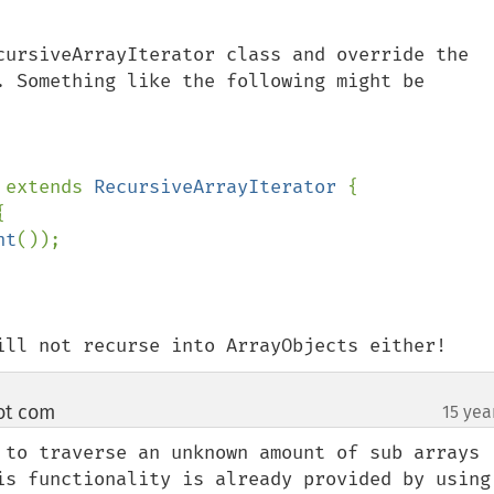
cursiveArrayIterator class and override the 
. Something like the following might be 
 
extends 
RecursiveArrayIterator 
{



nt
());

ill not recurse into ArrayObjects either!
ot com
15 yea
¶
 to traverse an unknown amount of sub arrays 
is functionality is already provided by using 