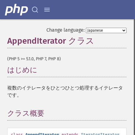
Change language:
AppendIterator クラス
¶
(PHP 5 >= 5.1.0, PHP 7, PHP 8)
はじめに
¶
複数のイテレータをひとつひとつ処理するイテレータ
です。
クラス概要
¶
class
AppendIterator
extends
IteratorIterator