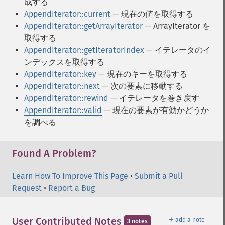
成する
AppendIterator::current
— 現在の値を取得する
AppendIterator::getArrayIterator
— ArrayIterator を
取得する
AppendIterator::getIteratorIndex
— イテレータのイ
ンデックスを取得する
AppendIterator::key
— 現在のキーを取得する
AppendIterator::next
— 次の要素に移動する
AppendIterator::rewind
— イテレータを巻き戻す
AppendIterator::valid
— 現在の要素が有効かどうか
を調べる
Found A Problem?
Learn How To Improve This Page
•
Submit a Pull
Request
•
Report a Bug
＋
User Contributed Notes
add a note
3 notes