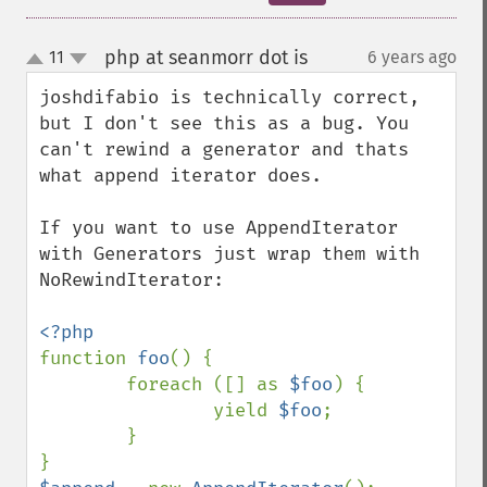
php at seanmorr dot is
11
6 years ago
¶
up
down
joshdifabio is technically correct, 
but I don't see this as a bug. You 
can't rewind a generator and thats 
what append iterator does.

If you want to use AppendIterator 
with Generators just wrap them with 
NoRewindIterator:

function 
foo
() {

        foreach ([] as 
$foo
) {

                yield 
$foo
;

        }
