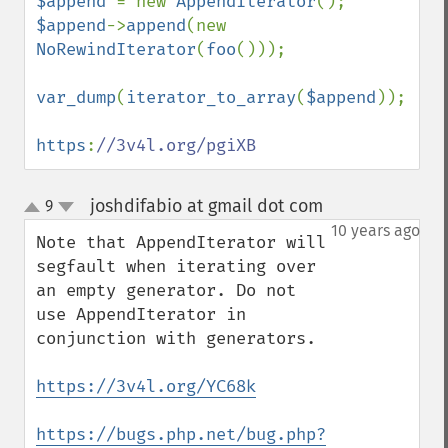
$append 
= new 
AppendIterator
$append
->
append
(new 
NoRewindIterator
(
foo
()));

var_dump
(
iterator_to_array
(
$append
));

https
:
//3v4l.org/pgiXB
joshdifabio at gmail dot com
9
¶
up
down
10 years ago
Note that AppendIterator will 
segfault when iterating over 
an empty generator. Do not 
use AppendIterator in 
conjunction with generators.

https://3v4l.org/YC68k
https://bugs.php.net/bug.php?