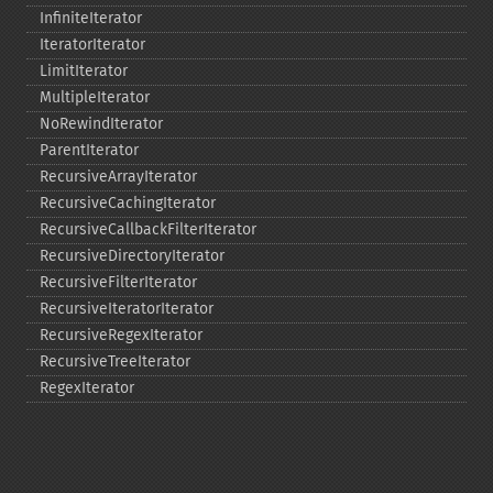
InfiniteIterator
IteratorIterator
LimitIterator
MultipleIterator
NoRewindIterator
ParentIterator
RecursiveArrayIterator
RecursiveCachingIterator
RecursiveCallbackFilterIterator
RecursiveDirectoryIterator
RecursiveFilterIterator
RecursiveIteratorIterator
RecursiveRegexIterator
RecursiveTreeIterator
RegexIterator