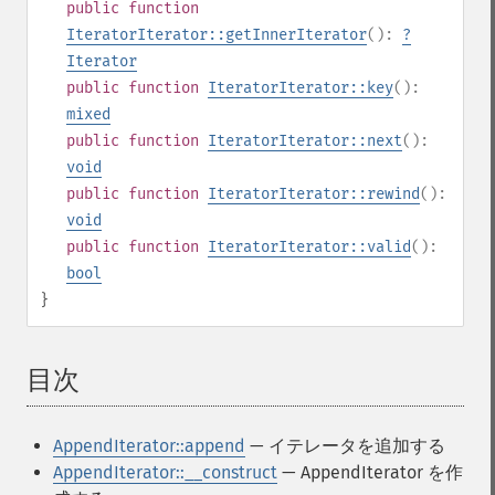
public
function
IteratorIterator::getInnerIterator
():
?
Iterator
public
function
IteratorIterator::key
():
mixed
public
function
IteratorIterator::next
():
void
public
function
IteratorIterator::rewind
():
void
public
function
IteratorIterator::valid
():
bool
}
目次
¶
AppendIterator::append
— イテレータを追加する
AppendIterator::__construct
— AppendIterator を作