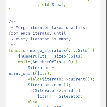
            yield(
$row
);

}

/**

 * Merge iterator takes one first 
from each iterator until

 * every iterator is empty.

function 
merge_iterators
(....
$its
) {

$numberOfIts 
= 
sizeof
(
$its
);

    while(
$numberOfIts 
> 
0
) {

$iterator 
= 
array_shift
(
$its
);

        yield(
$iterator
->
current
());

$iterator
->
next
();

        if(
$iterator
->
valid
())

$its
[] = 
$iterator
;

        else
