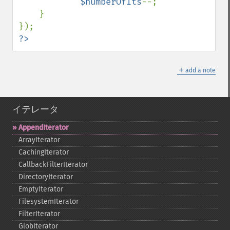
$numberOfIts
--;

    }

?>
＋
add a note
イテレータ
AppendIterator
ArrayIterator
CachingIterator
CallbackFilterIterator
DirectoryIterator
EmptyIterator
FilesystemIterator
FilterIterator
GlobIterator