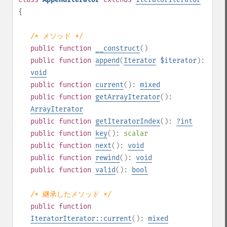
{
/* メソッド */
public
function
__construct
()
public
function
append
(
Iterator
$iterator
):
void
public
function
current
():
mixed
public
function
getArrayIterator
():
ArrayIterator
public
function
getIteratorIndex
():
?
int
public
function
key
():
scalar
public
function
next
():
void
public
function
rewind
():
void
public
function
valid
():
bool
/* 継承したメソッド */
public
function
IteratorIterator::current
():
mixed