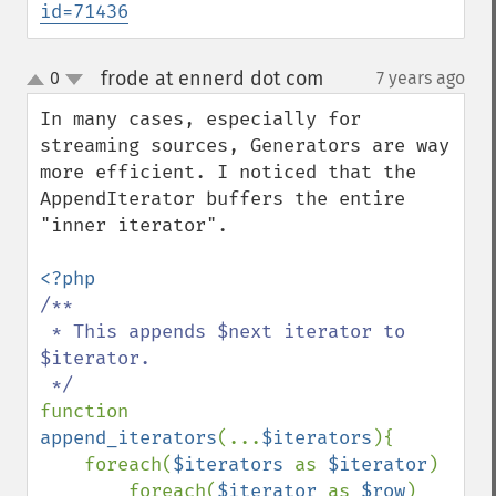
id=71436
frode at ennerd dot com
0
7 years ago
¶
up
down
In many cases, especially for 
streaming sources, Generators are way 
more efficient. I noticed that the 
AppendIterator buffers the entire 
"inner iterator".

/**

 * This appends $next iterator to 
$iterator.

function 
append_iterators
(...
$iterators
){

    foreach(
$iterators 
as 
$iterator
)

        foreach(
$iterator 
as 
$row
)
