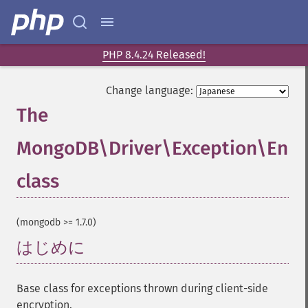
PHP 8.4.24 Released!
Change language:
The
MongoDB\Driver\Exception\Encr
class
¶
(mongodb >= 1.7.0)
はじめに
¶
Base class for exceptions thrown during client-side
encryption.