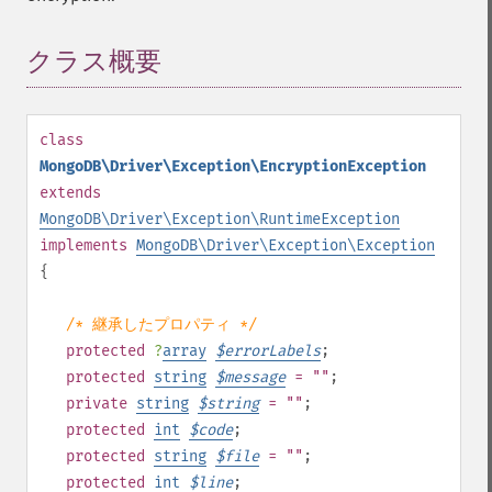
クラス概要
¶
class
MongoDB\Driver\Exception\EncryptionException
extends
MongoDB\Driver\Exception\RuntimeException
implements
MongoDB\Driver\Exception\Exception
{
/* 継承したプロパティ */
protected
?
array
$
errorLabels
;
protected
string
$
message
= ""
;
private
string
$
string
= ""
;
protected
int
$
code
;
protected
string
$
file
= ""
;
protected
int
$
line
;