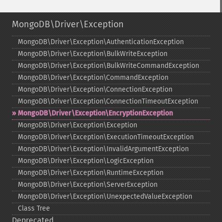
MongoDB\Driver\Exception
MongoDB\Driver\Exception\AuthenticationException
MongoDB\Driver\Exception\BulkWriteException
MongoDB\Driver\Exception\BulkWriteCommandException
MongoDB\Driver\Exception\CommandException
MongoDB\Driver\Exception\ConnectionException
MongoDB\Driver\Exception\ConnectionTimeoutException
MongoDB\Driver\Exception\EncryptionException
MongoDB\Driver\Exception\Exception
MongoDB\Driver\Exception\ExecutionTimeoutException
MongoDB\Driver\Exception\InvalidArgumentException
MongoDB\Driver\Exception\LogicException
MongoDB\Driver\Exception\RuntimeException
MongoDB\Driver\Exception\ServerException
MongoDB\Driver\Exception\UnexpectedValueException
Class Tree
Deprecated