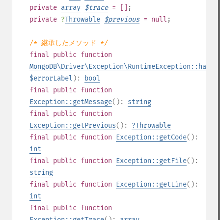
private
array
$
trace
= []
;
private
?
Throwable
$
previous
= null
;
/* 継承したメソッド */
final
public
function
MongoDB\Driver\Exception\RuntimeException::hasEr
$errorLabel
):
bool
final
public
function
Exception::getMessage
():
string
final
public
function
Exception::getPrevious
():
?
Throwable
final
public
function
Exception::getCode
():
int
final
public
function
Exception::getFile
():
string
final
public
function
Exception::getLine
():
int
final
public
function
Exception::getTrace
():
array