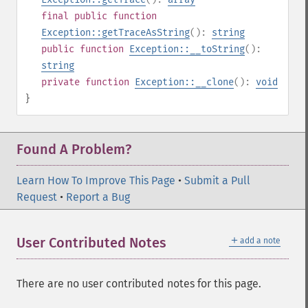
final
public
function
Exception::getTraceAsString
():
string
public
function
Exception::__toString
():
string
private
function
Exception::__clone
():
void
}
Found A Problem?
Learn How To Improve This Page
•
Submit a Pull
Request
•
Report a Bug
＋
User Contributed Notes
add a note
There are no user contributed notes for this page.