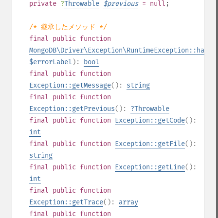
private
?
Throwable
$
previous
= null
;
/* 継承したメソッド */
final
public
function
MongoDB\Driver\Exception\RuntimeException::hasEr
$errorLabel
):
bool
final
public
function
Exception::getMessage
():
string
final
public
function
Exception::getPrevious
():
?
Throwable
final
public
function
Exception::getCode
():
int
final
public
function
Exception::getFile
():
string
final
public
function
Exception::getLine
():
int
final
public
function
Exception::getTrace
():
array
final
public
function