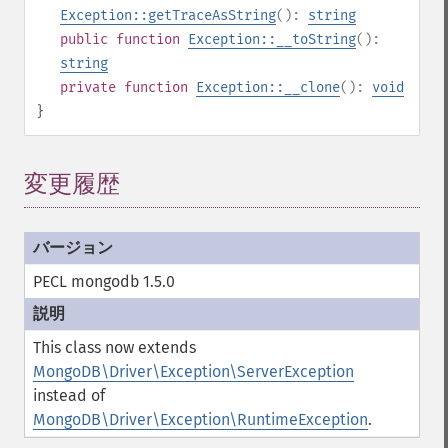
Exception::getTraceAsString
():
string
public
function
Exception::__toString
():
string
private
function
Exception::__clone
():
void
}
変更履歴
PECL mongodb 1.5.0
This class now extends
MongoDB\Driver\Exception\ServerException
instead of
MongoDB\Driver\Exception\RuntimeException
.