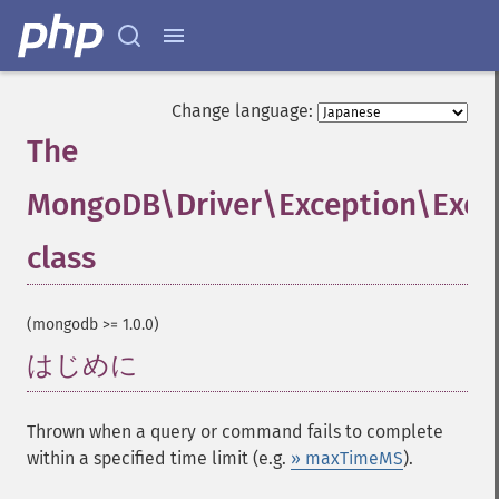
Change language:
The
MongoDB\Driver\Exception\Exec
class
¶
(mongodb >= 1.0.0)
はじめに
¶
Thrown when a query or command fails to complete
within a specified time limit (e.g.
» maxTimeMS
).