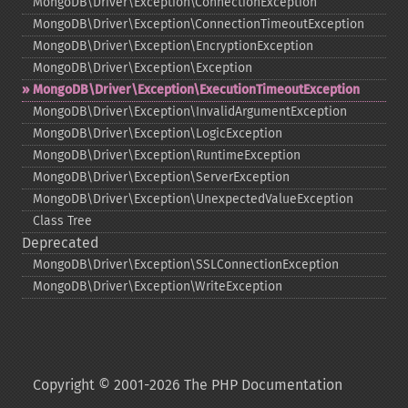
MongoDB\Driver\Exception\ConnectionException
MongoDB\Driver\Exception\ConnectionTimeoutException
MongoDB\Driver\Exception\EncryptionException
MongoDB\Driver\Exception\Exception
MongoDB\Driver\Exception\ExecutionTimeoutException
MongoDB\Driver\Exception\InvalidArgumentException
MongoDB\Driver\Exception\LogicException
MongoDB\Driver\Exception\RuntimeException
MongoDB\Driver\Exception\ServerException
MongoDB\Driver\Exception\UnexpectedValueException
Class Tree
Deprecated
MongoDB\Driver\Exception\SSLConnectionException
MongoDB\Driver\Exception\WriteException
Copyright © 2001-2026 The PHP Documentation