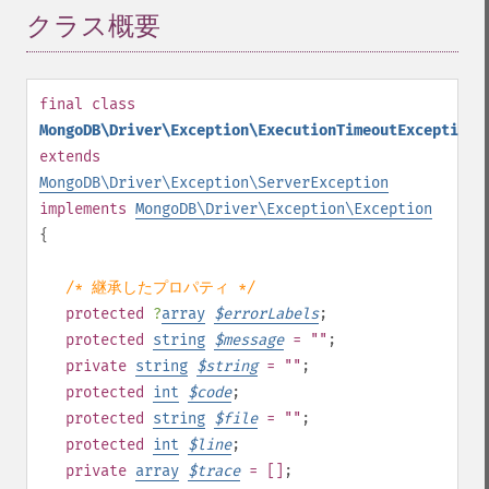
クラス概要
¶
final
class
MongoDB\Driver\Exception\ExecutionTimeoutException
extends
MongoDB\Driver\Exception\ServerException
implements
MongoDB\Driver\Exception\Exception
{
/* 継承したプロパティ */
protected
?
array
$
errorLabels
;
protected
string
$
message
= ""
;
private
string
$
string
= ""
;
protected
int
$
code
;
protected
string
$
file
= ""
;
protected
int
$
line
;
private
array
$
trace
= []
;