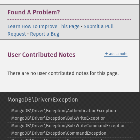
Found A Problem?
Learn How To Improve This Page
•
Submit a Pull
Request
•
Report a Bug
＋
User Contributed Notes
add a note
There are no user contributed notes for this page.
MongoDB\Driver\Exception
MongoDB\Driver\Exception\AuthenticationException
MongoDB\Driver\Exception\BulkWriteException
MongoDB\Driver\Exception\BulkWriteCommandException
MongoDB\Driver\Exception\CommandException