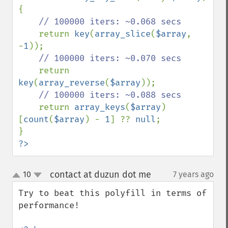
{

// 100000 iters: ~0.068 secs

return 
key
(
array_slice
(
$array
, 
-
1
));

// 100000 iters: ~0.070 secs

return 
key
(
array_reverse
(
$array
));

// 100000 iters: ~0.088 secs

return 
array_keys
(
$array
)
[
count
(
$array
) - 
1
] ?? 
null
;

?>
contact at duzun dot me
10
7 years ago
¶
up
down
Try to beat this polyfill in terms of 
performance!
