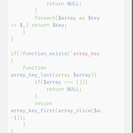
            return 
NULL
;

        }

        foreach(
$array 
as 
$key 
=> 
$_
) return 
$key
;

    }

}

if(!
function_exists
(
'array_key_last'
))
{

    function 
array_key_last
(array 
$array
){

        if(
$array 
=== []){

            return 
NULL
;

        }

        return 
array_key_first
(
array_slice
(
$array
, 
-
1
));

    }

}
