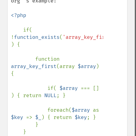
org"'s example:

<?php

if( 
!
function_exists
(
'array_key_first'
) 
) {

        function 
array_key_first
(array 
$array
) 
{

            if( 
$array 
=== [] 
) { return 
NULL
; }

            foreach(
$array 
as 
$key 
=> 
$_
) { return 
$key
; }

        }

    }
