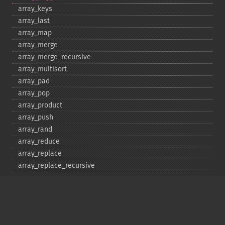
array_​keys
array_​last
array_​map
array_​merge
array_​merge_​recursive
array_​multisort
array_​pad
array_​pop
array_​product
array_​push
array_​rand
array_​reduce
array_​replace
array_​replace_​recursive
array_​reverse
array_​search
array_​shift
array_​slice