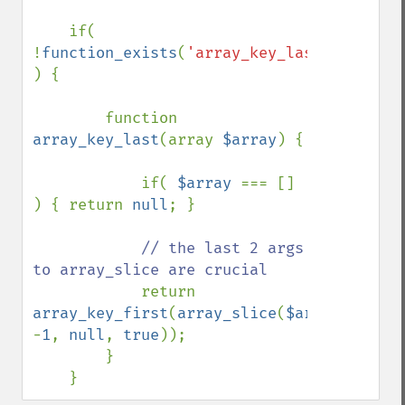
    if( 
!
function_exists
(
'array_key_last'
) 
) {

        function 
array_key_last
(array 
$array
) {

            if( 
$array 
=== [] 
) { return 
null
; }

// the last 2 args 
to array_slice are crucial

return 
array_key_first
(
array_slice
(
$array
, 
-
1
, 
null
, 
true
));

        }

    }