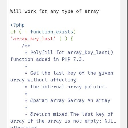
Will work for any type of array

if ( ! 
function_exists
( 
'array_key_last' 
) ) {

/**

     * Polyfill for array_key_last() 
function added in PHP 7.3.

     *

     * Get the last key of the given 
array without affecting

     * the internal array pointer.

     *

     * @param array $array An array

     *

     * @return mixed The last key of 
array if the array is not empty; NULL 
otherwise.
