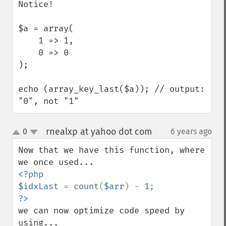
Notice!

$a = array(

    1 => 1,

    0 => 0

);

echo (array_key_last($a)); // output: 
"0", not "1"
rnealxp at yahoo dot com
0
6 years ago
¶
up
down
Now that we have this function, where 
<?php

$idxLast 
= 
count
(
$arr
) - 
1
we can now optimize code speed by 