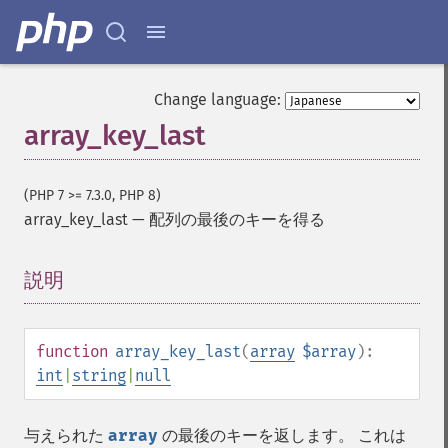
Change language:
array_key_last
(PHP 7 >= 7.3.0, PHP 8)
array_key_last
—
配列の最後のキーを得る
説明
¶
function
array_key_last
(
array
$array
):
int
|
string
|
null
与えられた
array
の最後のキーを返します。 これは