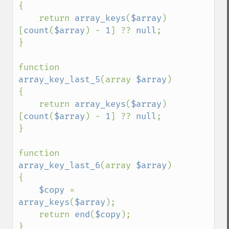
{

    return 
array_keys
(
$array
)
[
count
(
$array
) - 
1
] ?? 
null
;

}

function 
array_key_last_5
(array 
$array
) 
{

    return 
array_keys
(
$array
)
[
count
(
$array
) - 
1
] ?? 
null
;

}

function 
array_key_last_6
(array 
$array
) 
{

$copy 
= 
array_keys
(
$array
);

    return 
end
(
$copy
);

}
