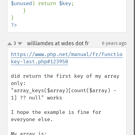
$unused
) return 
$key
;

    }

?>
williamdes at wdes dot fr
3
6 years ago
¶
up
down
https://www.php.net/manual/fr/function.ar
key-last.php#123950
did return the first key of my array 
only:

"array_keys($array)[count($array) - 
1] ?? null" works

I hope the example is fine for 
everyone else.

My array is:
