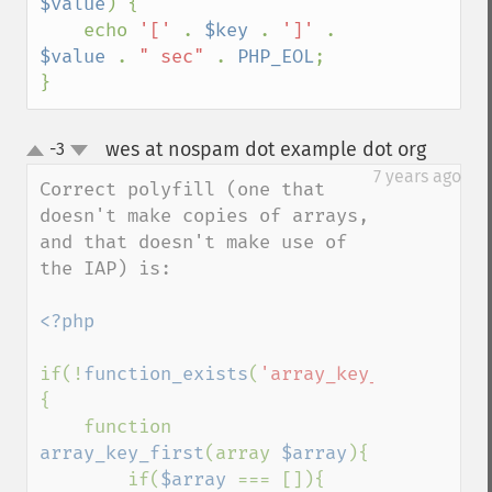
$value
) {

    echo 
'[' 
. 
$key 
. 
']' 
. 
$value 
. 
" sec" 
. 
PHP_EOL
;

}
wes at nospam dot example dot org
-3
¶
up
down
7 years ago
Correct polyfill (one that 
doesn't make copies of arrays, 
and that doesn't make use of 
the IAP) is:

<?php

if(!
function_exists
(
'array_key_first'
))
{

    function 
array_key_first
(array 
$array
){

        if(
$array 
=== []){
