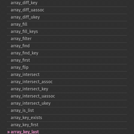
array_​diff_​key
array_​diff_​uassoc
array_​diff_​ukey
array_​fill
array_​fill_​keys
array_​filter
array_​find
array_​find_​key
array_​first
array_​flip
array_​intersect
array_​intersect_​assoc
array_​intersect_​key
array_​intersect_​uassoc
array_​intersect_​ukey
array_​is_​list
array_​key_​exists
array_​key_​first
array_​key_​last