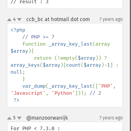
// result : 3
ccb_bc at hotmail dot com
4
7 years ago
¶
up
down
<?php 

// PHP >= 7

function 
_array_key_last
(array 
$array
){

        return (!empty(
$array
)) ? 
array_keys
(
$array
)[
count
(
$array
)-
1
] : 
null
;

    }

var_dump
(
_array_key_last
([
'PHP'
, 
'Javascript'
, 
'Python'
])); 
// 2

?>
@manzoorwanijk
5
7 years ago
¶
up
down
For PHP < 7.3.0 :
