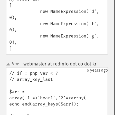
[

            new NameExpression('d', 
0),

            new NameExpression('f', 
0),

            new NameExpression('g', 
0),

]
webmaster at redinfo dot co dot kr
6
¶
up
down
6 years ago
// if : php ver < 7 

// array_key_last 

$arr = 
array('1'=>'bear1','2'=>array('22'=>'bear
echo end(array_keys($arr));
