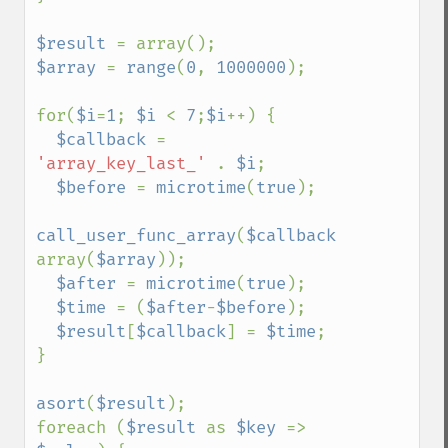
$result 
$array 
= 
range
(
0
, 
1000000
);

for(
$i
=
1
; 
$i 
< 
7
;
$i
++) {

$callback 
= 
'array_key_last_' 
. 
$i
;

$before 
= 
microtime
(
true
);

call_user_func_array
(
$callback
, 
array(
$array
));

$after 
= 
microtime
(
true
);

$time 
= (
$after
-
$before
);

$result
[
$callback
] = 
$time
;

}

asort
(
$result
);

foreach (
$result 
as 
$key 
=> 