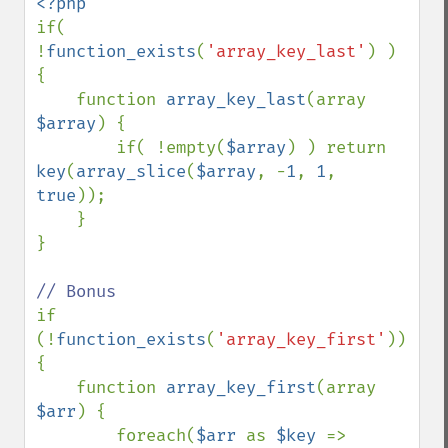
if( 
!
function_exists
(
'array_key_last'
) ) 
{

    function 
array_key_last
(array 
$array
) {

        if( !empty(
$array
) ) return 
key
(
array_slice
(
$array
, -
1
, 
1
, 
true
));

    }

}

if 
(!
function_exists
(
'array_key_first'
)) 
{

    function 
array_key_first
(array 
$arr
) {

        foreach(
$arr 
as 
$key 
=> 