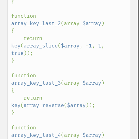
}

function 
array_key_last_2
(array 
$array
) 
{

    return 
key
(
array_slice
(
$array
, -
1
, 
1
, 
true
));

}

function 
array_key_last_3
(array 
$array
) 
{

    return 
key
(
array_reverse
(
$array
));

}

function 
array_key_last_4
(array 
$array
) 