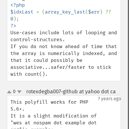
<?php

$idxLast 
= (
array_key_last
(
$arr
) ?? 
0
Use-cases include lots of looping and 
control-structures.

If you do not know ahead of time that 
the array is numerically indexed, and 
that it could possibly be 
associative...safer/faster to stick 
with count().
rotexdegba007-github at yahoo dot ca
0
¶
up
down
7 years ago
This polyfill works for PHP 
5.6+. 

It is a slight modification of 
"wes at nospam dot example dot 