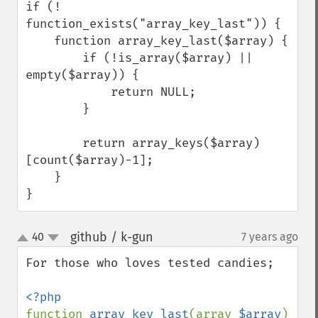
if (! 
function_exists("array_key_last")) {

    function array_key_last($array) {

        if (!is_array($array) || 
empty($array)) {

            return NULL;

        }

        return array_keys($array)
[count($array)-1];

    }

}
github / k-gun
40
7 years ago
¶
up
down
For those who loves tested candies;

function 
array_key_last
(array 
$array
) 