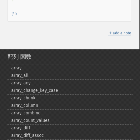
?>
＋
add a note
配列 関数
array
array_​all
array_​any
array_​change_​key_​case
array_​chunk
array_​column
array_​combine
array_​count_​values
array_​diff
array_​diff_​assoc