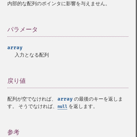
内部的な配列のポインタに影響を与えません。
パラメータ
¶
array
入力となる配列
戻り値
¶
配列が空でなければ、
array
の最後のキーを返しま
す。 そうでなければ、
を返します。
null
参考
¶