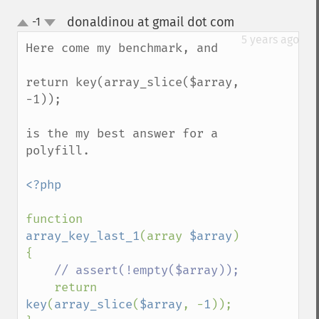
donaldinou at gmail dot com
-1
¶
up
down
5 years ago
Here come my benchmark, and 

return key(array_slice($array, 
-1));

is the my best answer for a 
polyfill.

<?php

function 
array_key_last_1
(array 
$array
) 
{

// assert(!empty($array));

return 
key
(
array_slice
(
$array
, -
1
));
