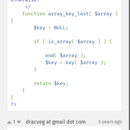
     */

function 
array_key_last
( 
$array 
) 
{

$key 
= 
NULL
;

        if ( 
is_array
( 
$array 
) ) {

end
( 
$array 
);

$key 
= 
key
( 
$array 
);

        }

        return 
$key
;

    }

?>
dracveg at gmail dot com
1
5 years ago
¶
up
down