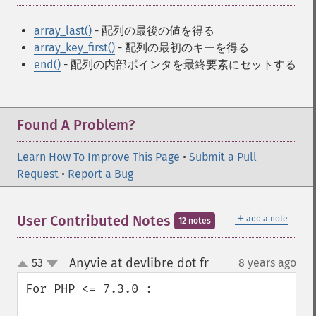
array_last()
- 配列の最後の値を得る
array_key_first()
- 配列の最初のキーを得る
end()
- 配列の内部ポインタを最終要素にセットする
Found A Problem?
Learn How To Improve This Page
•
Submit a Pull
Request
•
Report a Bug
＋
User Contributed Notes
add a note
12 notes
Anyvie at devlibre dot fr
53
8 years ago
¶
up
down
For PHP <= 7.3.0 :
