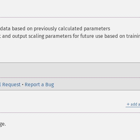
 data based on previously calculated parameters
t and output scaling parameters for future use based on traini
l Request
•
Report a Bug
＋
add a
ge.