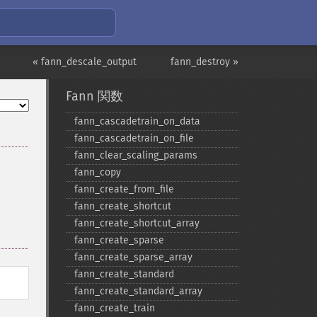
« fann_descale_output
fann_destroy »
Fann 関数
fann_​cascadetrain_​on_​data
fann_​cascadetrain_​on_​file
fann_​clear_​scaling_​params
fann_​copy
fann_​create_​from_​file
fann_​create_​shortcut
fann_​create_​shortcut_​array
fann_​create_​sparse
fann_​create_​sparse_​array
fann_​create_​standard
fann_​create_​standard_​array
fann_​create_​train