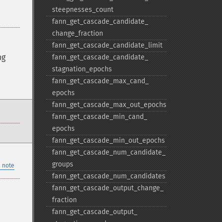
steepnesses_​count
fann_​get_​cascade_​candidate_​
change_​fraction
fann_​get_​cascade_​candidate_​limit
ng
fann_​get_​cascade_​candidate_​
stagnation_​epochs
fann_​get_​cascade_​max_​cand_​
epochs
fann_​get_​cascade_​max_​out_​epochs
fann_​get_​cascade_​min_​cand_​
epochs
fann_​get_​cascade_​min_​out_​epochs
fann_​get_​cascade_​num_​candidate_​
groups
 note
fann_​get_​cascade_​num_​candidates
fann_​get_​cascade_​output_​change_​
fraction
fann_​get_​cascade_​output_​