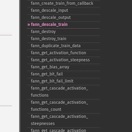
fann_​create_​train_​from_​callback
fann_​descale_​input
fann_​descale_​output
fann_​descale_​train
fann_​destroy
fann_​destroy_​train
fann_​duplicate_​train_​data
fann_​get_​activation_​function
fann_​get_​activation_​steepness
fann_​get_​bias_​array
fann_​get_​bit_​fail
fann_​get_​bit_​fail_​limit
fann_​get_​cascade_​activation_​
functions
fann_​get_​cascade_​activation_​
functions_​count
fann_​get_​cascade_​activation_​
steepnesses
fann_​get_​cascade_​activation_​