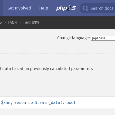
Get Involved
Help
Search docs
ル
FANN
Fann 関数
Change language:
t data based on previously calculated parameters
$ann
,
resource
$train_data
):
bool