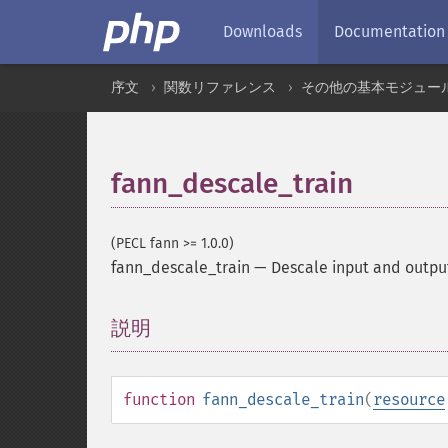
Downloads
Documentation
序文
関数リファレンス
その他の基本モジュー
fann_descale_train
(PECL fann >= 1.0.0)
fann_descale_train
—
Descale input and outpu
説明
¶
function
fann_descale_train
(
resource