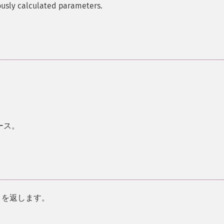
ously calculated parameters.
ース。
を返します。