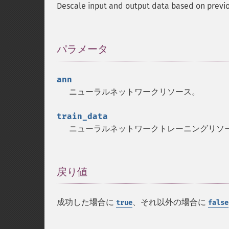
Descale input and output data based on previ
パラメータ
¶
ann
ニューラルネットワークリソース。
train_data
ニューラルネットワークトレーニングリソ
戻り値
¶
成功した場合に
、それ以外の場合に
true
false