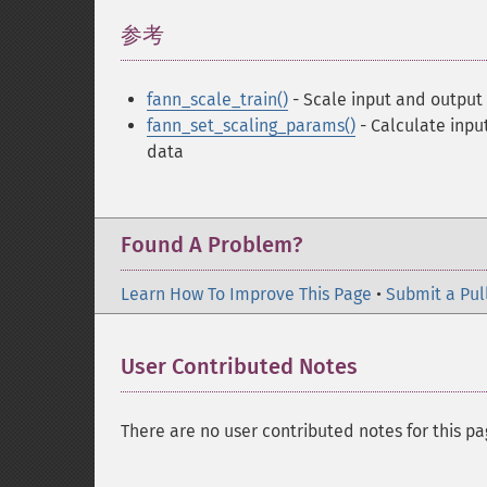
参考
¶
fann_scale_train()
- Scale input and output
fann_set_scaling_params()
- Calculate inpu
data
Found A Problem?
Learn How To Improve This Page
•
Submit a Pul
User Contributed Notes
There are no user contributed notes for this pa