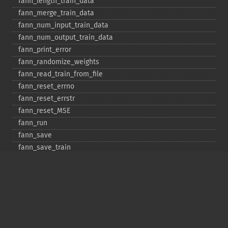
fann_​length_​train_​data
fann_​merge_​train_​data
fann_​num_​input_​train_​data
fann_​num_​output_​train_​data
fann_​print_​error
fann_​randomize_​weights
fann_​read_​train_​from_​file
fann_​reset_​errno
fann_​reset_​errstr
fann_​reset_​MSE
fann_​run
fann_​save
fann_​save_​train
fann_​scale_​input
fann_​scale_​input_​train_​data
fann_​scale_​output
fann_​scale_​output_​train_​data
fann_​scale_​train
fann_​scale_​train_​data