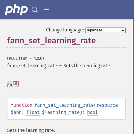
Change language:
fann_set_learning_rate
(PECL fann >= 1.0.0)
fann_set_learning_rate
—
Sets the learning rate
説明
¶
function
fann_set_learning_rate
(
resource
$ann
,
float
$learning_rate
):
bool
Sets the learning rate.