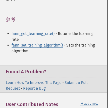
fann_​descale_​input
fann_​descale_​output
fann_​descale_​train
fann_​destroy
参考
¶
fann_​destroy_​train
fann_​duplicate_​train_​data
fann_get_learning_rate()
- Returns the learning
fann_​get_​activation_​function
rate
fann_​get_​activation_​steepness
fann_set_training_algorithm()
- Sets the training
fann_​get_​bias_​array
algorithm
fann_​get_​bit_​fail
fann_​get_​bit_​fail_​limit
fann_​get_​cascade_​activation_​functions
fann_​get_​cascade_​activation_​functions_​count
Found A Problem?
fann_​get_​cascade_​activation_​steepnesses
fann_​get_​cascade_​activation_​steepnesses_​count
Learn How To Improve This Page
•
Submit a Pull
fann_​get_​cascade_​candidate_​change_​fraction
Request
•
Report a Bug
fann_​get_​cascade_​candidate_​limit
fann_​get_​cascade_​candidate_​stagnation_​epochs
＋
User Contributed Notes
add a note
fann_​get_​cascade_​max_​cand_​epochs