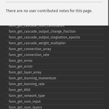
fann_​get_​cascade_​max_​out_​epochs
fann_​get_​cascade_​min_​cand_​epochs
There are no user contributed notes for this page.
fann_​get_​cascade_​min_​out_​epochs
fann_​get_​cascade_​num_​candidate_​groups
fann_​get_​cascade_​num_​candidates
fann_​get_​cascade_​output_​change_​fraction
fann_​get_​cascade_​output_​stagnation_​epochs
fann_​get_​cascade_​weight_​multiplier
fann_​get_​connection_​array
fann_​get_​connection_​rate
fann_​get_​errno
fann_​get_​errstr
fann_​get_​layer_​array
fann_​get_​learning_​momentum
fann_​get_​learning_​rate
fann_​get_​MSE
fann_​get_​network_​type
fann_​get_​num_​input
fann_​get_​num_​layers