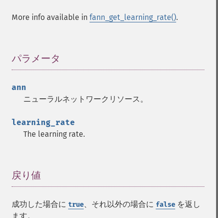
More info available in
fann_get_learning_rate()
.
Fann 関数
パラメータ
¶
fann_​cascadetrain_​on_​data
fann_​cascadetrain_​on_​file
ann
fann_​clear_​scaling_​params
ニューラルネットワークリソース。
fann_​copy
fann_​create_​from_​file
learning_rate
fann_​create_​shortcut
The learning rate.
fann_​create_​shortcut_​array
fann_​create_​sparse
fann_​create_​sparse_​array
fann_​create_​standard
戻り値
¶
fann_​create_​standard_​array
fann_​create_​train
成功した場合に
、それ以外の場合に
を返し
true
false
fann_​create_​train_​from_​callback
ます。