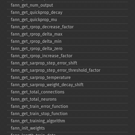
fann_​get_​num_​output
fann_​get_​quickprop_​decay
fann_​get_​quickprop_​mu
fann_​get_​rprop_​decrease_​factor
fann_​get_​rprop_​delta_​max
fann_​get_​rprop_​delta_​min
fann_​get_​rprop_​delta_​zero
fann_​get_​rprop_​increase_​factor
fann_​get_​sarprop_​step_​error_​shift
fann_​get_​sarprop_​step_​error_​threshold_​factor
fann_​get_​sarprop_​temperature
fann_​get_​sarprop_​weight_​decay_​shift
fann_​get_​total_​connections
fann_​get_​total_​neurons
fann_​get_​train_​error_​function
fann_​get_​train_​stop_​function
fann_​get_​training_​algorithm
fann_​init_​weights