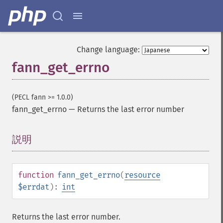
Change language:
fann_get_errno
(PECL fann >= 1.0.0)
fann_get_errno
—
Returns the last error number
説明
¶
function
fann_get_errno
(
resource
$errdat
):
int
Returns the last error number.