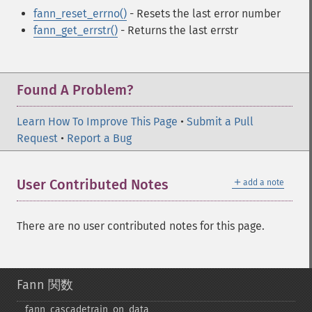
fann_reset_errno()
- Resets the last error number
fann_get_errstr()
- Returns the last errstr
Found A Problem?
Learn How To Improve This Page
•
Submit a Pull
Request
•
Report a Bug
＋
User Contributed Notes
add a note
There are no user contributed notes for this page.
Fann 関数
fann_​cascadetrain_​on_​data