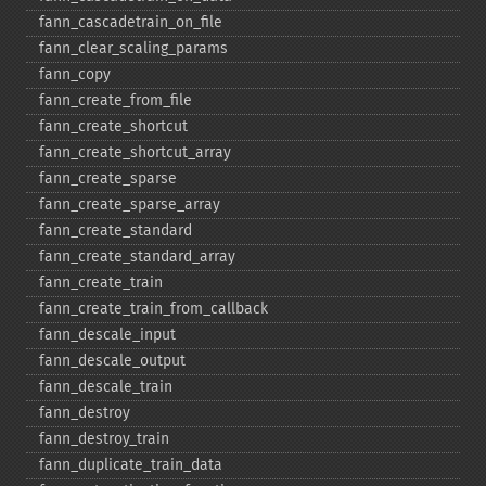
fann_​cascadetrain_​on_​file
fann_​clear_​scaling_​params
fann_​copy
fann_​create_​from_​file
fann_​create_​shortcut
fann_​create_​shortcut_​array
fann_​create_​sparse
fann_​create_​sparse_​array
fann_​create_​standard
fann_​create_​standard_​array
fann_​create_​train
fann_​create_​train_​from_​callback
fann_​descale_​input
fann_​descale_​output
fann_​descale_​train
fann_​destroy
fann_​destroy_​train
fann_​duplicate_​train_​data