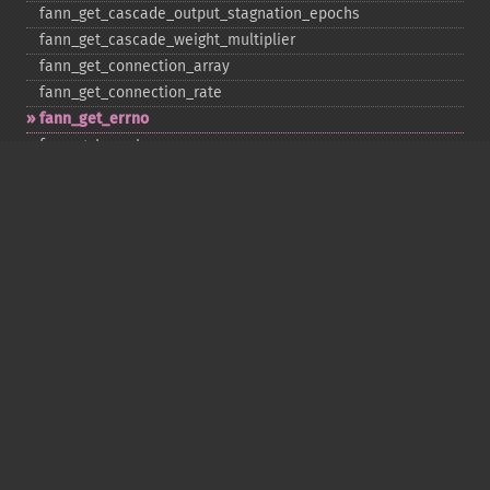
fann_​get_​cascade_​output_​stagnation_​epochs
fann_​get_​cascade_​weight_​multiplier
fann_​get_​connection_​array
fann_​get_​connection_​rate
fann_​get_​errno
fann_​get_​errstr
fann_​get_​layer_​array
fann_​get_​learning_​momentum
fann_​get_​learning_​rate
fann_​get_​MSE
fann_​get_​network_​type
fann_​get_​num_​input
fann_​get_​num_​layers
fann_​get_​num_​output
fann_​get_​quickprop_​decay
fann_​get_​quickprop_​mu
fann_​get_​rprop_​decrease_​factor
fann_​get_​rprop_​delta_​max
fann_​get_​rprop_​delta_​min