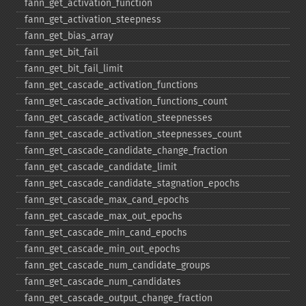
fann_​get_​activation_​function
fann_​get_​activation_​steepness
fann_​get_​bias_​array
fann_​get_​bit_​fail
fann_​get_​bit_​fail_​limit
fann_​get_​cascade_​activation_​functions
fann_​get_​cascade_​activation_​functions_​count
fann_​get_​cascade_​activation_​steepnesses
fann_​get_​cascade_​activation_​steepnesses_​count
fann_​get_​cascade_​candidate_​change_​fraction
fann_​get_​cascade_​candidate_​limit
fann_​get_​cascade_​candidate_​stagnation_​epochs
fann_​get_​cascade_​max_​cand_​epochs
fann_​get_​cascade_​max_​out_​epochs
fann_​get_​cascade_​min_​cand_​epochs
fann_​get_​cascade_​min_​out_​epochs
fann_​get_​cascade_​num_​candidate_​groups
fann_​get_​cascade_​num_​candidates
fann_​get_​cascade_​output_​change_​fraction