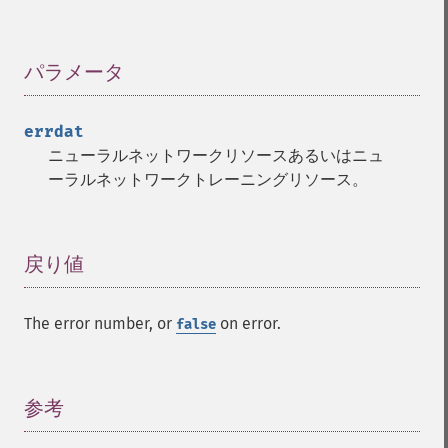
パラメータ
¶
errdat
ニューラルネットワークリソースあるいはニュ
ーラルネットワークトレーニングリソース。
戻り値
¶
The error number, or
on error.
false
参考
¶