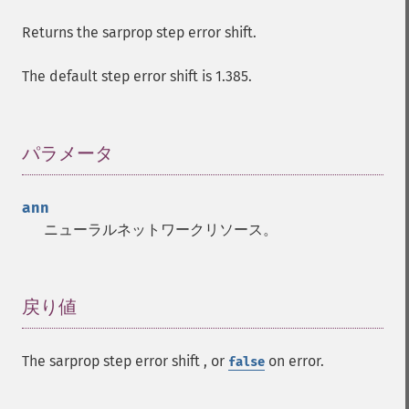
Returns the sarprop step error shift.
The default step error shift is 1.385.
パラメータ
¶
ann
ニューラルネットワークリソース。
戻り値
¶
The sarprop step error shift , or
on error.
false