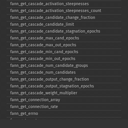
fann_​get_​cascade_​activation_​steepnesses
fann_​get_​cascade_​activation_​steepnesses_​count
fann_​get_​cascade_​candidate_​change_​fraction
fann_​get_​cascade_​candidate_​limit
fann_​get_​cascade_​candidate_​stagnation_​epochs
fann_​get_​cascade_​max_​cand_​epochs
fann_​get_​cascade_​max_​out_​epochs
fann_​get_​cascade_​min_​cand_​epochs
fann_​get_​cascade_​min_​out_​epochs
fann_​get_​cascade_​num_​candidate_​groups
fann_​get_​cascade_​num_​candidates
fann_​get_​cascade_​output_​change_​fraction
fann_​get_​cascade_​output_​stagnation_​epochs
fann_​get_​cascade_​weight_​multiplier
fann_​get_​connection_​array
fann_​get_​connection_​rate
fann_​get_​errno
fann_​get_​errstr
fann_​get_​layer_​array