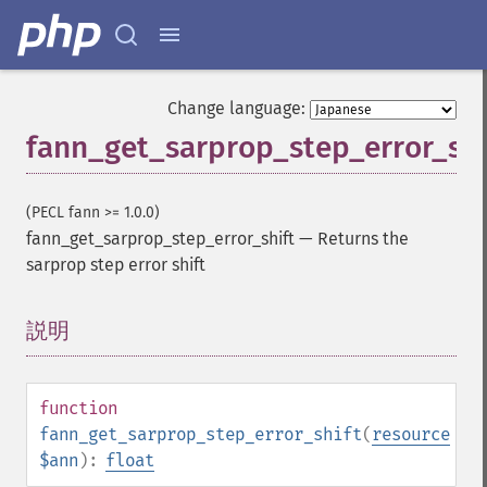
Change language:
fann_get_sarprop_step_error_shi
(PECL fann >= 1.0.0)
fann_get_sarprop_step_error_shift
—
Returns the
sarprop step error shift
説明
¶
function
fann_get_sarprop_step_error_shift
(
resource
$ann
):
float