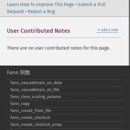
Learn How To Improve This Page
•
Submit a Pull
Request
•
Report a Bug
＋
User Contributed Notes
add a note
There are no user contributed notes for this page.
Fann 関数
fann_​cascadetrain_​on_​data
fann_​cascadetrain_​on_​file
fann_​clear_​scaling_​params
fann_​copy
fann_​create_​from_​file
fann_​create_​shortcut
fann_​create_​shortcut_​array