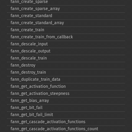
fann_​create_​sparse
fann_​create_​sparse_​array
fann_​create_​standard
fann_​create_​standard_​array
fann_​create_​train
fann_​create_​train_​from_​callback
fann_​descale_​input
fann_​descale_​output
fann_​descale_​train
fann_​destroy
fann_​destroy_​train
fann_​duplicate_​train_​data
fann_​get_​activation_​function
fann_​get_​activation_​steepness
fann_​get_​bias_​array
fann_​get_​bit_​fail
fann_​get_​bit_​fail_​limit
fann_​get_​cascade_​activation_​functions
fann_​get_​cascade_​activation_​functions_​count