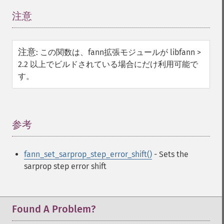
注意
¶
注意
:
この関数は、fann拡張モジュールが libfann >
2.2 以上でビルドされている場合にだけ利用可能で
す。
参考
¶
fann_set_sarprop_step_error_shift()
- Sets the
sarprop step error shift
Found A Problem?