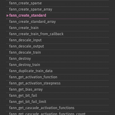
fann_​create_​sparse
fann_​create_​sparse_​array
fann_​create_​standard
fann_​create_​standard_​array
fann_​create_​train
fann_​create_​train_​from_​callback
fann_​descale_​input
fann_​descale_​output
fann_​descale_​train
fann_​destroy
fann_​destroy_​train
fann_​duplicate_​train_​data
fann_​get_​activation_​function
fann_​get_​activation_​steepness
fann_​get_​bias_​array
fann_​get_​bit_​fail
fann_​get_​bit_​fail_​limit
fann_​get_​cascade_​activation_​functions
fann_​get_​cascade_​activation_​functions_​count