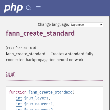
Change language:
fann_create_standard
(PECL fann >= 1.0.0)
fann_create_standard
—
Creates a standard fully
connected backpropagation neural network
説明
¶
function
fann_create_standard
(
int
$num_layers
,
int
$num_neurons1
,
int
$num_neurons2
,