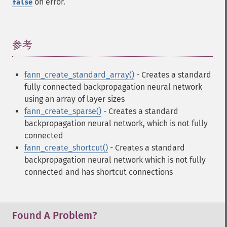
on error.
false
参考
¶
fann_create_standard_array()
- Creates a standard
fully connected backpropagation neural network
using an array of layer sizes
fann_create_sparse()
- Creates a standard
backpropagation neural network, which is not fully
connected
fann_create_shortcut()
- Creates a standard
backpropagation neural network which is not fully
connected and has shortcut connections
Found A Problem?