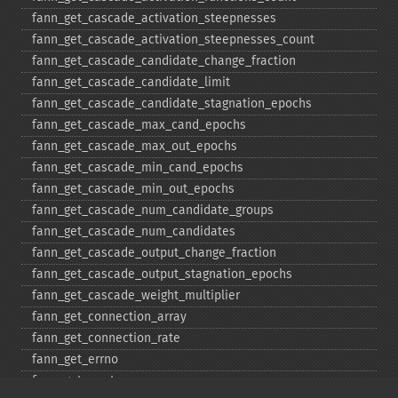
fann_​get_​cascade_​activation_​steepnesses
fann_​get_​cascade_​activation_​steepnesses_​count
fann_​get_​cascade_​candidate_​change_​fraction
fann_​get_​cascade_​candidate_​limit
fann_​get_​cascade_​candidate_​stagnation_​epochs
fann_​get_​cascade_​max_​cand_​epochs
fann_​get_​cascade_​max_​out_​epochs
fann_​get_​cascade_​min_​cand_​epochs
fann_​get_​cascade_​min_​out_​epochs
fann_​get_​cascade_​num_​candidate_​groups
fann_​get_​cascade_​num_​candidates
fann_​get_​cascade_​output_​change_​fraction
fann_​get_​cascade_​output_​stagnation_​epochs
fann_​get_​cascade_​weight_​multiplier
fann_​get_​connection_​array
fann_​get_​connection_​rate
fann_​get_​errno
fann_​get_​errstr