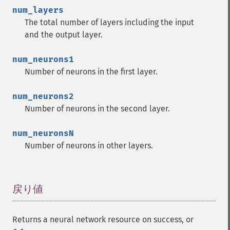
num_layers
The total number of layers including the input
and the output layer.
num_neurons1
Number of neurons in the first layer.
num_neurons2
Number of neurons in the second layer.
num_neuronsN
Number of neurons in other layers.
戻り値
¶
Returns a neural network resource on success, or