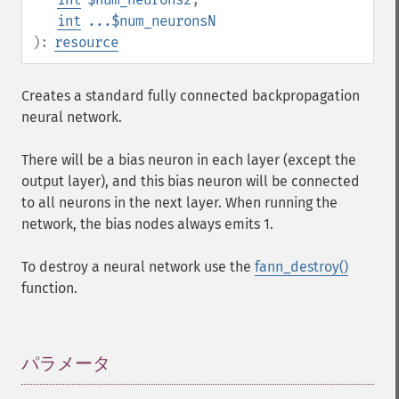
int
...$num_neuronsN
):
resource
Creates a standard fully connected backpropagation
neural network.
There will be a bias neuron in each layer (except the
output layer), and this bias neuron will be connected
to all neurons in the next layer. When running the
network, the bias nodes always emits 1.
To destroy a neural network use the
fann_destroy()
function.
パラメータ
¶