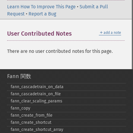
Learn How To Improve This Page
•
Submit a Pull
Request
•
Report a Bug
＋
User Contributed Notes
add a note
There are no user contributed notes for this page.
Fann 関数
fann_​cascadetrain_​on_​data
fann_​cascadetrain_​on_​file
fann_​clear_​scaling_​params
fann_​copy
fann_​create_​from_​file
fann_​create_​shortcut
fann_​create_​shortcut_​array