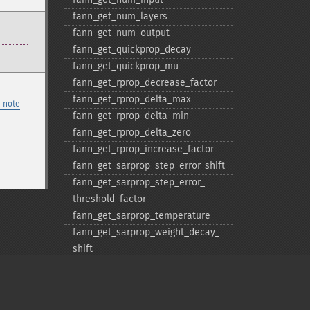
fann_​get_​num_​layers
fann_​get_​num_​output
fann_​get_​quickprop_​decay
fann_​get_​quickprop_​mu
fann_​get_​rprop_​decrease_​factor
fann_​get_​rprop_​delta_​max
 note
fann_​get_​rprop_​delta_​min
fann_​get_​rprop_​delta_​zero
fann_​get_​rprop_​increase_​factor
fann_​get_​sarprop_​step_​error_​shift
fann_​get_​sarprop_​step_​error_​
threshold_​factor
fann_​get_​sarprop_​temperature
fann_​get_​sarprop_​weight_​decay_​
shift
fann_​get_​total_​connections
fann_​get_​total_​neurons
fann_​get_​train_​error_​function