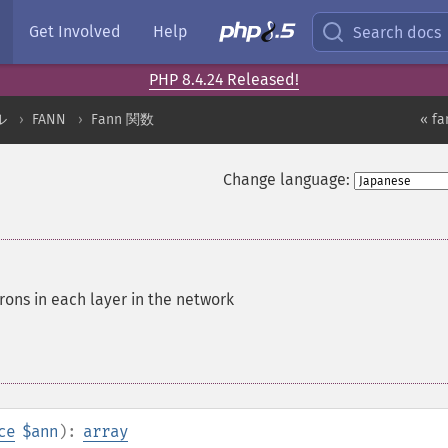
Get Involved
Help
Search docs
PHP 8.4.24 Released!
ル
FANN
Fann 関数
« fa
Change language:
ons in each layer in the network
ce
$ann
):
array