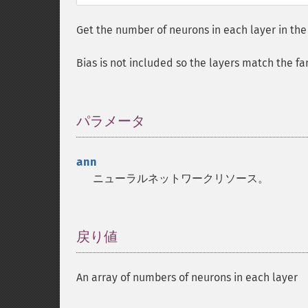
Get the number of neurons in each layer in the
Bias is not included so the layers match the fa
パラメータ
¶
ann
ニューラルネットワークリソース。
戻り値
¶
An array of numbers of neurons in each layer