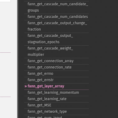
fann_​get_​cascade_​num_​candidate_​
groups
fann_​get_​cascade_​num_​candidates
fann_​get_​cascade_​output_​change_​
fraction
fann_​get_​cascade_​output_​
stagnation_​epochs
fann_​get_​cascade_​weight_​
multiplier
fann_​get_​connection_​array
fann_​get_​connection_​rate
fann_​get_​errno
fann_​get_​errstr
fann_​get_​layer_​array
fann_​get_​learning_​momentum
fann_​get_​learning_​rate
fann_​get_​MSE
fann_​get_​network_​type
fann_​get_​num_​input