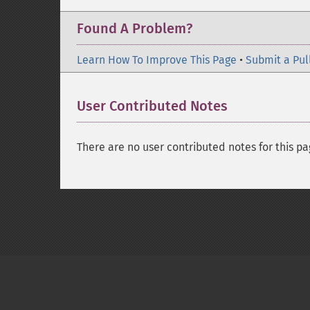
Found A Problem?
Learn How To Improve This Page
•
Submit a Pul
User Contributed Notes
There are no user contributed notes for this pa