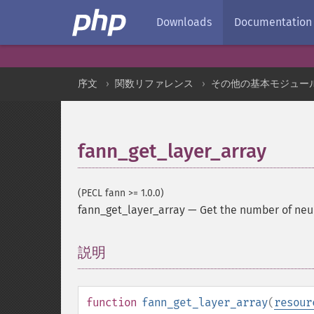
Downloads
Documentation
序文
関数リファレンス
その他の基本モジュー
fann_get_layer_array
(PECL fann >= 1.0.0)
fann_get_layer_array
—
Get the number of neur
説明
¶
function
fann_get_layer_array
(
resour