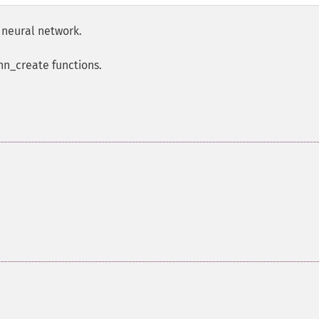
 neural network.
nn_create functions.