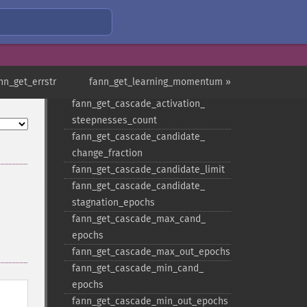
fann_​get_​cascade_​activation_​
functions
fann_​get_​cascade_​activation_​
functions_​count
fann_​get_​cascade_​activation_​
nn_get_errstr
fann_get_learning_momentum »
steepnesses
fann_​get_​cascade_​activation_​
steepnesses_​count
fann_​get_​cascade_​candidate_​
change_​fraction
fann_​get_​cascade_​candidate_​limit
fann_​get_​cascade_​candidate_​
stagnation_​epochs
fann_​get_​cascade_​max_​cand_​
epochs
fann_​get_​cascade_​max_​out_​epochs
fann_​get_​cascade_​min_​cand_​
epochs
fann_​get_​cascade_​min_​out_​epochs