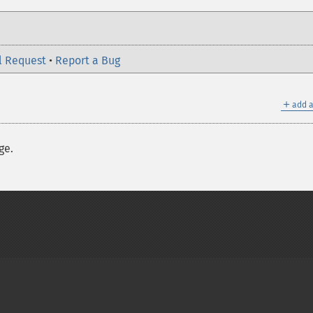
l Request
•
Report a Bug
＋
add a
ge.